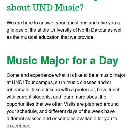
about UND Music?
We are here to answer your questions and give you a
glimpse of life at the University of North Dakota as well
as the musical education that we provide.
Music Major for a Day
Come and experience what it is like to be a music major
at UND! Tour campus, sit in music classes and/or
rehearsals, take a lesson with a professor, have lunch
with current students, and learn more about the
opportunities that we offer. Visits are planned around
your schedule, and different days of the week have
different classes and ensembles available for you to
experience.