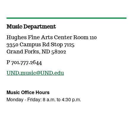
Music Department
Hughes Fine Arts Center Room 110
3350 Campus Rd Stop 7125
Grand Forks, ND 58202
P 701.777.2644
UND.music@UND.edu
Music Office Hours
Monday - Friday: 8 a.m. to 4:30 p.m.