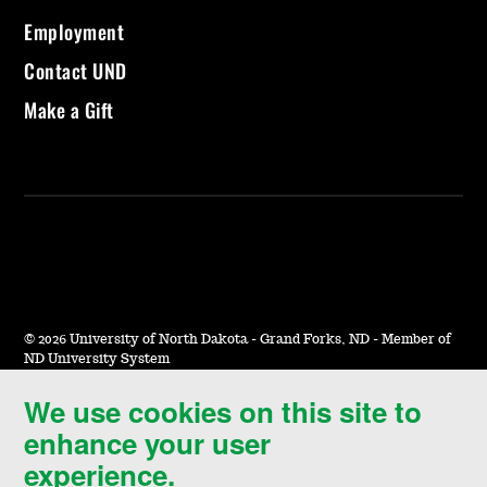
Employment
Contact UND
Make a Gift
©
2026 University of North Dakota - Grand Forks, ND - Member of
ND University System
We use cookies on this site to
Accessibility & Website Feedback
enhance your user
Terms of Use & Privacy
experience.
Notice of Nondiscrimination