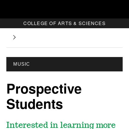
COLLEGE OF ARTS & SCIENCES
MUSIC
Prospective
Students
Interested in learning more