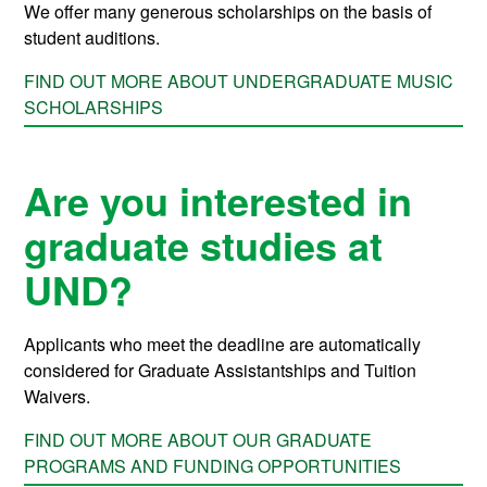
We offer many generous scholarships on the basis of
student auditions.
FIND OUT MORE ABOUT UNDERGRADUATE MUSIC
SCHOLARSHIPS
Are you interested in
graduate studies at
UND?
Applicants who meet the deadline are automatically
considered for Graduate Assistantships and Tuition
Waivers
.
FIND OUT MORE ABOUT OUR GRADUATE
PROGRAMS AND FUNDING OPPORTUNITIES