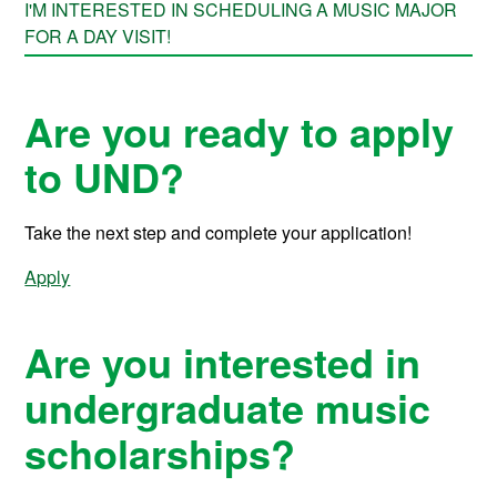
I'M INTERESTED IN SCHEDULING A MUSIC MAJOR
FOR A DAY VISIT!
Are you ready to apply
to UND?
Take the next step and complete your application!
Apply
Are you interested in
undergraduate music
scholarships?