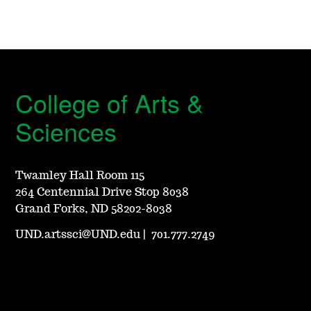
College of Arts &
Sciences
Twamley Hall Room 115
264 Centennial Drive Stop 8038
Grand Forks, ND 58202-8038
UND.artssci@UND.edu
|
701.777.2749