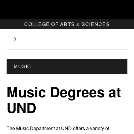
COLLEGE OF ARTS & SCIENCES
MUSIC
Music Degrees at
UND
The Music Department at UND offers a variety of