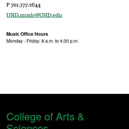
P 701.777.2644
UND.music@UND.edu
Music Office Hours
Monday - Friday: 8 a.m. to 4:30 p.m.
College of Arts &
Sciences