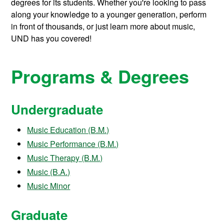
degrees for its students.
Whether you're looking to pass
along your knowledge to a younger generation, perform
in front of thousands, or just learn more about music,
UND has you covered!
Programs & Degrees
Undergraduate
Music Education (B.M.)
Music Performance (B.M.)
Music Therapy (B.M.)
Music (B.A.)
Music Minor
Graduate