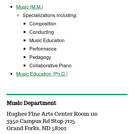
Music (M.M.)
Specializations including:
Composition
Conducting
Music Education
Performance
Pedagogy
Collaborative Piano
Music Education (Ph.D.)
Music Department
Hughes Fine Arts Center Room 110
3350 Campus Rd Stop 7125
Grand Forks, ND 58202