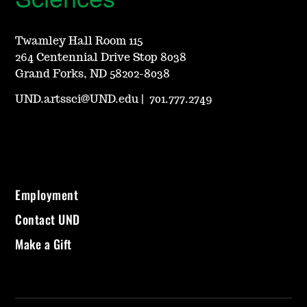
Twamley Hall Room 115
264 Centennial Drive Stop 8038
Grand Forks, ND 58202-8038
UND.artssci@UND.edu
|
701.777.2749
Employment
Contact UND
Make a Gift