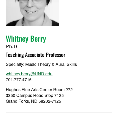
Whitney Berry
Ph.D
Teaching Associate Professor
Specialty:
Music Theory & Aural Skills
whitney.berry@UND.edu
701.777.4716
Hughes Fine Arts Center Room 272
3350 Campus Road Stop 7125
Grand Forks, ND 58202-7125