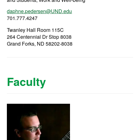
daphne.pedersen@UND.edu
701.777.4247
Twanley Hall Room 115C
264 Centennial Dr Stop 8038
Grand Forks, ND 58202-8038
Faculty