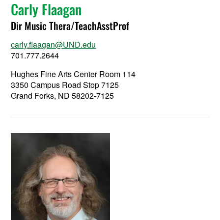
Carly Flaagan
Dir Music Thera/TeachAsstProf
carly.flaagan@UND.edu
701.777.2644
Hughes Fine Arts Center Room 114
3350 Campus Road Stop 7125
Grand Forks, ND 58202-7125