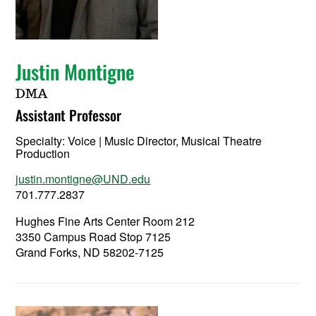
Justin Montigne
DMA
Assistant Professor
Specialty:
Voice | Music Director, Musical Theatre
Production
justin.montigne@UND.edu
701.777.2837
Hughes Fine Arts Center Room 212
3350 Campus Road Stop 7125
Grand Forks, ND 58202-7125