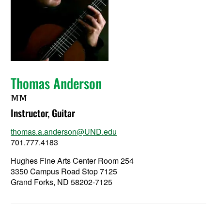
Thomas Anderson
MM
Instructor, Guitar
thomas.a.anderson@UND.edu
701.777.4183
Hughes Fine Arts Center Room 254
3350 Campus Road Stop 7125
Grand Forks, ND 58202-7125