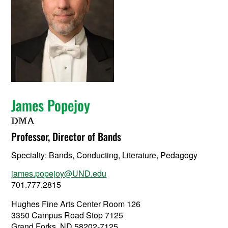
James Popejoy
DMA
Professor, Director of Bands
Specialty:
Bands, Conducting, Literature, Pedagogy
james.popejoy@UND.edu
701.777.2815
Hughes Fine Arts Center Room 126
3350 Campus Road Stop 7125
Grand Forks, ND 58202-7125