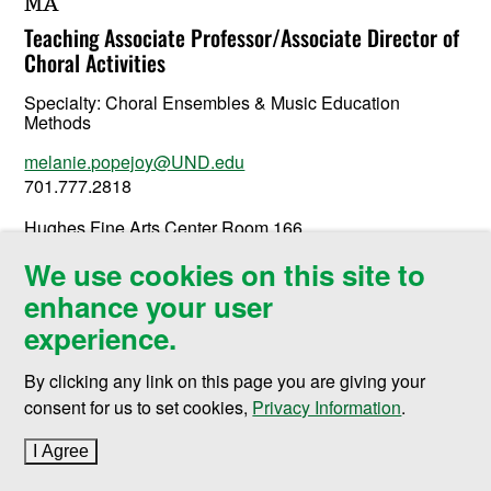
MA
Teaching Associate Professor/Associate Director of
Choral Activities
Specialty:
Choral Ensembles & Music Education
Methods
melanie.popejoy@UND.edu
701.777.2818
Hughes Fine Arts Center Room 166
3350 Campus Road Stop 7125
We use cookies on this site to
Grand Forks, ND 58202-7125
enhance your user
experience.
By clicking any link on this page you are giving your
consent for us to set cookies,
Privacy Information
.
I Agree
to cookie policy