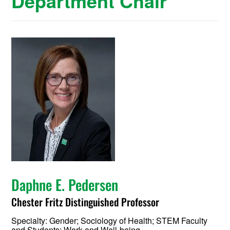
Department Chair
Daphne E. Pedersen
Chester Fritz Distinguished Professor
Specialty:
Gender; Sociology of Health; STEM Faculty
and Students; Work and Well-being