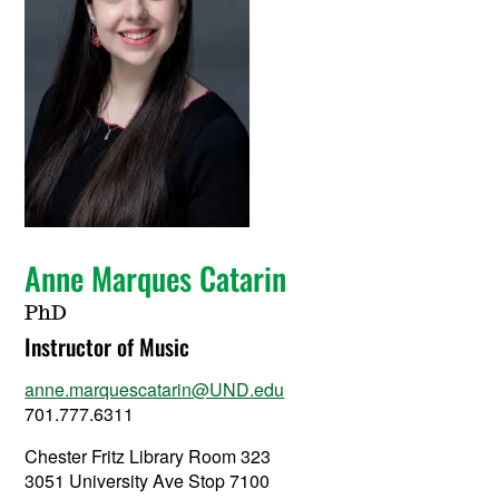
Anne Marques Catarin
PhD
Instructor of Music
anne.marquescatarin@UND.edu
701.777.6311
Chester Fritz Library Room 323
3051 University Ave Stop 7100