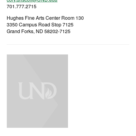
701.777.2715
Hughes Fine Arts Center Room 130
3350 Campus Road Stop 7125
Grand Forks, ND 58202-7125