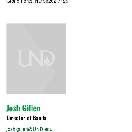
Grand Forks, ND 58202-7125
Josh Gillen
Director of Bands
josh.gillen@UND.edu