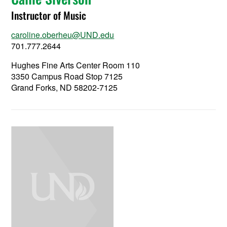
Instructor of Music
caroline.oberheu@UND.edu
701.777.2644
Hughes Fine Arts Center Room 110
3350 Campus Road Stop 7125
Grand Forks, ND 58202-7125