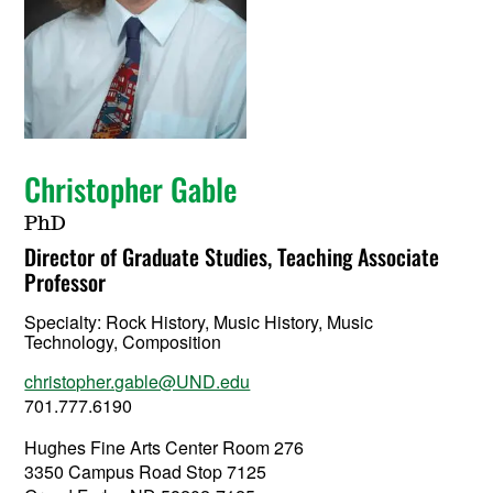
Christopher Gable
PhD
Director of Graduate Studies, Teaching Associate
Professor
Specialty:
Rock History, Music History, Music
Technology, Composition
christopher.gable@UND.edu
701.777.6190
Hughes Fine Arts Center Room 276
3350 Campus Road Stop 7125