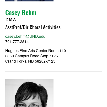
Casey Behm
DMA
AsstProf/Dir Choral Activities
casey.behm@UND.edu
701.777.2814
Hughes Fine Arts Center Room 110
3350 Campus Road Stop 7125
Grand Forks, ND 58202-7125