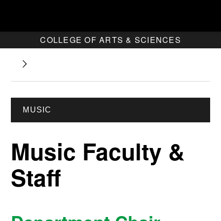
COLLEGE OF ARTS & SCIENCES
MUSIC
Music Faculty &
Staff