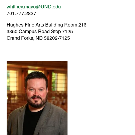
whitney.mayo@UND.edu
701.777.2827
Hughes Fine Arts Building Room 216
3350 Campus Road Stop 7125
Grand Forks, ND 58202-7125