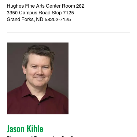
Hughes Fine Arts Center Room 282
3350 Campus Road Stop 7125
Grand Forks, ND 58202-7125
Jason Kihle