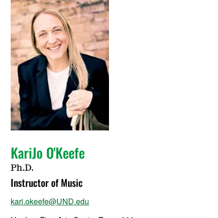
KariJo O'Keefe
Ph.D.
Instructor of Music
kari.okeefe@UND.edu