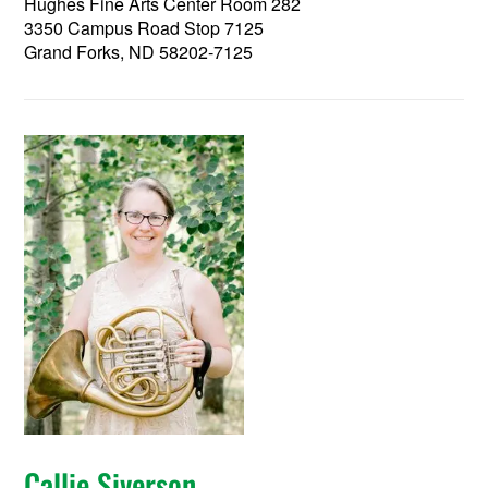
Hughes Fine Arts Center Room 282
3350 Campus Road Stop 7125
Grand Forks, ND 58202-7125
Callie Siverson