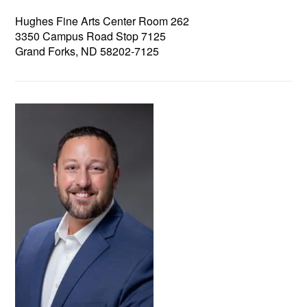
Hughes Fine Arts Center Room 262
3350 Campus Road Stop 7125
Grand Forks, ND 58202-7125