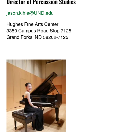
Director of Percussion Studies
jason.kihle@UND.edu
Hughes Fine Arts Center
3350 Campus Road Stop 7125
Grand Forks, ND 58202-7125