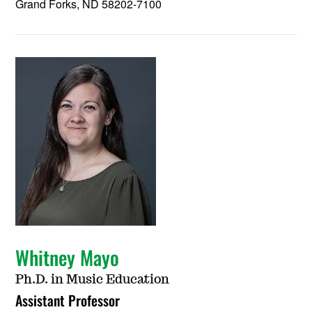
Grand Forks, ND 58202-7100
Whitney Mayo
Ph.D. in Music Education
Assistant Professor