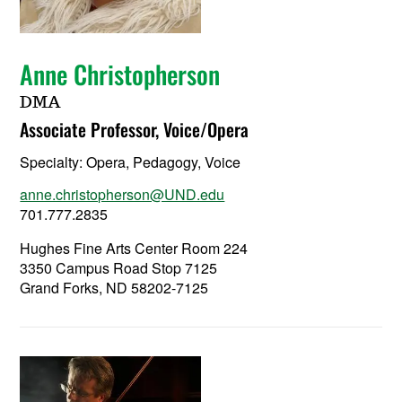
Anne Christopherson
DMA
Associate Professor, Voice/Opera
Specialty:
Opera, Pedagogy, Voice
anne.christopherson@UND.edu
701.777.2835
Hughes Fine Arts Center Room 224
3350 Campus Road Stop 7125
Grand Forks, ND 58202-7125