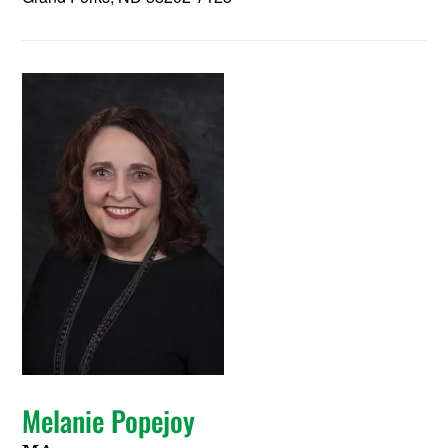
Melanie Popejoy