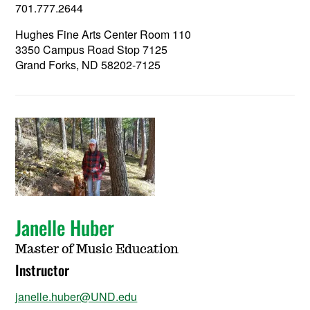
701.777.2644
Hughes Fine Arts Center Room 110
3350 Campus Road Stop 7125
Grand Forks, ND 58202-7125
Janelle Huber
Master of Music Education
Instructor
janelle.huber@UND.edu