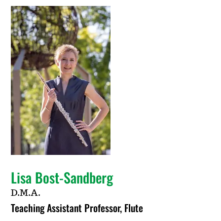
Lisa Bost-Sandberg
D.M.A.
Teaching Assistant Professor, Flute