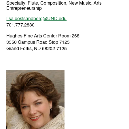
Specialty:
Flute, Composition, New Music, Arts
Entrepreneurship
lisa.bostsandberg@UND.edu
701.777.2830
Hughes Fine Arts Center Room 268
3350 Campus Road Stop 7125
Grand Forks, ND 58202-7125