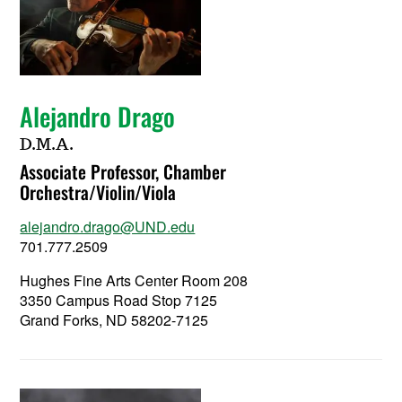
Alejandro Drago
D.M.A.
Associate Professor, Chamber
Orchestra/Violin/Viola
alejandro.drago@UND.edu
701.777.2509
Hughes Fine Arts Center Room 208
3350 Campus Road Stop 7125
Grand Forks, ND 58202-7125