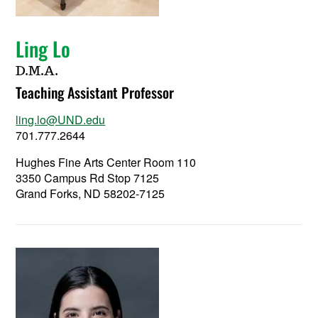
Ling Lo
D.M.A.
Teaching Assistant Professor
ling.lo@UND.edu
701.777.2644
Hughes Fine Arts Center Room 110
3350 Campus Rd Stop 7125
Grand Forks, ND 58202-7125