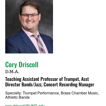
Cory Driscoll
D.M.A.
Teaching Assistant Professor of Trumpet, Asst
Director Bands/Jazz, Concert Recording Manager
Specialty:
Trumpet Performance, Brass Chamber Music,
Athletic Bands
cory.driscoll@UND.edu