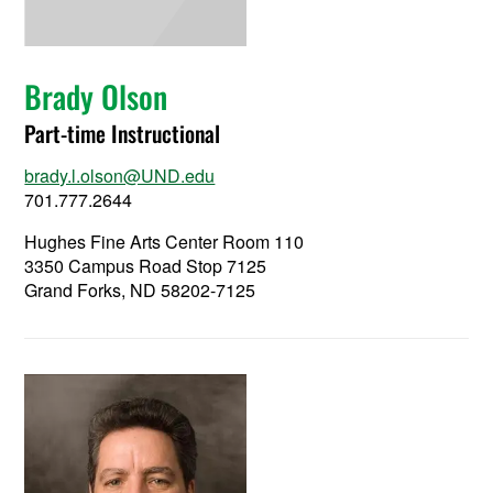
Brady Olson
Part-time Instructional
brady.l.olson@UND.edu
701.777.2644
Hughes Fine Arts Center Room 110
3350 Campus Road Stop 7125
Grand Forks, ND 58202-7125