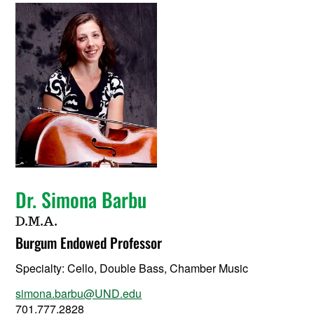
Dr. Simona Barbu
D.M.A.
Burgum Endowed Professor
Specialty:
Cello, Double Bass, Chamber Music
simona.barbu@UND.edu
701.777.2828