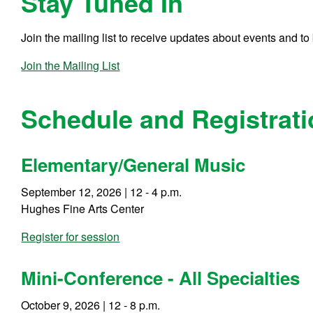
Stay Tuned In
Join the mailing list to receive updates about events and t
Join the Mailing List
Schedule and Registrat
Elementary/General Music
September 12, 2026 | 12 - 4 p.m.
Hughes Fine Arts Center
Register for session
Mini-Conference - All Specialties
October 9, 2026 | 12 - 8 p.m.