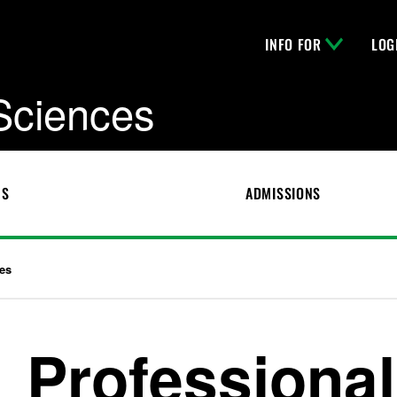
INFO FOR
LOG
 Sciences
CS
ADMISSIONS
es
Professional