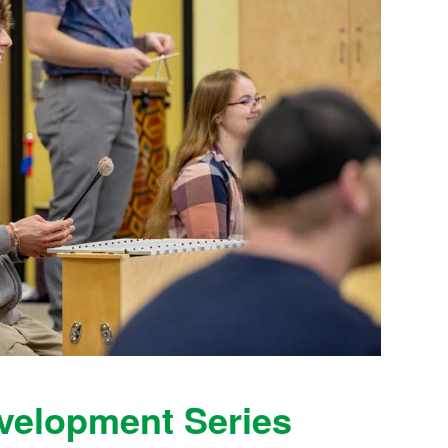
evelopment Series