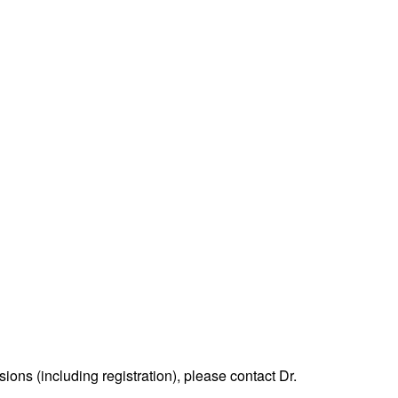
ons (including registration), please contact Dr.