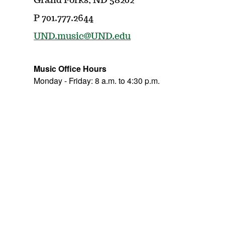
Grand Forks, ND 58202
P 701.777.2644
UND.music@UND.edu
Music Office Hours
Monday - Friday: 8 a.m. to 4:30 p.m.