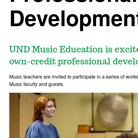
Development
UND Music Education is excite
own-credit professional devel
Music teachers are invited to participate in a series of w
Music faculty and guests.