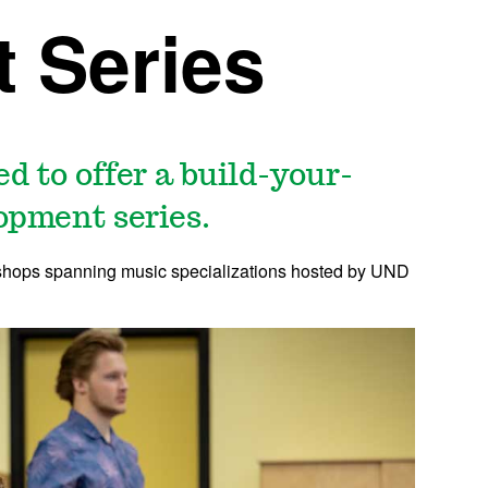
 Series
d to offer a build-your-
opment series.
orkshops spanning music specializations hosted by UND