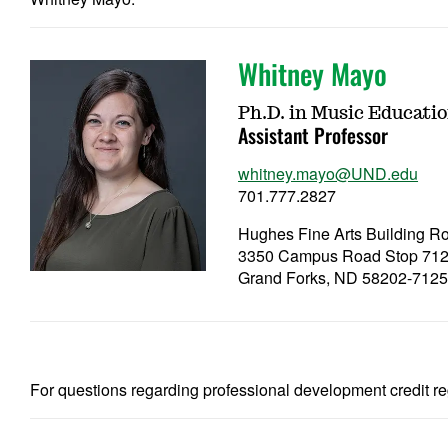
Whitney Mayo
Ph.D. in Music Educati
Assistant Professor
whitney.mayo@UND.edu
701.777.2827
Hughes Fine Arts Building 
3350 Campus Road Stop 71
Grand Forks, ND 58202-712
For questions regarding professional development credit re