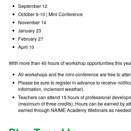
September 12
October 9-10 | Mini Conference
November 14
January 23
February 27
April 10
With more than 40 hours of workshop opportunities this yea
All workshops and the mini-conference are free to atte
Please be sure to register in advance to receive notific
information, inclement weather).
Teachers can attend 15 hours of professional developm
(maximum of three credits). Hours can be earned by a
earned through NAfME Academy Webinars as needed