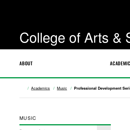
College of Arts &
ABOUT
ACADEMI
Academics
Music
Professional Development Seri
MUSIC