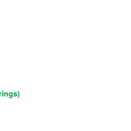
rings)