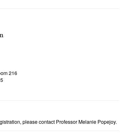
on
Room 216
25
5
gistration, please contact Professor Melanie Popejoy.