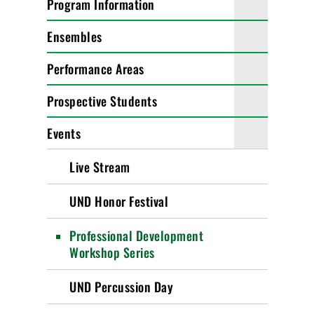
Program Information
Ensembles
Performance Areas
Prospective Students
Events
Live Stream
UND Honor Festival
Professional Development
Workshop Series
UND Percussion Day