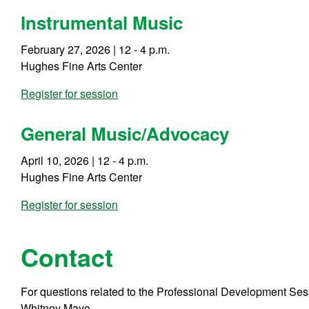
Instrumental Music
February 27, 2026 | 12 - 4 p.m.
Hughes Fine Arts Center
Register for session
General Music/Advocacy
April 10, 2026 | 12 - 4 p.m.
Hughes Fine Arts Center
Register for session
Contact
For questions related to the Professional Development Sessi
Whitney Mayo.