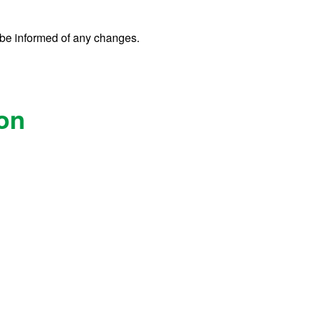
o be informed of any changes.
ion