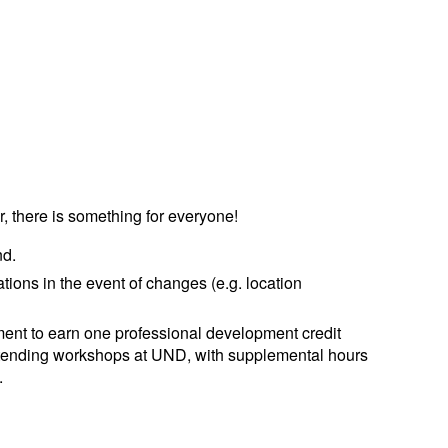
r, there is something for everyone!
nd.
ations in the event of changes (e.g. location
ent to earn one professional development credit
ttending workshops at UND, with supplemental hours
.