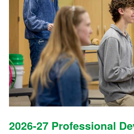
2026-27 Professional D