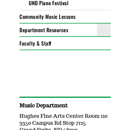
UND Piano Festival
Community Music Lessons
Department Resources
Faculty & Staff
Music Department
Hughes Fine Arts Center Room 110
3350 Campus Rd Stop 7125