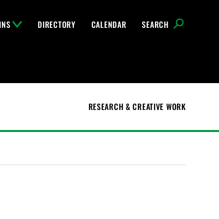
INS
DIRECTORY
CALENDAR
SEARCH
RESEARCH & CREATIVE WORK