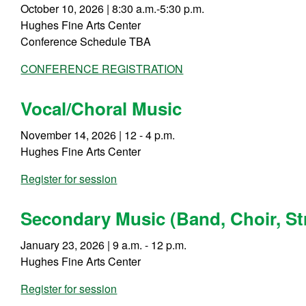
October 10, 2026 | 8:30 a.m.-5:30 p.m.
Hughes Fine Arts Center
Conference Schedule TBA
CONFERENCE REGISTRATION
Vocal/Choral Music
November 14, 2026 | 12 - 4 p.m.
Hughes Fine Arts Center
Register for session
Secondary Music (Band, Choir, St
January 23, 2026 | 9 a.m. - 12 p.m.
Hughes Fine Arts Center
Register for session