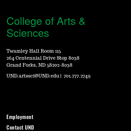
College of Arts &
Sciences
Twamley Hall Room 115
264 Centennial Drive Stop 8038
Grand Forks, ND 58202-8038
UND.artssci@UND.edu
|
701.777.2749
Employment
Contact UND