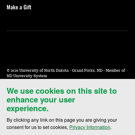
Make a Gift
©
2026 University of North Dakota - Grand Forks, ND - Member of
ND University System
We use cookies on this site to
Accessibility & Website Feedback
enhance your user
Terms of Use & Privacy
experience.
Notice of Nondiscrimination
By clicking any link on this page you are giving your
Student Disclosure Information
consent for us to set cookies,
Privacy Information
.
Title IX