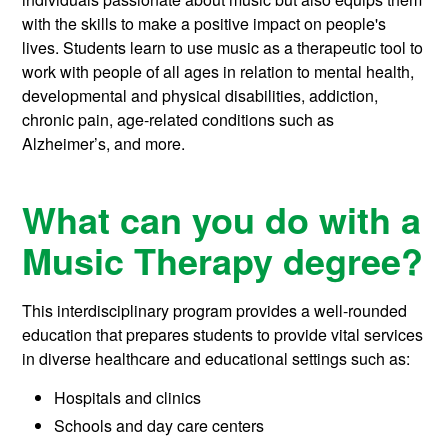
with the skills to make a positive impact on people's
lives. Students learn to use music as a therapeutic tool to
work with people of all ages in relation to mental health,
developmental and physical disabilities, addiction,
chronic pain, age-related conditions such as
Alzheimer’s, and more.
What can you do with a
Music Therapy degree?
This interdisciplinary program provides a well-rounded
education that prepares students to provide vital services
in diverse healthcare and educational settings such as:
Hospitals and clinics
Schools and day care centers