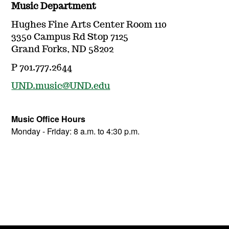
Music Department
Hughes Fine Arts Center Room 110
3350 Campus Rd Stop 7125
Grand Forks, ND 58202
P 701.777.2644
UND.music@UND.edu
Music Office Hours
Monday - Friday: 8 a.m. to 4:30 p.m.