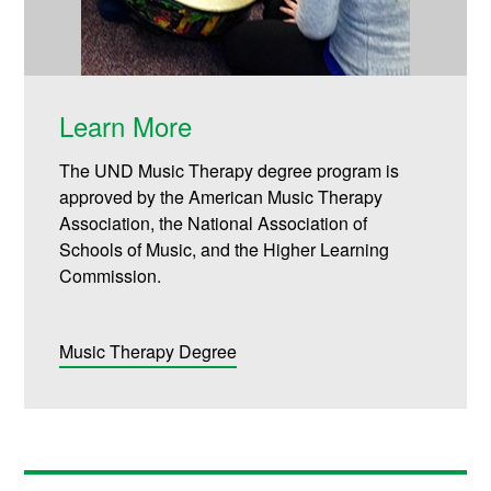
Learn More
The UND Music Therapy degree program is
approved by the American Music Therapy
Association, the National Association of
Schools of Music, and the Higher Learning
Commission.
Music Therapy Degree