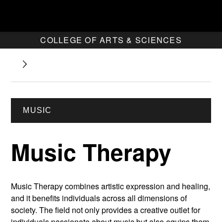
COLLEGE OF ARTS & SCIENCES
MUSIC
Music Therapy
Music Therapy combines artistic expression and healing,
and it benefits individuals across all dimensions of
society. The field not only provides a creative outlet for
individuals passionate about music but also equips them