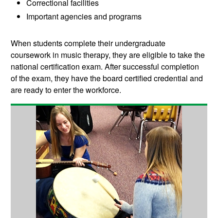
Correctional facilities
Important agencies and programs
When students complete their undergraduate
coursework in music therapy, they are eligible to take the
national certification exam. After successful completion
of the exam, they have the board certified credential and
are ready to enter the workforce.