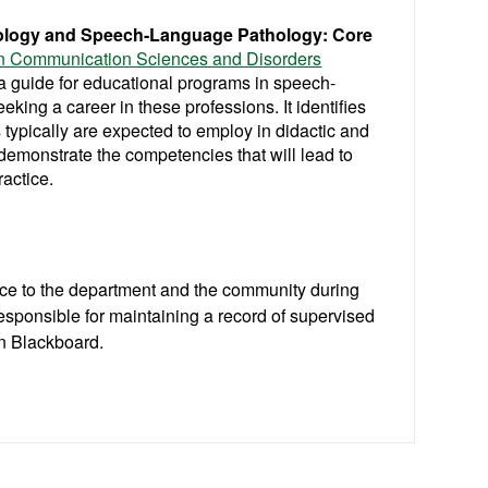
diology and Speech-Language Pathology: Core
in Communication Sciences and Disorders
a guide for educational programs in speech-
king a career in these professions. It identifies
 typically are expected to employ in didactic and
demonstrate the competencies that will lead to
ractice.
ice to the department and the community during
responsible for maintaining a record of supervised
on Blackboard.