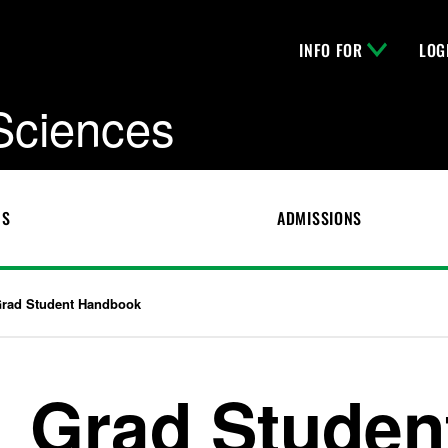
INFO FOR
LOG
 Sciences
CS
ADMISSIONS
rad Student Handbook
Grad Studen