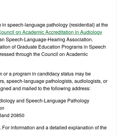
 in speech-language pathology {residential} at the
ouncil on Academic Accreditation in Audiology
can Speech-Language-Hearing Association.
itation of Graduate Education Programs in Speech
ressed through the Council on Academic
 or a program in candidacy status may be
rs, speech-language pathologists, audiologists, or
igned and mailed to the following address:
Audiology and Speech-Language Pathology
on
yland 20850
. For information and a detailed explanation of the