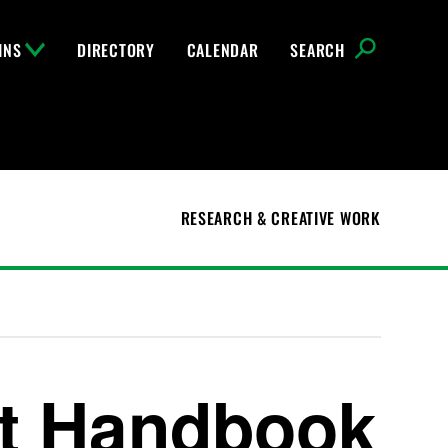
INS
DIRECTORY
CALENDAR
SEARCH
RESEARCH & CREATIVE WORK
t Handbook