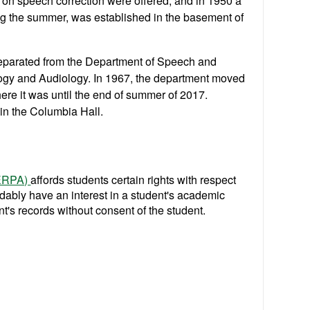
s on speech correction were offered, and in 1950 a
ing the summer, was established in the basement of
eparated from the Department of Speech and
gy and Audiology. In 1967, the department moved
here it was until the end of summer of 2017.
r in the Columbia Hall.
FERPA)
affords students certain rights with respect
ndably have an interest in a student's academic
t's records without consent of the student.