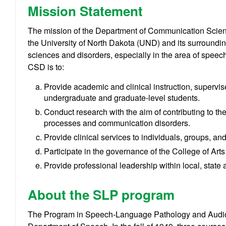
Mission Statement
The mission of the Department of Communication Scien
the University of North Dakota (UND) and its surroundi
sciences and disorders, especially in the area of speec
CSD is to:
Provide academic and clinical instruction, supervis
undergraduate and graduate-level students.
Conduct research with the aim of contributing to 
processes and communication disorders.
Provide clinical services to individuals, groups, a
Participate in the governance of the College of Art
Provide professional leadership within local, state 
About the SLP program
The Program in Speech-Language Pathology and Audiolo