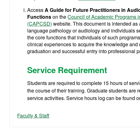
Access
A Guide for Future Practitioners in Au
Functions
on the
Council of Academic Programs 
(CAPCSD)
website.
This document is intended as 
language pathology or audiology and individuals see
the core functions that individuals of such programs
clinical experiences to acquire the knowledge and 
graduation and successful entry into professional p
Service Requirement
Students are required to complete 15 hours of serv
the course of their training. Graduate students are 
service activities. Service hours log can be found 
Faculty & Staff