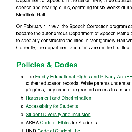
Department of Speech. In the fall of 1949, three course
speech and hearing clinic, operating for six weeks dur
Merrifield Hall.
On February 1, 1967, the Speech Correction program s
became the autonomous Department of Speech Patholo
to specially constructed facilities in Montgomery Hall w
Currently, the department and clinic are on the first floo
Policies & Codes
The
Family Educational Rights and Privacy Act (
to their education records. While parents understa
progress, they cannot be granted access to a studen
Harassment and Discrimination
Accessibility for Students
Student Diversity and Inclusion
ASHA
Code of Ethics
for Students
UND
Code of Student Life