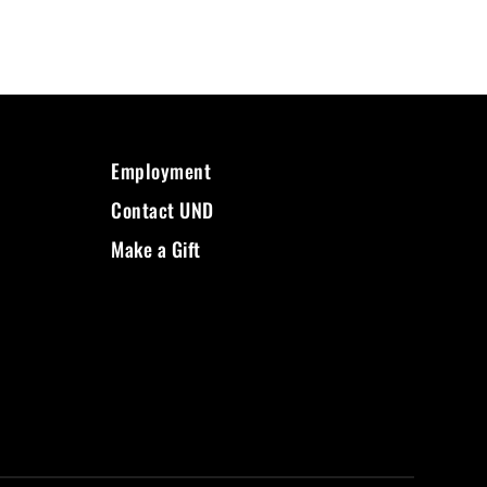
Employment
Contact UND
Make a Gift