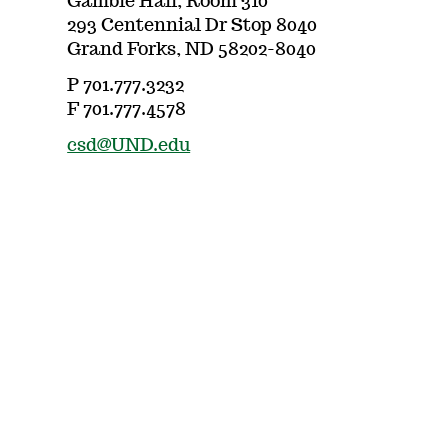
Gamble Hall, Room 310
293 Centennial Dr Stop 8040
Grand Forks, ND 58202-8040
P 701.777.3232
F 701.777.4578
csd@UND.edu