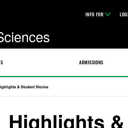
INFO FOR
LOG
 Sciences
CS
ADMISSIONS
ighlights & Student Stories
Highlights &