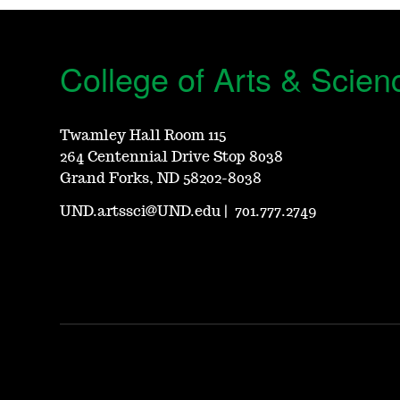
College of Arts & Scien
Twamley Hall Room 115
264 Centennial Drive Stop 8038
Grand Forks, ND 58202-8038
UND.artssci@UND.edu
|
701.777.2749