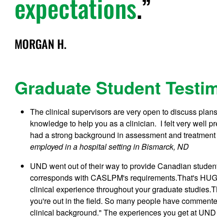
expectations
.
MORGAN H.
Graduate Student Testi
The clinical supervisors are very open to discuss plans 
knowledge to help you as a clinician. I felt very well 
had a strong background in assessment and treatment w
employed in a hospital setting in Bismarck, ND
UND went out of their way to provide Canadian student
corresponds with CASLPM's requirements.That's HUGE!
clinical experience throughout your graduate studies.
you're out in the field. So many people have commented 
clinical background." The experiences you get at UND w