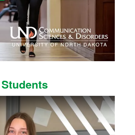
 Students