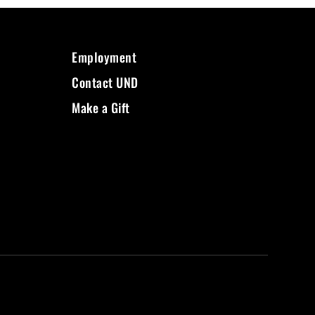
Employment
Contact UND
Make a Gift