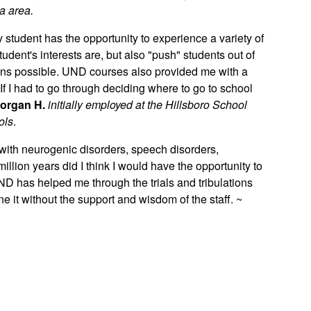
a area.
ry student has the opportunity to experience a variety of
dent's interests are, but also "push" students out of
ians possible. UND courses also provided me with a
 If I had to go through deciding where to go to school
organ H.
initially employed at the Hillsboro School
ols
.
 with neurogenic disorders, speech disorders,
llion years did I think I would have the opportunity to
ND has helped me through the trials and tribulations
e it without the support and wisdom of the staff. ~