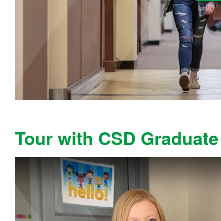
Tour with CSD Graduate