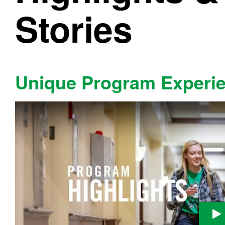
Stories
Unique Program Experi
Pl