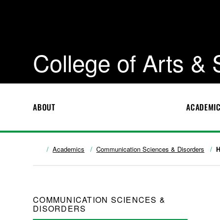
College of Arts &
ABOUT
ACADEMI
Academics
Communication Sciences & Disorders
H
COMMUNICATION SCIENCES &
DISORDERS