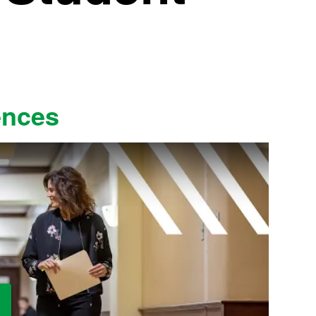
ences
ay Video