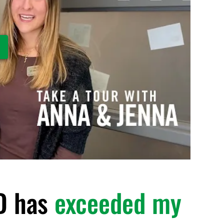
ay Video
D has
exceeded my