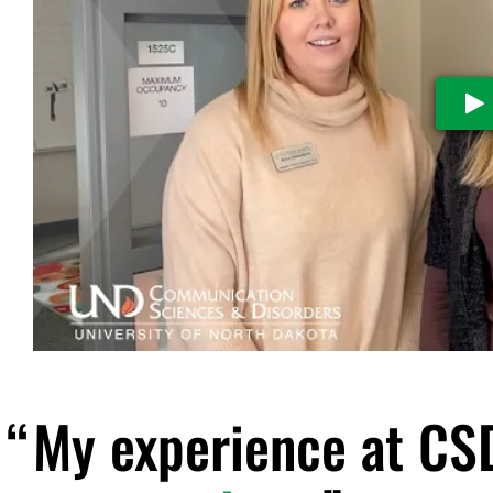
Pl
My experience at CS