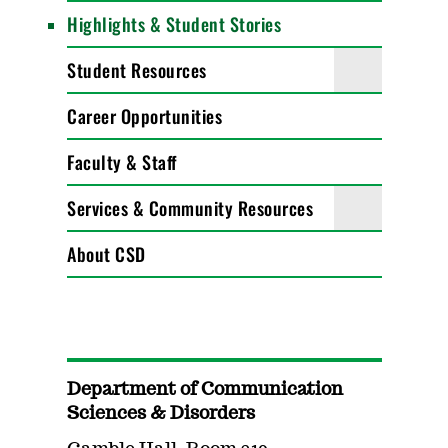
Highlights & Student Stories
Student Resources
Career Opportunities
Faculty & Staff
Services & Community Resources
About CSD
Department of Communication
Sciences & Disorders