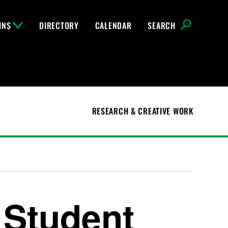
INS
DIRECTORY
CALENDAR
SEARCH
RESEARCH & CREATIVE WORK
 Student