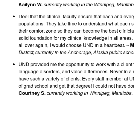
Kailynn W.
currently working in the Winnipeg, Manitob
I feel that the clinical faculty ensure that each and eve
populations. They take time to understand what each stu
their comfort zone so they can become the best clinic
solid foundation for my clinical knowledge in all areas.
all over again, I would choose UND in a heartbeat. ~
M
District; currently in the Anchorage, Alaska public scho
UND provided me the opportunity to work with a client
language disorders, and voice differences. Never in a mi
have such a variety of clients. Every staff member at U
of grad school and get that degree! I could not have don
Courtney S.
currently working in Winnipeg, Manitoba.