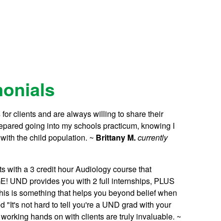
monials
for clients and are always willing to share their
prepared going into my schools practicum, knowing I
ith the child population. ~
Brittany M.
currently
s with a 3 credit hour Audiology course that
 UND provides you with 2 full internships, PLUS
This is something that helps you beyond belief when
"It's not hard to tell you're a UND grad with your
orking hands on with clients are truly invaluable. ~