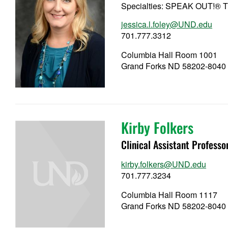
Specialties: SPEAK OUT!® T
jessica.l.foley@UND.edu
701.777.3312
Columbia Hall Room 1001
Grand Forks ND 58202-8040
Kirby Folkers
Clinical Assistant Professo
kirby.folkers@UND.edu
701.777.3234
Columbia Hall Room 1117
Grand Forks ND 58202-8040