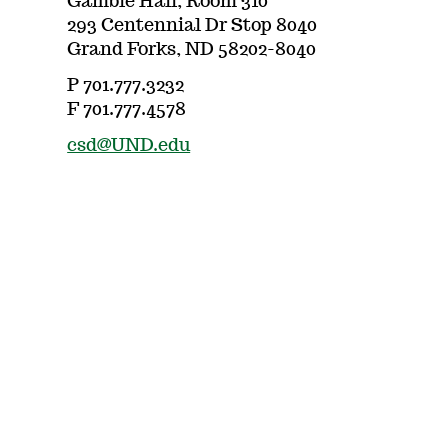
Gamble Hall, Room 310
293 Centennial Dr Stop 8040
Grand Forks, ND 58202-8040
P 701.777.3232
F 701.777.4578
csd@UND.edu