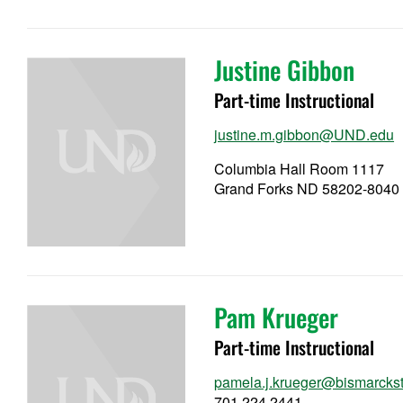
Justine Gibbon
Part-time Instructional
justine.m.gibbon@UND.edu
Columbia Hall Room 1117
Grand Forks ND 58202-8040
Pam Krueger
Part-time Instructional
pamela.j.krueger@bismarckst
701.224.2441