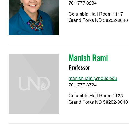
701.777.3234
Columbia Hall Room 1117
Grand Forks ND 58202-8040
Manish Rami
Professor
manish.rami@ndus.edu
701.777.3724
Columbia Hall Room 1123
Grand Forks ND 58202-8040