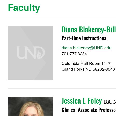
Faculty
Diana Blakeney-Bill
Part-time Instructional
diana.blakeney@UND.edu
701.777.3234
Columbia Hall Room 1117
Grand Forks ND 58202-8040
Jessica L Foley
BA, 
Clinical Associate Professo