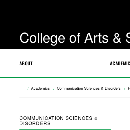
College of Arts &
ABOUT
ACADEMI
Academics
Communication Sciences & Disorders
F
COMMUNICATION SCIENCES &
DISORDERS