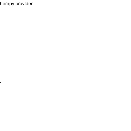
herapy provider
r