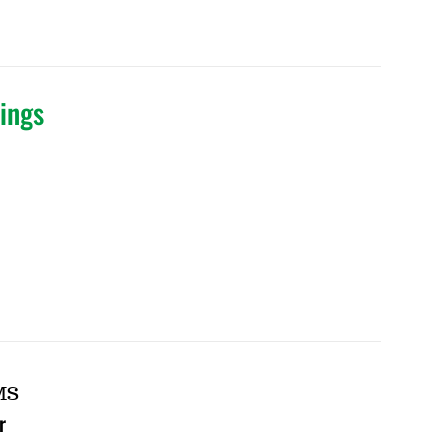
ings
MS
r