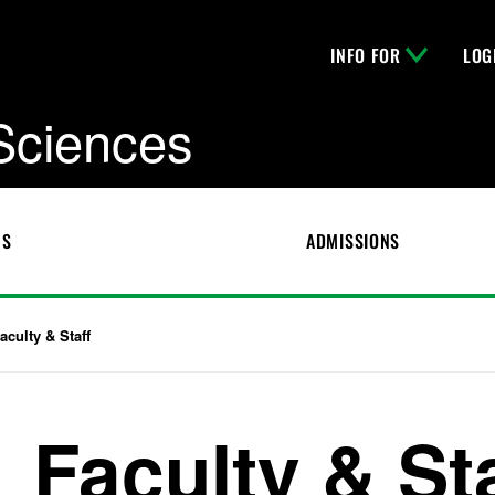
INFO FOR
LOG
 Sciences
CS
ADMISSIONS
aculty & Staff
Faculty & St