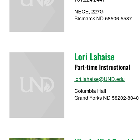
NECE, 227G
Bismarck ND 58506-5587
Lori Lahaise
Part-time Instructional
lori.lahaise@UND.edu
Columbia Hall
Grand Forks ND 58202-8040