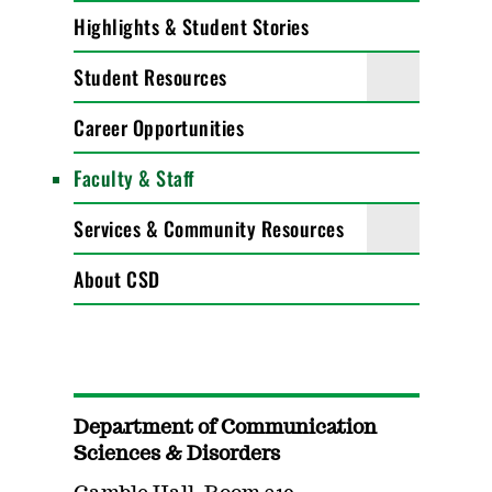
Highlights & Student Stories
Student Resources
Career Opportunities
Faculty & Staff
Services & Community Resources
About CSD
Department of Communication
Sciences & Disorders