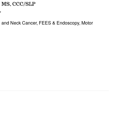
MS, CCC/SLP
r
d and Neck Cancer, FEES & Endoscopy, Motor