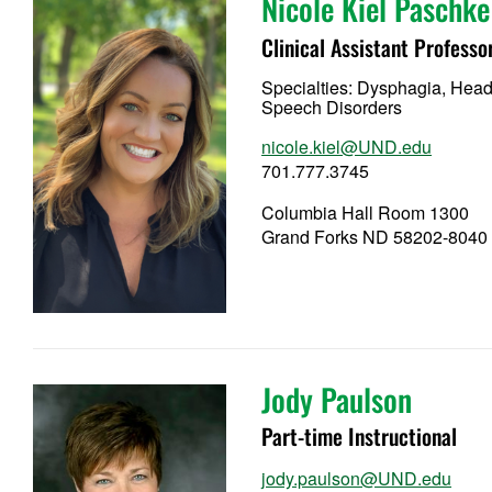
Nicole Kiel Paschke
Clinical Assistant Professo
Specialties: Dysphagia, Hea
Speech Disorders
nicole.kiel@UND.edu
701.777.3745
Columbia Hall Room 1300
Grand Forks ND 58202-8040
Jody Paulson
Part-time Instructional
jody.paulson@UND.edu