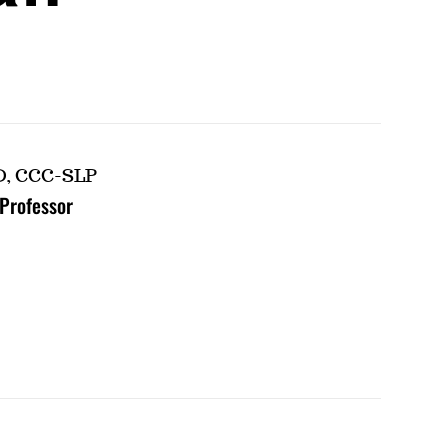
D, CCC-SLP
 Professor