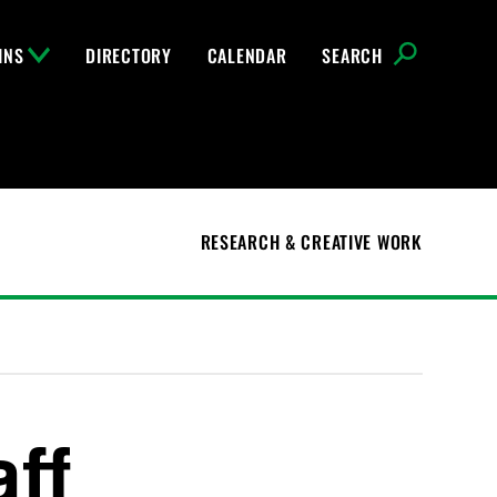
INS
DIRECTORY
CALENDAR
SEARCH
RESEARCH & CREATIVE WORK
aff