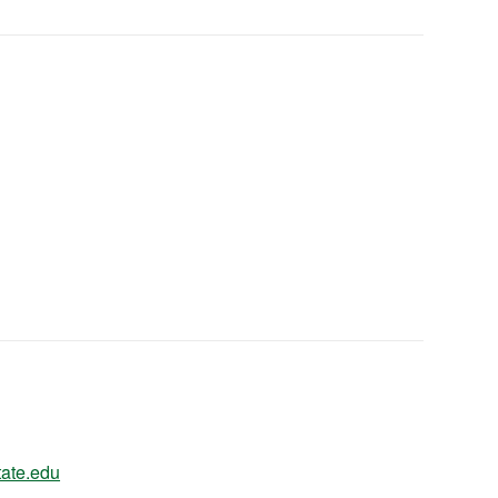
ate.edu