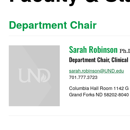
Department Chair
Sarah Robinson
Ph.
Department Chair, Clinical
sarah.robinson@UND.edu
701.777.3723
Columbia Hall Room 1142 G
Grand Forks ND 58202-8040