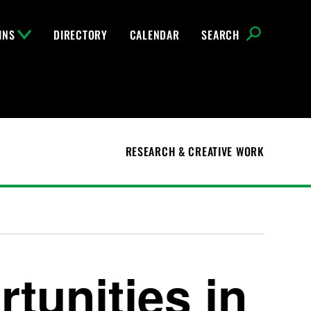
INS
DIRECTORY
CALENDAR
SEARCH
RESEARCH & CREATIVE WORK
tunities in