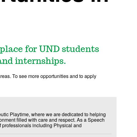
place for UND students
and internships.
areas. To see more opportunities and to apply
utic Playtime, where we are dedicated to helping
vironment filled with care and respect. As a Speech
f professionals including Physical and
 pediatric patients from birth to 21 years of
ild realize his/her fullest potential, both in body