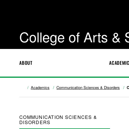
College of Arts &
ABOUT
ACADEMI
Academics
Communication Sciences & Disorders
C
COMMUNICATION SCIENCES &
DISORDERS