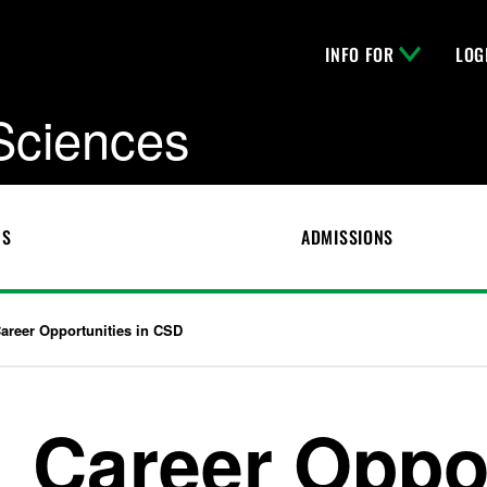
INFO FOR
LOG
 Sciences
CS
ADMISSIONS
areer Opportunities in CSD
Career Oppor