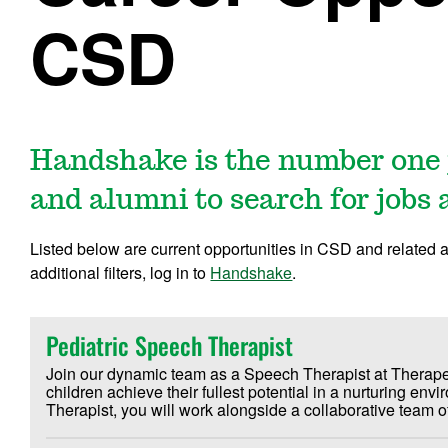
CSD
Handshake is the number one 
and alumni to search for jobs 
Listed below are current opportunities in CSD and related 
additional filters, log in to
Handshake
.
Pediatric Speech Therapist
Join our dynamic team as a Speech Therapist at Therape
children achieve their fullest potential in a nurturing en
Therapist, you will work alongside a collaborative team o
Occupational Therapists to provide comprehensive care for
age. Our mission at Therapeutic Playtime is to help each ch