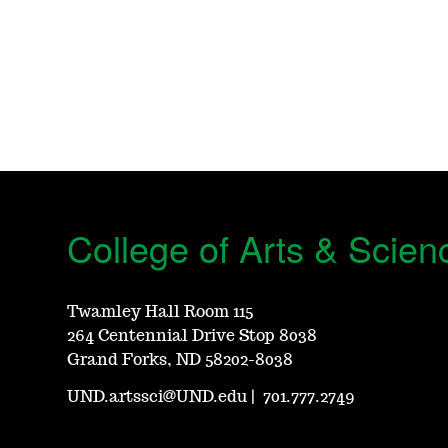
College of Arts & Scien
Twamley Hall Room 115
264 Centennial Drive Stop 8038
Grand Forks, ND 58202-8038
UND.artssci@UND.edu
|
701.777.2749