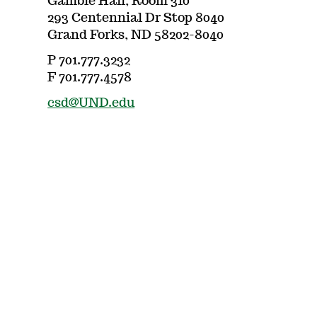
Gamble Hall, Room 310
293 Centennial Dr Stop 8040
Grand Forks, ND 58202-8040
P 701.777.3232
F 701.777.4578
csd@UND.edu