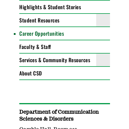
Highlights & Student Stories
Student Resources
Career Opportunities
Faculty & Staff
Services & Community Resources
About CSD
Department of Communication
Sciences & Disorders