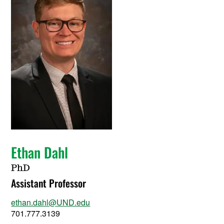
Ethan Dahl
PhD
Assistant Professor
ethan.dahl@UND.edu
701.777.3139