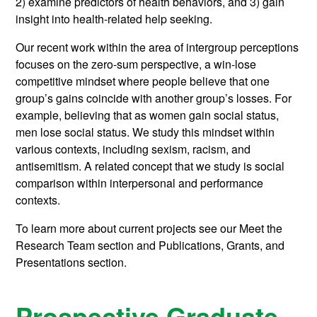
2) examine predictors of health behaviors, and 3) gain
insight into health-related help seeking.
Our recent work within the area of intergroup perceptions
focuses on the zero-sum perspective, a win-lose
competitive mindset where people believe that one
group’s gains coincide with another group’s losses. For
example, believing that as women gain social status,
men lose social status. We study this mindset within
various contexts, including sexism, racism, and
antisemitism. A related concept that we study is social
comparison within interpersonal and performance
contexts.
To learn more about current projects see our Meet the
Research Team section and Publications, Grants, and
Presentations section.
Prospective Graduate