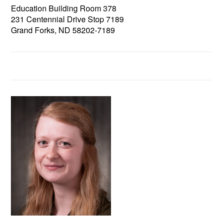
Education Building Room 378
231 Centennial Drive Stop 7189
Grand Forks, ND 58202-7189