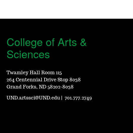
College of Arts &
Sciences
Twamley Hall Room 115
264 Centennial Drive Stop 8038
Grand Forks, ND 58202-8038
UND.artssci@UND.edu
|
701.777.2749