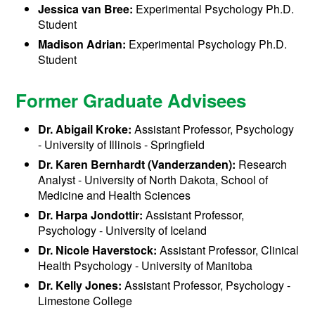
Jessica van Bree:
Experimental Psychology Ph.D.
Student
Madison Adrian:
Experimental Psychology Ph.D.
Student
Former Graduate Advisees
Dr. Abigail Kroke:
Assistant Professor, Psychology
- University of Illinois - Springfield
Dr. Karen Bernhardt (Vanderzanden):
Research
Analyst - University of North Dakota, School of
Medicine and Health Sciences
Dr. Harpa Jondottir:
Assistant Professor,
Psychology - University of Iceland
Dr. Nicole Haverstock:
Assistant Professor, Clinical
Health Psychology - University of Manitoba
Dr. Kelly Jones:
Assistant Professor, Psychology -
Limestone College