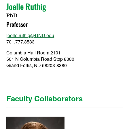
Joelle Ruthig
PhD
Professor
joelle.ruthig@UND.edu
701.777.3533
Columbia Hall Room 2101
501 N Columbia Road Stop 8380
Grand Forks, ND 58203-8380
Faculty Collaborators