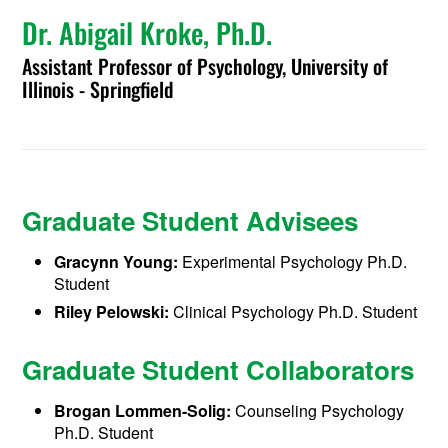
Dr. Abigail Kroke, Ph.D.
Assistant Professor of Psychology, University of
Illinois - Springfield
Graduate Student Advisees
Gracynn Young:
Experimental Psychology Ph.D.
Student
Riley Pelowski:
Clinical Psychology Ph.D. Student
Graduate Student Collaborators
Brogan Lommen-Solig:
Counseling Psychology
Ph.D. Student