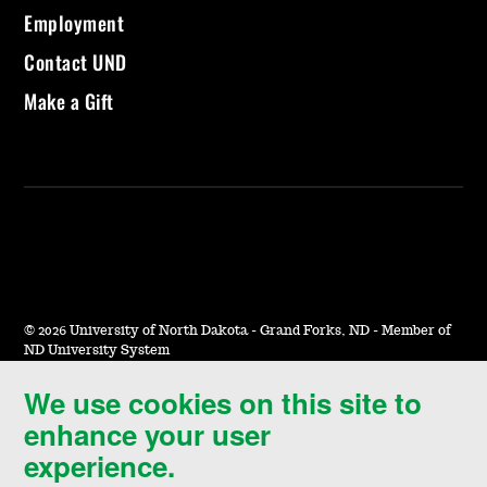
Employment
Contact UND
Make a Gift
©
2026 University of North Dakota - Grand Forks, ND - Member of
ND University System
We use cookies on this site to
Accessibility & Website Feedback
enhance your user
Terms of Use & Privacy
experience.
Notice of Nondiscrimination