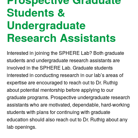
Students &
Undergraduate
Research Assistants
Interested in joining the SPHERE Lab? Both graduate
students and undergraduate research assistants are
involved in the SPHERE Lab. Graduate students
interested in conducting research in our lab’s areas of
expertise are encouraged to reach out to Dr. Ruthig
about potential mentorship before applying to our
graduate programs. Prospective undergraduate research
assistants who are motivated, dependable, hard-working
students with plans for continuing with graduate
education should also reach out to Dr. Ruthig about any
lab openings.