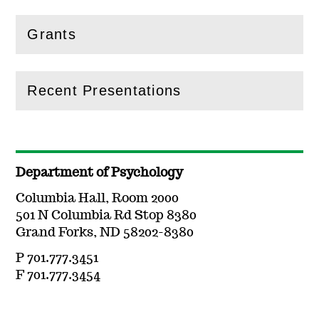
Grants
(
Open
this section)
Recent Presentations
(
Open
this section)
Department of Psychology
Columbia Hall, Room 2000
501 N Columbia Rd Stop 8380
Grand Forks, ND 58202-8380
P 701.777.3451
F 701.777.3454