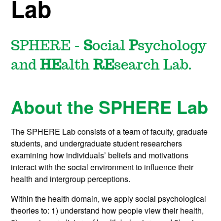
Lab
SPHERE -
S
ocial
P
sychology
and
HE
alth
RE
search Lab.
About the SPHERE Lab
The SPHERE Lab consists of a team of faculty, graduate
students, and undergraduate student researchers
examining how individuals’ beliefs and motivations
interact with the social environment to influence their
health and intergroup perceptions.
Within the health domain, we apply social psychological
theories to: 1) understand how people view their health,