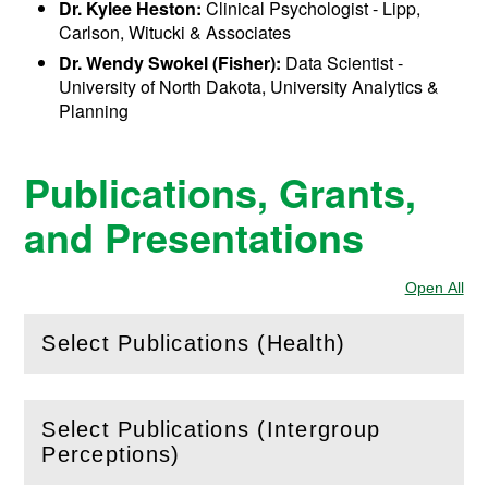
Dr. Kylee Heston:
Clinical Psychologist - Lipp,
Carlson, Witucki & Associates
Dr. Wendy Swokel (Fisher):
Data Scientist -
University of North Dakota, University Analytics &
Planning
Publications, Grants,
and Presentations
Open All
Sec
Select Publications (Health)
(
Open
this section)
Select Publications (Intergroup
(
Open
this section)
Perceptions)