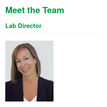
Meet the Team
Lab Director