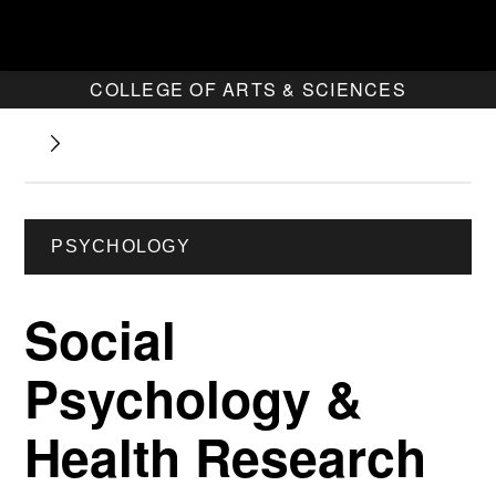
COLLEGE OF ARTS & SCIENCES
PSYCHOLOGY
Social
Psychology &
Health Research