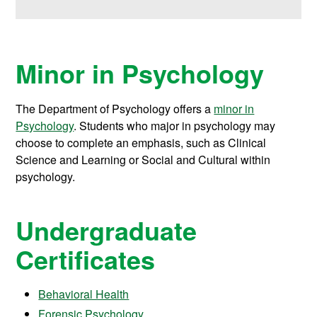
Minor in Psychology
The Department of Psychology offers a
minor in
Psychology
. Students who major in psychology may
choose to complete an emphasis, such as Clinical
Science and Learning or Social and Cultural within
psychology.
Undergraduate
Certificates
Behavioral Health
Forensic Psychology