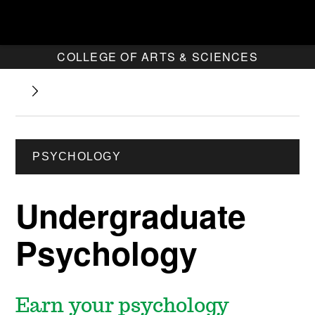
COLLEGE OF ARTS & SCIENCES
PSYCHOLOGY
Undergraduate
Psychology
Earn your psychology