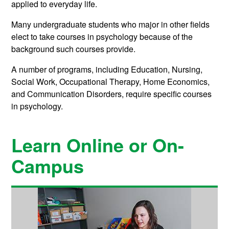
applied to everyday life.
Many undergraduate students who major in other fields
elect to take courses in psychology because of the
background such courses provide.
A number of programs, including Education, Nursing,
Social Work, Occupational Therapy, Home Economics,
and Communication Disorders, require specific courses
in psychology.
Learn Online or On-
Campus