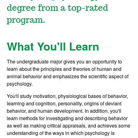
degree from a top-rated
program.
What You'll Learn
The undergraduate major gives you an opportunity to
learn about the principles and theories of human and
animal behavior and emphasizes the scientific aspect of
psychology.
You'll study motivation, physiological bases of behavior,
learning and cognition, personality, origins of deviant
behavior, and human development. In addition, you'll
learn methods for investigating and describing behavior
as well as making critical appraisals, and achieves some
understanding of the ways in which psychology is