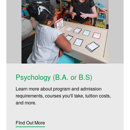
Psychology (B.A. or B.S)
Learn more about program and admission
requirements, courses you'll take, tuition costs,
and more.
FInd Out More