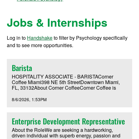
Jobs & Internships
Log in to
Handshake
to filter by Psychology specifically
and to see more opportunities.
Barista
HOSPITALITY ASSOCIATE - BARISTACorner
Coffee Miami398 NE 5th StreetDowntown Miami,
FL, 33132About Corner CoffeeCorner Coffee is
reimagining coffee and community gathering space
located in the heart of downtown Miami within First
8/6/2026
1:53PM
Church Miami.Inspired by our iconic stained-glass
installation and commitment to hospitality, Corner
Coffee exists to serve residents, students, visitors,
Enterprise Development Representative
and the broader Miami community through
exceptional coffee, meaningful service, and
About the RoleWe are seeking a hardworking,
beautiful gathering spaces.All café profits support
driven individual with superb energy, passion and
the church's homeless ministry and community