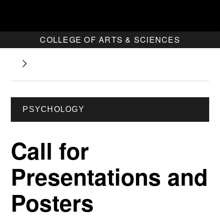
COLLEGE OF ARTS & SCIENCES
PSYCHOLOGY
Call for
Presentations and
Posters