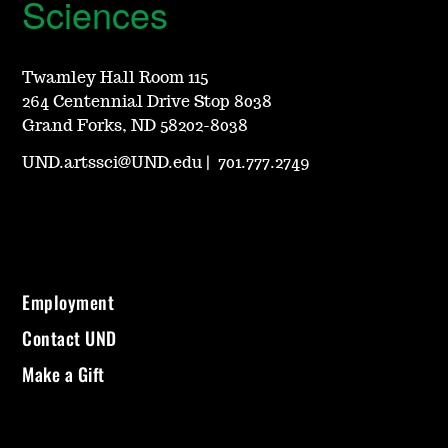
Sciences
Twamley Hall Room 115
264 Centennial Drive Stop 8038
Grand Forks, ND 58202-8038
UND.artssci@UND.edu
|
701.777.2749
Employment
Contact UND
Make a Gift