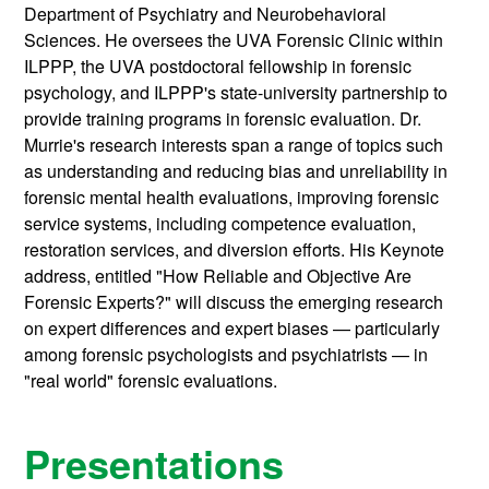
Department of Psychiatry and Neurobehavioral
Sciences. He oversees the UVA Forensic Clinic within
ILPPP, the UVA postdoctoral fellowship in forensic
psychology, and ILPPP's state-university partnership to
provide training programs in forensic evaluation. Dr.
Murrie's research interests span a range of topics such
as understanding and reducing bias and unreliability in
forensic mental health evaluations, improving forensic
service systems, including competence evaluation,
restoration services, and diversion efforts. His Keynote
address, entitled "How Reliable and Objective Are
Forensic Experts?" will discuss the emerging research
on expert differences and expert biases — particularly
among forensic psychologists and psychiatrists — in
"real world" forensic evaluations.
Presentations