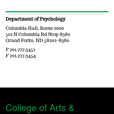
Department of Psychology
Columbia Hall, Room 2000
501 N Columbia Rd Stop 8380
Grand Forks, ND 58202-8380
P 701.777.3451
F 701.777.3454
College of Arts &