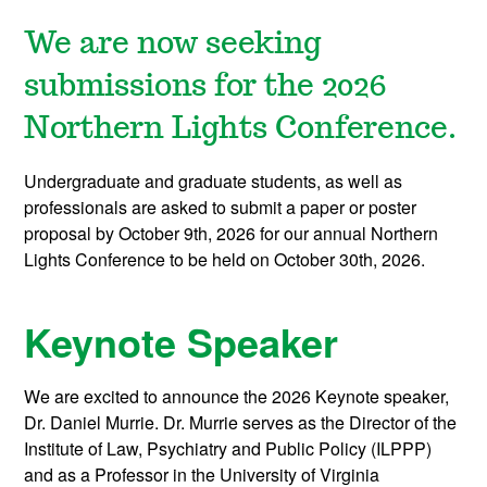
We are now seeking
submissions for the 2026
Northern Lights Conference.
Undergraduate and graduate students, as well as
professionals are asked to submit a paper or poster
proposal by October 9th, 2026 for our annual Northern
Lights Conference to be held on October 30th, 2026.
Keynote Speaker
We are excited to announce the 2026 Keynote speaker,
Dr. Daniel Murrie. Dr. Murrie serves as the Director of the
Institute of Law, Psychiatry and Public Policy (ILPPP)
and as a Professor in the University of Virginia