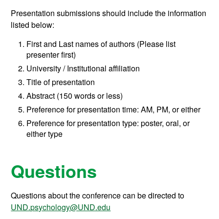
Presentation submissions should include the information
listed below:
First and Last names of authors (Please list
presenter first)
University / Institutional affiliation
Title of presentation
Abstract (150 words or less)
Preference for presentation time: AM, PM, or either
Preference for presentation type: poster, oral, or
either type
Questions
Questions about the conference can be directed to
UND.psychology@UND.edu