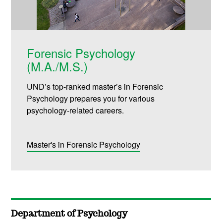
Forensic Psychology
(M.A./M.S.)
UND’s top-ranked master’s in Forensic
Psychology prepares you for various
psychology-related careers.
Master's in Forensic Psychology
Department of Psychology