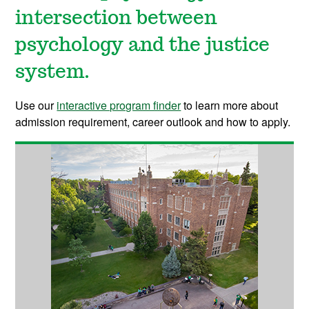
intersection between
psychology and the justice
system.
Use our
interactive program finder
to learn more about
admission requirement, career outlook and how to apply.