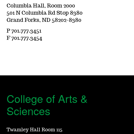
Columbia Hall, Room 2000
501 N Columbia Rd Stop 8380
Grand Forks, ND 58202-8380
P 701.777.3451
F 701.777.3454
College of Arts &
Sciences
Twamley Hall Room 115