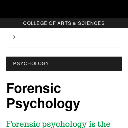
COLLEGE OF ARTS & SCIENCES
PSYCHOLOGY
Forensic
Psychology
Forensic psychology is the