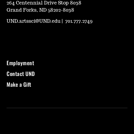
264 Centennial Drive Stop 8038
Grand Forks, ND 58202-8038
UND.artssci@UND.edu
|
701.777.2749
Employment
Contact UND
Make a Gift