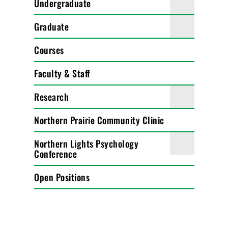
Undergraduate
Graduate
Courses
Faculty & Staff
Research
Northern Prairie Community Clinic
Northern Lights Psychology
Conference
Open Positions