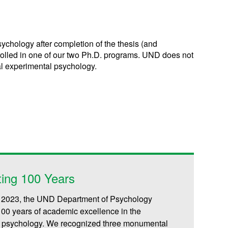
chology after completion of the thesis (and
rolled in one of our two Ph.D. programs. UND does not
ral experimental psychology.
ting 100 Years
, 2023, the UND Department of Psychology
100 years of academic excellence in the
of psychology. We recognized three monumental