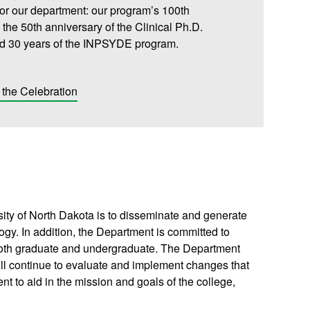
for our department: our program’s 100th
 the 50th anniversary of the Clinical Ph.D.
d 30 years of the INPSYDE program.
the Celebration
ity of North Dakota is to disseminate and generate
ogy. In addition, the Department is committed to
 both graduate and undergraduate. The Department
ill continue to evaluate and implement changes that
nt to aid in the mission and goals of the college,