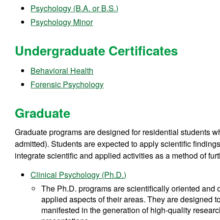
Psychology (B.A. or B.S.)
Psychology Minor
Undergraduate Certificates
Behavioral Health
Forensic Psychology
Graduate
Graduate programs are designed for residential students who
admitted). Students are expected to apply scientific findings
integrate scientific and applied activities as a method of fu
Clinical Psychology (Ph.D.)
The Ph.D. programs are scientifically oriented and o
applied aspects of their areas. They are designed to
manifested in the generation of high-quality researc