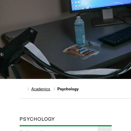
Academics
Psychology
PSYCHOLOGY