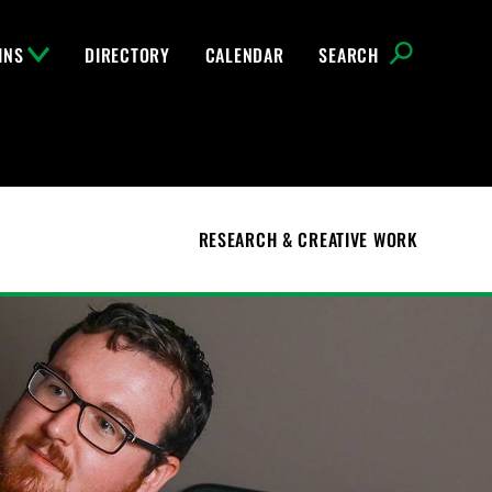
INS
DIRECTORY
CALENDAR
SEARCH
RESEARCH & CREATIVE WORK