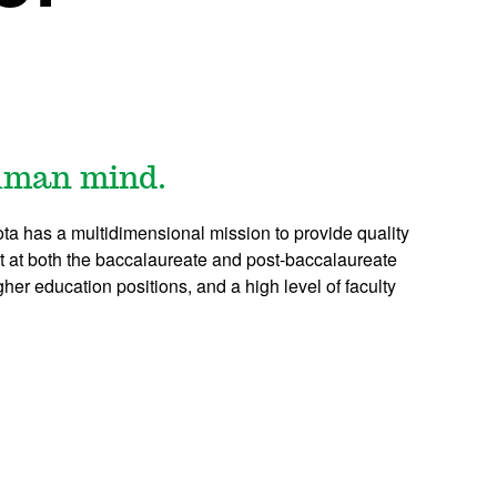
human mind.
ta has a multidimensional mission to provide quality
 at both the baccalaureate and post-baccalaureate
her education positions, and a high level of faculty