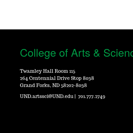
College of Arts & Scien
Twamley Hall Room 115
264 Centennial Drive Stop 8038
Grand Forks, ND 58202-8038
UND.artssci@UND.edu
|
701.777.2749