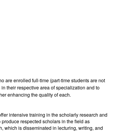
 are enrolled full-time (part-time students are not
 in their respective area of specialization and to
rther enhancing the quality of each.
ffer intensive training in the scholarly research and
 produce respected scholars in the field as
h, which is disseminated in lecturing, writing, and