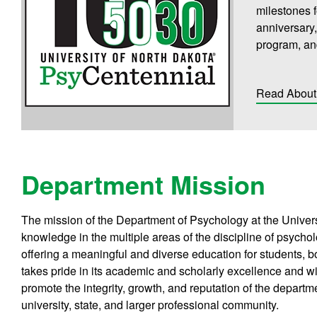
milestones 
anniversary,
program, an
Read About 
Department Mission
The mission of the Department of Psychology at the Univers
knowledge in the multiple areas of the discipline of psychol
offering a meaningful and diverse education for students,
takes pride in its academic and scholarly excellence and w
promote the integrity, growth, and reputation of the departme
university, state, and larger professional community.