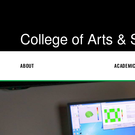
College of Arts &
ABOUT
ACADEMI