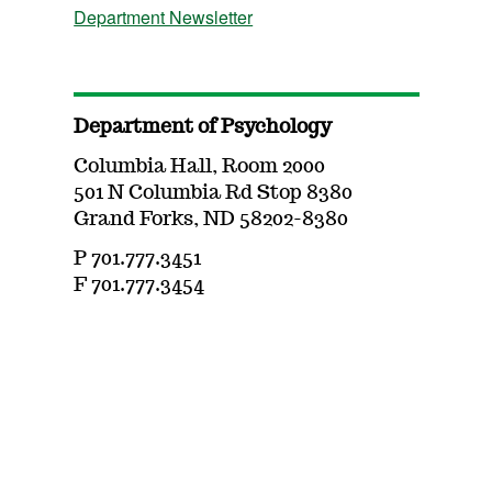
Department Newsletter
Department of Psychology
Columbia Hall, Room 2000
501 N Columbia Rd Stop 8380
Grand Forks, ND 58202-8380
P 701.777.3451
F 701.777.3454