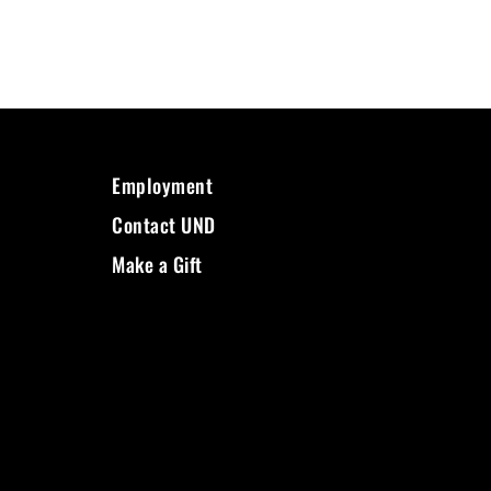
Employment
Contact UND
Make a Gift