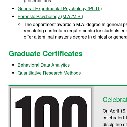
presentations.
General-Experimental Psychology (Ph.D.)
Forensic Psychology (M.A./M.S.)
The department awards a M.A. degree in general psy
remaining curriculum requirements) for students en
offer a terminal master's degree in clinical or gene
Graduate Certificates
Behavioral Data Analytics
Quantitative Research Methods
Celebra
On April 15
celebrated 
discipline 