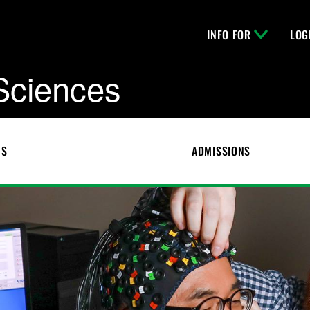
INFO FOR
LOG
 Sciences
CS
ADMISSIONS