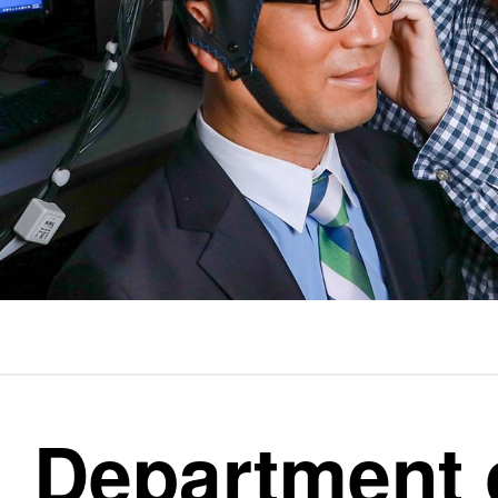
Department 