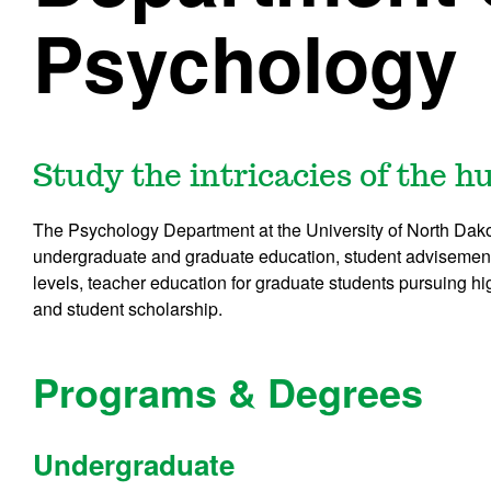
Psychology
Study the intricacies of the 
The Psychology Department at the University of North Dako
undergraduate and graduate education, student advisement
levels, teacher education for graduate students pursuing hig
and student scholarship.
Programs & Degrees
Undergraduate