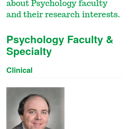
about Psychology faculty
and their research interests.
Psychology Faculty &
Specialty
Clinical