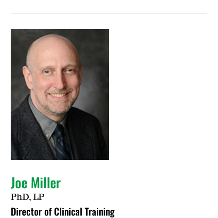
Joe Miller
PhD, LP
Director of Clinical Training