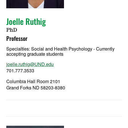
Joelle Ruthig
PhD
Professor
Specialties: Social and Health Psychology - Currently
accepting graduate students
joelle.ruthig@UND.edu
701.777.3533
Columbia Hall Room 2101
Grand Forks ND 58203-8380