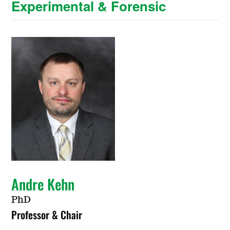
Experimental & Forensic
Andre Kehn
PhD
Professor & Chair