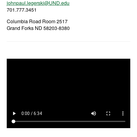
johnpaul.legerski@UND.edu
701.777.3451
Columbia Road Room 2517
Grand Forks ND 58203-8380