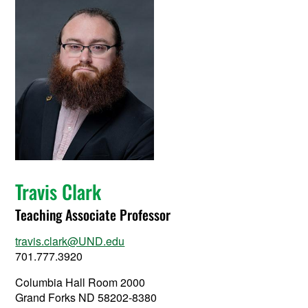
Travis Clark
Teaching Associate Professor
travis.clark@UND.edu
701.777.3920
Columbia Hall Room 2000
Grand Forks ND 58202-8380