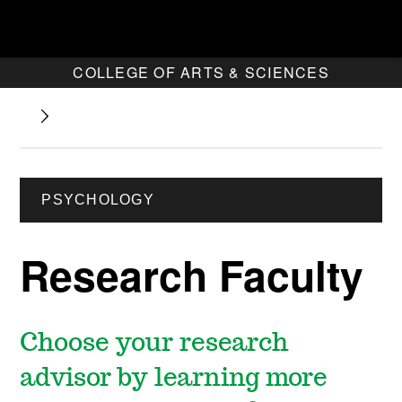
COLLEGE OF ARTS & SCIENCES
PSYCHOLOGY
Research Faculty
Choose your research
advisor by learning more