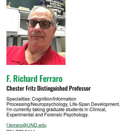
F. Richard Ferraro
Chester Fritz Distinguished Professor
Specialties: Cognition/Information
Processing/Neuropsychology, Life-Span Development.
I'm currently taking graduate students in Clinical,
Experimental and Forensic Psychology.
f.ferraro@UND.edu