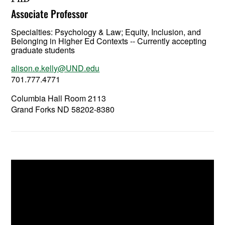
Associate Professor
Specialties: Psychology & Law; Equity, Inclusion, and
Belonging in Higher Ed Contexts -- Currently accepting
graduate students
alison.e.kelly@UND.edu
701.777.4771
Columbia Hall Room 2113
Grand Forks ND 58202-8380