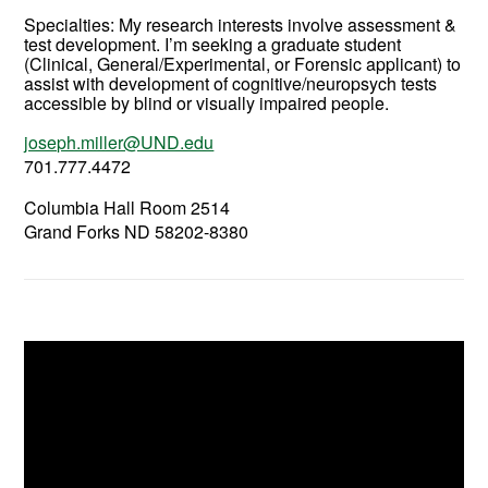
Specialties: My research interests involve assessment &
test development. I’m seeking a graduate student
(Clinical, General/Experimental, or Forensic applicant) to
assist with development of cognitive/neuropsych tests
accessible by blind or visually impaired people.
joseph.miller@UND.edu
701.777.4472
Columbia Hall Room 2514
Grand Forks ND 58202-8380