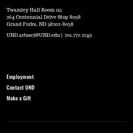
Twamley Hall Room 115
264 Centennial Drive Stop 8038
Grand Forks, ND 58202-8038
UND.artssci@UND.edu
|
701.777.2749
Employment
Contact UND
Make a Gift