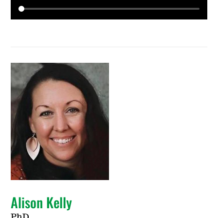
Alison Kelly
PhD