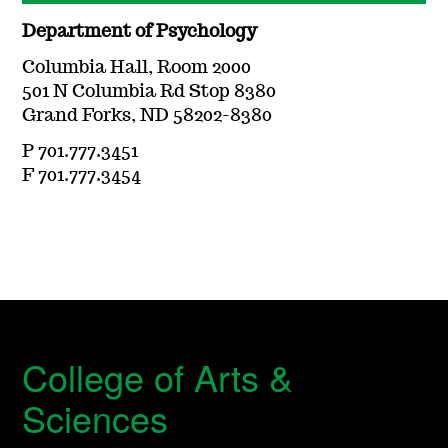
Department of Psychology
Columbia Hall, Room 2000
501 N Columbia Rd Stop 8380
Grand Forks, ND 58202-8380
P 701.777.3451
F 701.777.3454
College of Arts &
Sciences