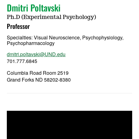
Dmitri Poltavski
Ph.D (Experimental Psychology)
Professor
Specialties: Visual Neuroscience, Psychophysiology,
Psychopharmacology
dmitri.poltavski@UND.edu
701.777.6845
Columbia Road Room 2519
Grand Forks ND 58202-8380