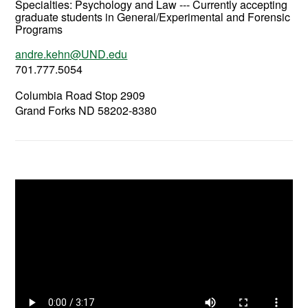
Specialties: Psychology and Law --- Currently accepting
graduate students in General/Experimental and Forensic
Programs
andre.kehn@UND.edu
701.777.5054
Columbia Road Stop 2909
Grand Forks ND 58202-8380