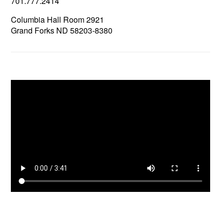
701.777.2414
Columbia Hall Room 2921
Grand Forks ND 58203-8380