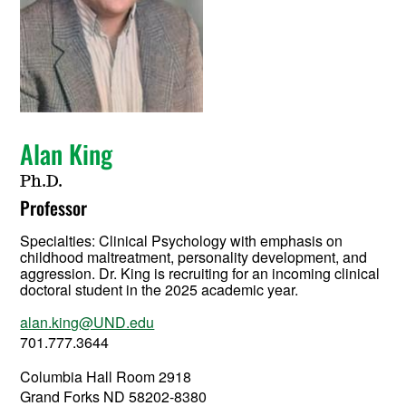
Alan King
Ph.D.
Professor
Specialties: Clinical Psychology with emphasis on
childhood maltreatment, personality development, and
aggression. Dr. King is recruiting for an incoming clinical
doctoral student in the 2025 academic year.
alan.king@UND.edu
701.777.3644
Columbia Hall Room 2918
Grand Forks ND 58202-8380