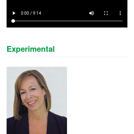
Experimental