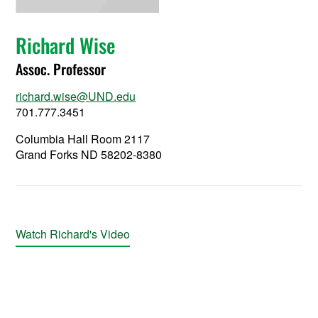
Richard Wise
Assoc. Professor
richard.wise@UND.edu
701.777.3451
Columbia Hall Room 2117
Grand Forks ND 58202-8380
Watch Richard's Video