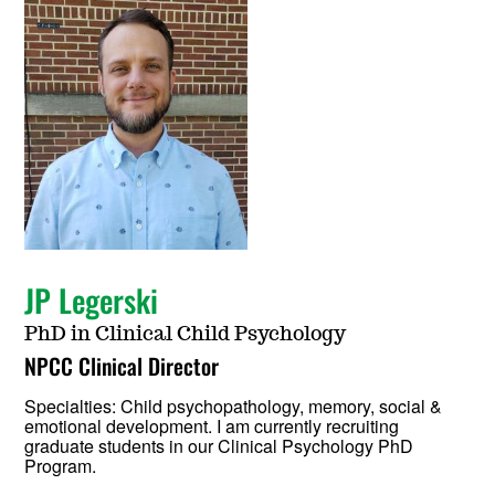
JP Legerski
PhD in Clinical Child Psychology
NPCC Clinical Director
Specialties: Child psychopathology, memory, social &
emotional development. I am currently recruiting
graduate students in our Clinical Psychology PhD
Program.