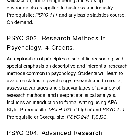
satisfaction, human engineering and working
environments as applied to business and industry.
Prerequisite:
PSYC 111
and any basic statistics course.
On demand.
PSYC 303. Research Methods in
Psychology. 4 Credits.
An exploration of principles of scientific reasoning, with
special emphasis on descriptive and inferential research
methods common in psychology. Students will learn to
evaluate claims in psychology research and in media,
assess advantages and disadvantages of a variety of
research methods, and interpret statistical analysis.
Includes an introduction to formal writing using APA
Style. Prerequisite:
MATH 103
or higher and
PSYC 111
.
Prerequisite or Corequisite:
PSYC 241
. F,S,SS.
PSYC 304. Advanced Research