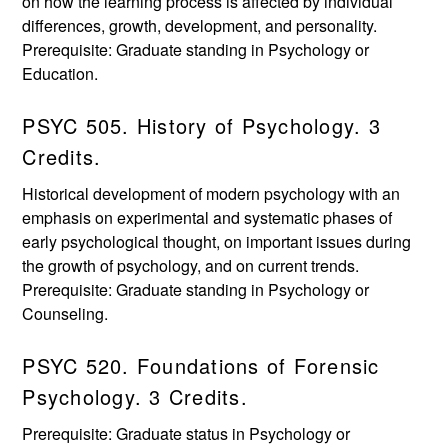
on how the learning process is affected by individual
differences, growth, development, and personality.
Prerequisite: Graduate standing in Psychology or
Education.
PSYC 505. History of Psychology. 3
Credits.
Historical development of modern psychology with an
emphasis on experimental and systematic phases of
early psychological thought, on important issues during
the growth of psychology, and on current trends.
Prerequisite: Graduate standing in Psychology or
Counseling.
PSYC 520. Foundations of Forensic
Psychology. 3 Credits.
Prerequisite: Graduate status in Psychology or