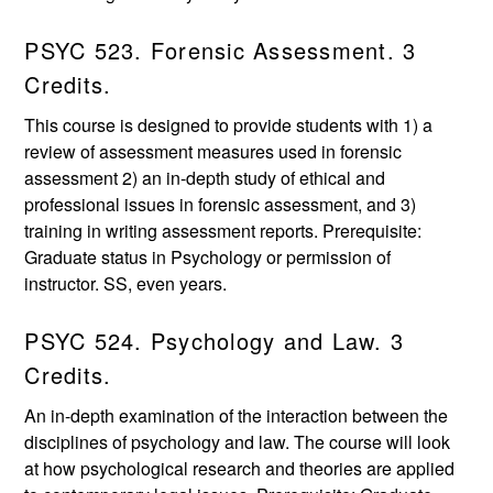
PSYC 523. Forensic Assessment. 3
Credits.
This course is designed to provide students with 1) a
review of assessment measures used in forensic
assessment 2) an in-depth study of ethical and
professional issues in forensic assessment, and 3)
training in writing assessment reports. Prerequisite:
Graduate status in Psychology or permission of
instructor. SS, even years.
PSYC 524. Psychology and Law. 3
Credits.
An in-depth examination of the interaction between the
disciplines of psychology and law. The course will look
at how psychological research and theories are applied