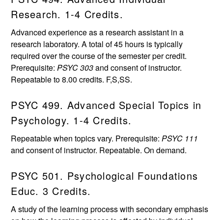
Research. 1-4 Credits.
Advanced experience as a research assistant in a
research laboratory. A total of 45 hours is typically
required over the course of the semester per credit.
Prerequisite:
PSYC 303
and consent of instructor.
Repeatable to 8.00 credits. F,S,SS.
PSYC 499. Advanced Special Topics in
Psychology. 1-4 Credits.
Repeatable when topics vary. Prerequisite:
PSYC 111
and consent of instructor. Repeatable. On demand.
PSYC 501. Psychological Foundations
Educ. 3 Credits.
A study of the learning process with secondary emphasis