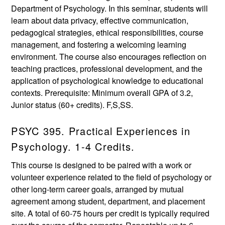
Department of Psychology. In this seminar, students will
learn about data privacy, effective communication,
pedagogical strategies, ethical responsibilities, course
management, and fostering a welcoming learning
environment. The course also encourages reflection on
teaching practices, professional development, and the
application of psychological knowledge to educational
contexts. Prerequisite: Minimum overall GPA of 3.2,
Junior status (60+ credits). F,S,SS.
PSYC 395. Practical Experiences in
Psychology. 1-4 Credits.
This course is designed to be paired with a work or
volunteer experience related to the field of psychology or
other long-term career goals, arranged by mutual
agreement among student, department, and placement
site. A total of 60-75 hours per credit is typically required