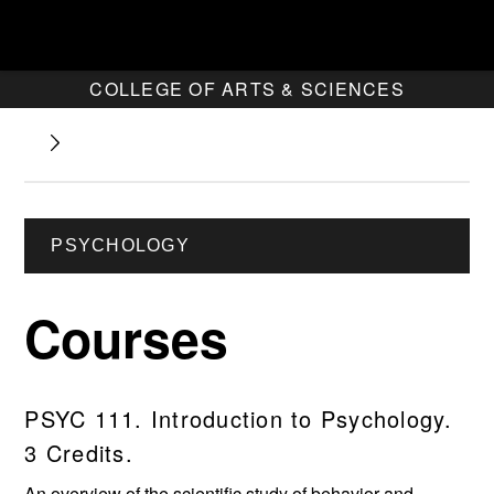
COLLEGE OF ARTS & SCIENCES
PSYCHOLOGY
Courses
PSYC 111. Introduction to Psychology.
3 Credits.
An overview of the scientific study of behavior and