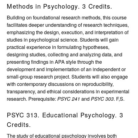
Methods in Psychology. 3 Credits.
Building on foundational research methods, this course
facilitates deeper understanding of research techniques,
emphasizing the design, execution, and interpretation of
studies in psychological science. Students will gain
practical experience in formulating hypotheses,
designing studies, collecting and analyzing data, and
presenting findings in APA style through the
development and implementation of an independent or
small-group research project. Students will also engage
with contemporary discussions on reproducibility,
transparency, and ethical considerations in experimental
research. Prerequisite:
PSYC 241
and
PSYC 303
. F,S.
PSYC 313. Educational Psychology. 3
Credits.
The study of educational psychology involves both