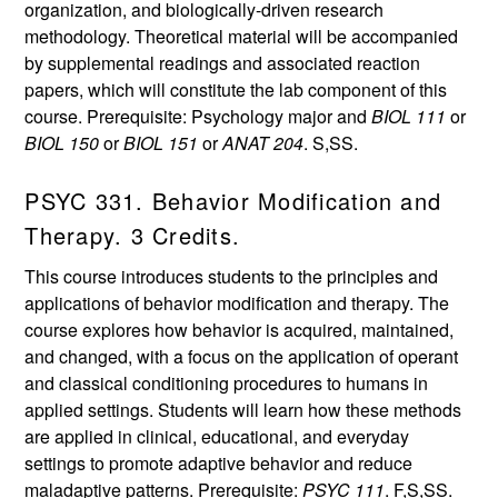
organization, and biologically-driven research
methodology. Theoretical material will be accompanied
by supplemental readings and associated reaction
papers, which will constitute the lab component of this
course. Prerequisite: Psychology major and
BIOL 111
or
BIOL 150
or
BIOL 151
or
ANAT 204
. S,SS.
PSYC 331. Behavior Modification and
Therapy. 3 Credits.
This course introduces students to the principles and
applications of behavior modification and therapy. The
course explores how behavior is acquired, maintained,
and changed, with a focus on the application of operant
and classical conditioning procedures to humans in
applied settings. Students will learn how these methods
are applied in clinical, educational, and everyday
settings to promote adaptive behavior and reduce
maladaptive patterns. Prerequisite:
PSYC 111
. F,S,SS.