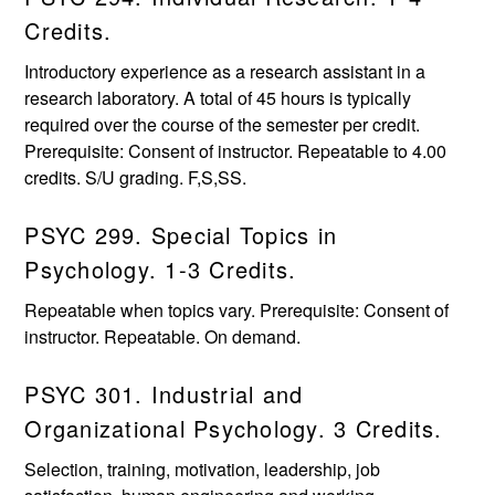
Credits.
Introductory experience as a research assistant in a
research laboratory. A total of 45 hours is typically
required over the course of the semester per credit.
Prerequisite: Consent of instructor. Repeatable to 4.00
credits. S/U grading. F,S,SS.
PSYC 299. Special Topics in
Psychology. 1-3 Credits.
Repeatable when topics vary. Prerequisite: Consent of
instructor. Repeatable. On demand.
PSYC 301. Industrial and
Organizational Psychology. 3 Credits.
Selection, training, motivation, leadership, job