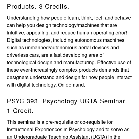
Products. 3 Credits.
Understanding how people learn, think, feel, and behave
can help you design technology/machines that are
intuitive, appealing, and reduce human operating error!
Digital technologies, including autonomous machines
such as unmanned/autonomous aerial devices and
driverless cars, are a fast developing area of
technological design and manufacturing. Effective use of
these ever-increasingly complex products demands that
designers understand and design for how people interact
with digital technology. On demand.
PSYC 393. Psychology UGTA Seminar.
1 Credit.
This seminar is a pre-requisite or co-requisite for
Instructional Experiences in Psychology and to serve as
an Undergraduate Teaching Assistant (UGTA) in the