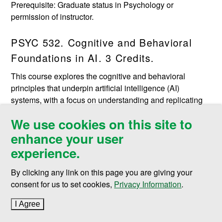
Prerequisite: Graduate status in Psychology or
permission of instructor.
PSYC 532. Cognitive and Behavioral
Foundations in AI. 3 Credits.
This course explores the cognitive and behavioral
principles that underpin artificial intelligence (AI)
systems, with a focus on understanding and replicating
human-like intelligence and behavior in machines.
We use cookies on this site to
Drawing upon insights from psychology, neuroscience,
enhance your user
and computer science, students will learn how cognitive
and behavioral theories inform the design, development,
experience.
and application of AI technologies. The course will
examine how cognitive processes such as perception,
By clicking any link on this page you are giving your
attention, memory, language processing and natural
consent for us to set cookies,
Privacy Information
.
language understanding, problem-solving, and decision-
I Agree
to cookie policy
making are modeled in AI systems including artificial
neural networks and evolutionary algorithms. It will also