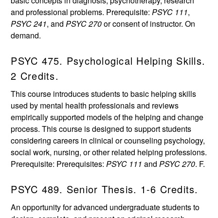
basic concepts in diagnosis, psychotherapy, research
and professional problems. Prerequisite:
PSYC 111
,
PSYC 241
, and
PSYC 270
or consent of instructor. On
demand.
PSYC 475. Psychological Helping Skills.
2 Credits.
This course introduces students to basic helping skills
used by mental health professionals and reviews
empirically supported models of the helping and change
process. This course is designed to support students
considering careers in clinical or counseling psychology,
social work, nursing, or other related helping professions.
Prerequisite: Prerequisites:
PSYC 111
and
PSYC 270
. F.
PSYC 489. Senior Thesis. 1-6 Credits.
An opportunity for advanced undergraduate students to