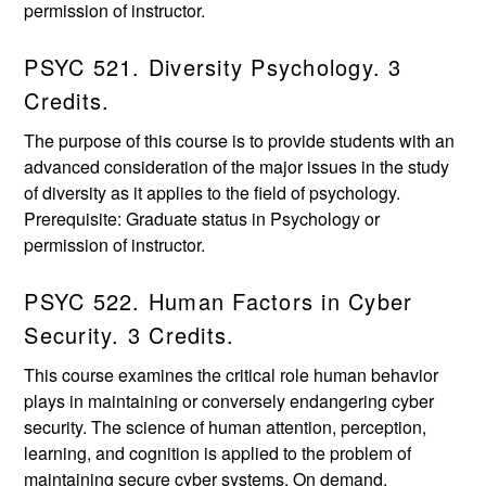
permission of instructor.
PSYC 521. Diversity Psychology. 3
Credits.
The purpose of this course is to provide students with an
advanced consideration of the major issues in the study
of diversity as it applies to the field of psychology.
Prerequisite: Graduate status in Psychology or
permission of instructor.
PSYC 522. Human Factors in Cyber
Security. 3 Credits.
This course examines the critical role human behavior
plays in maintaining or conversely endangering cyber
security. The science of human attention, perception,
learning, and cognition is applied to the problem of
maintaining secure cyber systems. On demand.