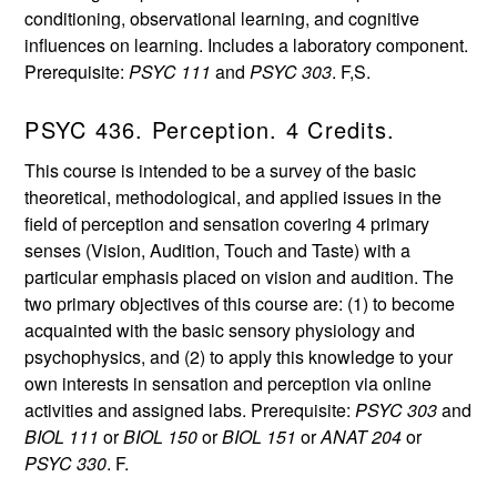
conditioning, observational learning, and cognitive
influences on learning. Includes a laboratory component.
Prerequisite:
PSYC 111
and
PSYC 303
. F,S.
PSYC 436. Perception. 4 Credits.
This course is intended to be a survey of the basic
theoretical, methodological, and applied issues in the
field of perception and sensation covering 4 primary
senses (Vision, Audition, Touch and Taste) with a
particular emphasis placed on vision and audition. The
two primary objectives of this course are: (1) to become
acquainted with the basic sensory physiology and
psychophysics, and (2) to apply this knowledge to your
own interests in sensation and perception via online
activities and assigned labs. Prerequisite:
PSYC 303
and
BIOL 111
or
BIOL 150
or
BIOL 151
or
ANAT 204
or
PSYC 330
. F.