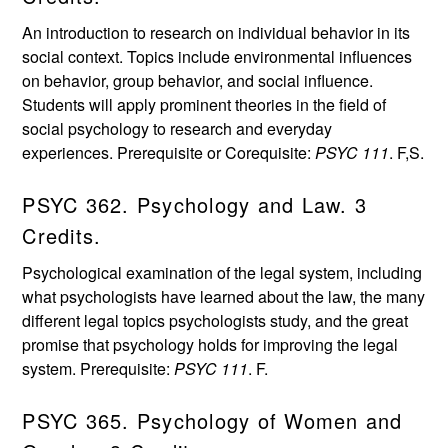
An introduction to research on individual behavior in its
social context. Topics include environmental influences
on behavior, group behavior, and social influence.
Students will apply prominent theories in the field of
social psychology to research and everyday
experiences. Prerequisite or Corequisite:
PSYC 111
. F,S.
PSYC 362. Psychology and Law. 3
Credits.
Psychological examination of the legal system, including
what psychologists have learned about the law, the many
different legal topics psychologists study, and the great
promise that psychology holds for improving the legal
system. Prerequisite:
PSYC 111
. F.
PSYC 365. Psychology of Women and