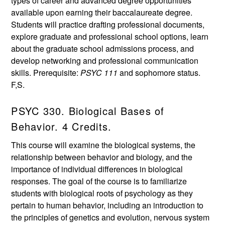
types of career and advanced degree opportunities
available upon earning their baccalaureate degree.
Students will practice drafting professional documents,
explore graduate and professional school options, learn
about the graduate school admissions process, and
develop networking and professional communication
skills. Prerequisite:
PSYC 111
and sophomore status.
F,S.
PSYC 330. Biological Bases of
Behavior. 4 Credits.
This course will examine the biological systems, the
relationship between behavior and biology, and the
importance of individual differences in biological
responses. The goal of the course is to familiarize
students with biological roots of psychology as they
pertain to human behavior, including an introduction to
the principles of genetics and evolution, nervous system