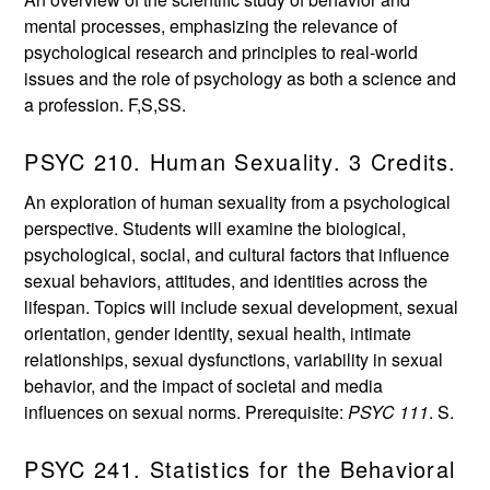
mental processes, emphasizing the relevance of
psychological research and principles to real-world
issues and the role of psychology as both a science and
a profession. F,S,SS.
PSYC 210. Human Sexuality. 3 Credits.
An exploration of human sexuality from a psychological
perspective. Students will examine the biological,
psychological, social, and cultural factors that influence
sexual behaviors, attitudes, and identities across the
lifespan. Topics will include sexual development, sexual
orientation, gender identity, sexual health, intimate
relationships, sexual dysfunctions, variability in sexual
behavior, and the impact of societal and media
influences on sexual norms. Prerequisite:
PSYC 111
. S.
PSYC 241. Statistics for the Behavioral