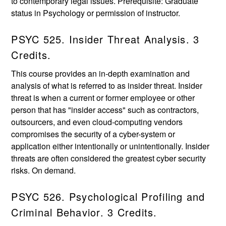
to contemporary legal issues. Prerequisite: Graduate
status in Psychology or permission of instructor.
PSYC 525. Insider Threat Analysis. 3
Credits.
This course provides an in-depth examination and
analysis of what is referred to as insider threat. Insider
threat is when a current or former employee or other
person that has "insider access" such as contractors,
outsourcers, and even cloud-computing vendors
compromises the security of a cyber-system or
application either intentionally or unintentionally. Insider
threats are often considered the greatest cyber security
risks. On demand.
PSYC 526. Psychological Profiling and
Criminal Behavior. 3 Credits.