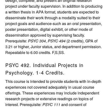
design, complete, and present an original research
project under faculty supervision. In addition to producing
a written thesis in APA format, students are expected to
disseminate their work through a modality suited to their
project goals and audience-such as an oral presentation,
poster presentation, digital exhibit, or other mode of
dissemination approved by supervising faculty.
Prerequisite:
PSYC 304
,
PSYC 494
(2 credits), GPA of
3.21 or higher, Junior status, and department permission.
Repeatable to 6.00 credits. F,S,SS.
PSYC 492. Individual Projects in
Psychology. 1-4 Credits.
This course is intended to provide students with in-depth
experiences not covered adequately in usual course
offerings. These experiences may include independent
research projects or extensive readings on topics of
interest. Prerequisite:
PSYC 111
and consent of