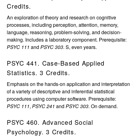
Credits.
An exploration of theory and research on cognitive
processes, including perception, attention, memory,
language, reasoning, problem-solving, and decision-
making. Includes a laboratory component. Prerequisite:
PSYC 111
and
PSYC 303
. S, even years.
PSYC 441. Case-Based Applied
Statistics. 3 Credits.
Emphasis on the hands-on application and interpretation
of a variety of descriptive and inferential statistical
procedures using computer software. Prerequisite:
PSYC 111
,
PSYC 241
and
PSYC 303
. On demand.
PSYC 460. Advanced Social
Psychology. 3 Credits.