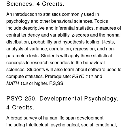
Sciences. 4 Credits.
An introduction to statistics commonly used in
psychology and other behavioral sciences. Topics
include descriptive and inferential statistics, measures of
central tendency and variability, z-scores and the normal
distribution, probability and hypothesis testing, t-tests,
analysis of variance, correlation, regression, and non-
parametric tests. Students will apply these statistical
concepts to research scenarios in the behavioral
sciences. Students will also learn about software used to
compute statistics. Prerequisite:
PSYC 111
and
MATH 103
or higher. F,S,SS.
PSYC 250. Developmental Psychology.
4 Credits.
A broad survey of human life span development
including intellectual, psychological, social, emotional,