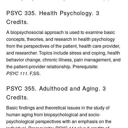
PSYC 335. Health Psychology. 3
Credits.
A biopsychosocial approach is used to examine basic
concepts, theories, and research in health psychology
from the perspectives of the patient, health care provider,
and researcher. Topics include stress and coping, health
behavior change, chronic illness, pain management, and
the patient-provider relationship. Prerequisite:
PSYC 111
. F,SS.
PSYC 355. Adulthood and Aging. 3
Credits.
Basic findings and theoretical issues in the study of
human aging from biopsychological and socio-
psychological perspectives with an emphasis on the