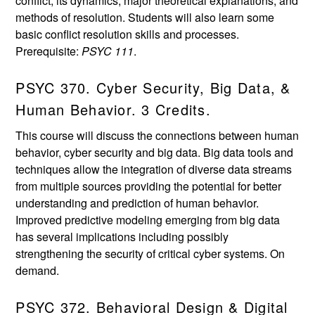
conflict, its dynamics, major theoretical explanations, and
methods of resolution. Students will also learn some
basic conflict resolution skills and processes.
Prerequisite:
PSYC 111
.
PSYC 370. Cyber Security, Big Data, &
Human Behavior. 3 Credits.
This course will discuss the connections between human
behavior, cyber security and big data. Big data tools and
techniques allow the integration of diverse data streams
from multiple sources providing the potential for better
understanding and prediction of human behavior.
Improved predictive modeling emerging from big data
has several implications including possibly
strengthening the security of critical cyber systems. On
demand.
PSYC 372. Behavioral Design & Digital