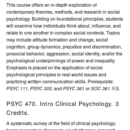
This course offers an in-depth exploration of
contemporary theories, methods, and research in social
psychology. Building on foundational principles, students
will examine how individuals think about, influence, and
relate to one another in complex social contexts. Topics
may include attitude formation and change, social
cognition, group dynamics, prejudice and discrimination,
prosocial behavior, aggression, social identity, and/or the
psychological underpinnings of power and inequality.
Emphasis is placed on the application of social
psychological principles to real-world issues and
practicing written communication skills. Prerequisite:
PSYC 111
,
PSYC 303
, and
PSYC 361
or
SOC 361
. F,S.
PSYC 470. Intro Clinical Psychology. 3
Credits.
A systematic survey of the field of clinical psychology;