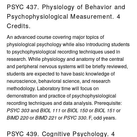
PSYC 437. Physiology of Behavior and
Psychophysiological Measurement. 4
Credits.
An advanced course covering major topics of
physiological psychology while also introducing students
to psychophysiological recording techniques used in
research. While physiology and anatomy of the central
and peripheral nervous systems will be briefly reviewed,
students are expected to have basic knowledge of
neuroscience, behavioral science, and research
methodology. Laboratory time will focus on
demonstration and practice of psychophysiological
recording techniques and data analysis. Prerequisite:
PSYC 303
and
BIOL 111
or
BIOL 150
or
BIOL 151
or
BIMD 220
or
BIMD 221
or
PSYC 330
. F, odd years.
PSYC 439. Cognitive Psychology. 4