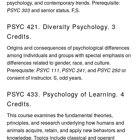
psychology, and contemporary trends. Prerequisite:
PSYC 303
and senior status. F,S.
PSYC 421. Diversity Psychology. 3
Credits.
Origins and consequences of psychological differences
among individuals and groups with special emphasis on
differences related to gender, race, and culture.
Prerequisite:
PSYC 111
,
PSYC 241
, and
PSYC 250
or
consent of instructor. S, odd years.
PSYC 433. Psychology of Learning. 4
Credits.
This course examines the fundamental theories,
principles, and research underlying how humans and
animals acquire, retain, and apply new behaviors and
knowledge. Topics include classical and operant