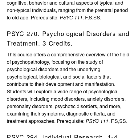
cognitive, behavior and cultural aspects of typical and
non-typical individuals, ranging from the prenatal period
to old age. Prerequisite:
PSYC 111
. F,S,SS.
PSYC 270. Psychological Disorders and
Treatment. 3 Credits.
This course offers a comprehensive overview of the field
of psychopathology, focusing on the study of
psychological disorders and the underlying
psychological, biological, and social factors that
contribute to their development and manifestation.
Students will explore a wide range of psychological
disorders, including mood disorders, anxiety disorders,
personality disorders, psychotic disorders, and more,
examining their symptoms, diagnostic criteria, and
treatment approaches. Prerequisite:
PSYC 111
. F,S,SS.
PSYC 294. Individual Research. 1-4