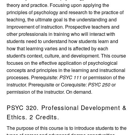
theory and practice. Focusing upon applying the
principles of psychology and research to the practice of
teaching, the ultimate goal is the understanding and
improvement of instruction. Prospective teachers and
other professionals in training who will interact with
students need to understand how students learn and
how that learning varies and is affected by each
student's context, culture, and development. This course
focuses on the effective application of psychological
concepts and principles in the learning and instructional
processes. Prerequisite:
PSYC 111
or permission of the
instructor. Prerequisite or Corequisite:
PSYC 250
or
permission of the instructor. On demand.
PSYC 320. Professional Development &
Ethics. 2 Credits.
The purpose of this course is to introduce students to the