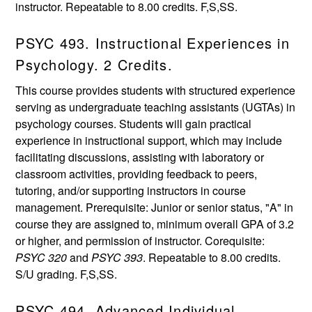
instructor. Repeatable to 8.00 credits. F,S,SS.
PSYC 493. Instructional Experiences in
Psychology. 2 Credits.
This course provides students with structured experience
serving as undergraduate teaching assistants (UGTAs) in
psychology courses. Students will gain practical
experience in instructional support, which may include
facilitating discussions, assisting with laboratory or
classroom activities, providing feedback to peers,
tutoring, and/or supporting instructors in course
management. Prerequisite: Junior or senior status, "A" in
course they are assigned to, minimum overall GPA of 3.2
or higher, and permission of instructor. Corequisite:
PSYC 320
and
PSYC 393
. Repeatable to 8.00 credits.
S/U grading. F,S,SS.
PSYC 494. Advanced Individual