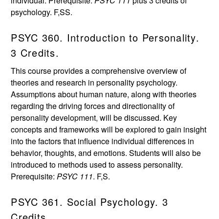
individual. Prerequisite:
PSYC 111
plus 3 credits of
psychology. F,SS.
PSYC 360. Introduction to Personality.
3 Credits.
This course provides a comprehensive overview of
theories and research in personality psychology.
Assumptions about human nature, along with theories
regarding the driving forces and directionality of
personality development, will be discussed. Key
concepts and frameworks will be explored to gain insight
into the factors that influence individual differences in
behavior, thoughts, and emotions. Students will also be
introduced to methods used to assess personality.
Prerequisite:
PSYC 111
. F,S.
PSYC 361. Social Psychology. 3
Credits.