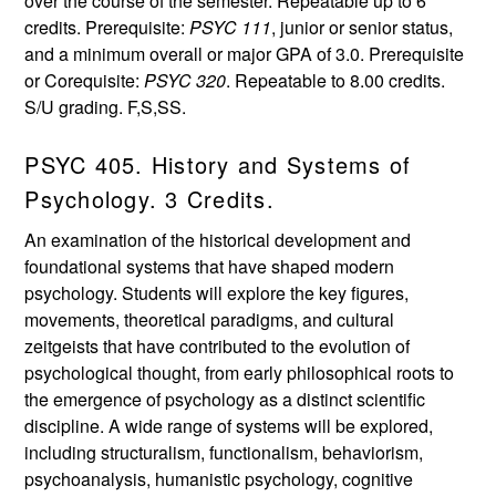
over the course of the semester. Repeatable up to 6
credits. Prerequisite:
PSYC 111
, junior or senior status,
and a minimum overall or major GPA of 3.0. Prerequisite
or Corequisite:
PSYC 320
. Repeatable to 8.00 credits.
S/U grading. F,S,SS.
PSYC 405. History and Systems of
Psychology. 3 Credits.
An examination of the historical development and
foundational systems that have shaped modern
psychology. Students will explore the key figures,
movements, theoretical paradigms, and cultural
zeitgeists that have contributed to the evolution of
psychological thought, from early philosophical roots to
the emergence of psychology as a distinct scientific
discipline. A wide range of systems will be explored,
including structuralism, functionalism, behaviorism,
psychoanalysis, humanistic psychology, cognitive