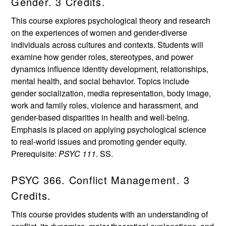
Gender. 3 Credits.
This course explores psychological theory and research
on the experiences of women and gender-diverse
individuals across cultures and contexts. Students will
examine how gender roles, stereotypes, and power
dynamics influence identity development, relationships,
mental health, and social behavior. Topics include
gender socialization, media representation, body image,
work and family roles, violence and harassment, and
gender-based disparities in health and well-being.
Emphasis is placed on applying psychological science
to real-world issues and promoting gender equity.
Prerequisite:
PSYC 111
. SS.
PSYC 366. Conflict Management. 3
Credits.
This course provides students with an understanding of