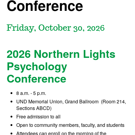
Conference
Friday, October 30
, 2026
2026 Northern Lights
Psychology
Conference
8 a.m. - 5 p.m.
UND Memorial Union, Grand Ballroom (Room 214,
Sections ABCD)
Free admission to all
Open to community members, faculty, and students
Attendees can enroll on the morning of the