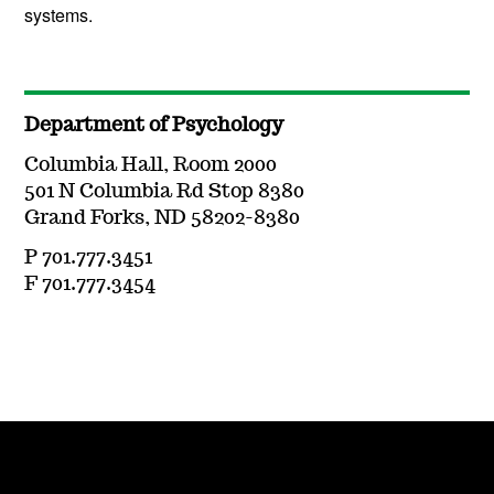
systems.
Department of Psychology
Columbia Hall, Room 2000
501 N Columbia Rd Stop 8380
Grand Forks, ND 58202-8380
P 701.777.3451
F 701.777.3454