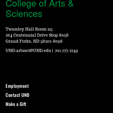
College of Arts &
Sciences
Twamley Hall Room 115
264 Centennial Drive Stop 8038
Grand Forks, ND 58202-8038
UND.artssci@UND.edu
|
701.777.2749
Employment
Contact UND
Make a Gift