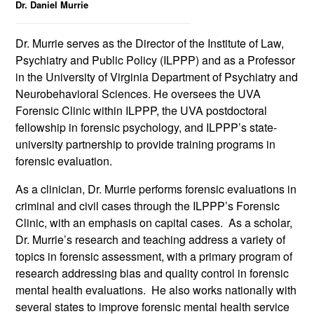
Dr. Daniel Murrie
Dr. Murrie serves as the Director of t
he
Institute of Law,
Psychiatry and Public Policy (ILPPP) and as a Professor
in the University of Virginia Department of Psychiatry and
Neurobehavioral Sciences. He oversees the UVA
Forensic Clinic within ILPPP, the UVA postdoctoral
fellowship in forensic psychology, and ILPPP’s state-
university partnership to provide training programs in
forensic evaluation.
As a clinician, Dr. Murrie performs forensic evaluations in
criminal and civil cases through the ILPPP’s Forensic
Clinic, with an emphasis on capital cases. As a scholar,
Dr. Murrie’s research and teaching address a variety of
topics in forensic assessment, with a primary program of
research addressing bias and quality control in forensic
mental health evaluations. He also works nationally with
several states to improve forensic mental health service