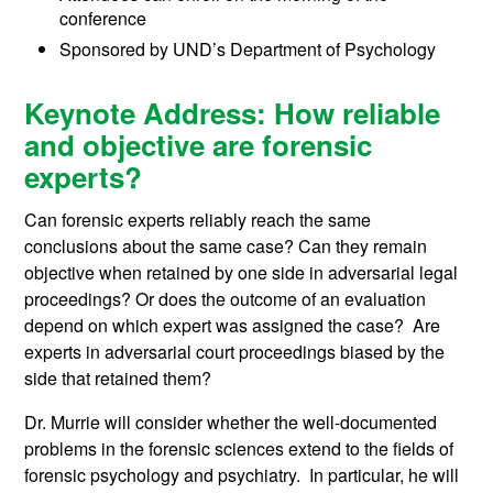
conference
Sponsored by UND’s Department of Psychology
Keynote Address: How reliable
and objective are forensic
experts?
Can forensic experts reliably reach the same
conclusions about the same case? Can they remain
objective when retained by one side in adversarial legal
proceedings? Or does the outcome of an evaluation
depend on which expert was assigned the case? Are
experts in adversarial court proceedings biased by the
side that retained them?
Dr. Murrie will consider whether the well-documented
problems in the forensic sciences extend to the fields of
forensic psychology and psychiatry. In particular, he will