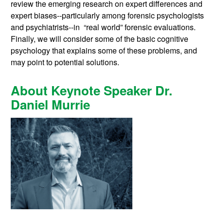
review the emerging research on expert differences and
expert biases--particularly among forensic psychologists
and psychiatrists--in “real world” forensic evaluations.
Finally, we will consider some of the basic cognitive
psychology that explains some of these problems, and
may point to potential solutions.
About Keynote Speaker Dr.
Daniel Murrie