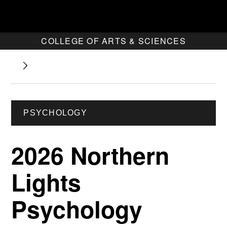
COLLEGE OF ARTS & SCIENCES
PSYCHOLOGY
2026 Northern
Lights
Psychology