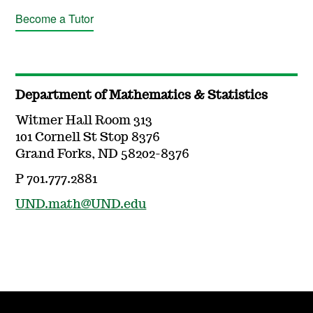
Become a Tutor
Department of Mathematics & Statistics
Witmer Hall Room 313
101 Cornell St Stop 8376
Grand Forks, ND 58202-8376
P 701.777.2881
UND.math@UND.edu