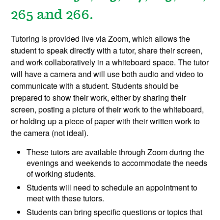
265 and 266.
Tutoring is provided live via Zoom, which allows the
student to speak directly with a tutor, share their screen,
and work collaboratively in a whiteboard space. The tutor
will have a camera and will use both audio and video to
communicate with a student. Students should be
prepared to show their work, either by sharing their
screen, posting a picture of their work to the whiteboard,
or holding up a piece of paper with their written work to
the camera (not ideal).
These tutors are available through Zoom during the
evenings and weekends to accommodate the needs
of working students.
Students will need to schedule an appointment to
meet with these tutors.
Students can bring specific questions or topics that