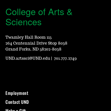
College of Arts &
Sciences
Twamley Hall Room 115
264 Centennial Drive Stop 8038
Grand Forks, ND 58202-8038
UND.artssci@UND.edu
|
701.777.2749
Employment
Contact UND
Make a Gift