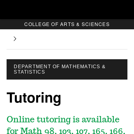
COLLEGE OF ARTS & SCIENCES
DEPARTMENT OF MATHEMATICS &
STATISTICS
Tutoring
Online tutoring is available
for Math 98, 103, 107, 165, 166,