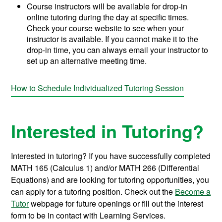
Course instructors will be available for drop-in
online tutoring during the day at specific times.
Check your course website to see when your
instructor is available. If you cannot make it to the
drop-in time, you can always email your instructor to
set up an alternative meeting time.
How to Schedule Individualized Tutoring Session
Interested in Tutoring?
Interested in tutoring? If you have successfully completed
MATH 165 (Calculus 1) and/or MATH 266 (Differential
Equations) and are looking for tutoring opportunities, you
can apply for a tutoring position. Check out the
Become a
Tutor
webpage for future openings or fill out the interest
form to be in contact with Learning Services.