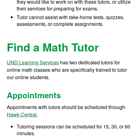
they would like to work on with these tutors, or utilize
their services for preparing for exams.
Tutor cannot assist with take-home tests, quizzes,
assessments, or complete assignments.
Find a Math Tutor
UND Learning Services
has two dedicated tutors for
online math classes who are specifically trained to tutor
our online students.
Appointments
Appointments with tutors should be scheduled through
Hawk Central
.
Tutoring sessions can be scheduled for 15, 30, or 60
minutes.