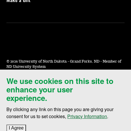
©
2026 University of North Dakota - Grand Forks, ND - Member of
ND University System
We use cookies on this site to
Accessibility & Website Feedback
enhance your user
Terms of Use & Privacy
experience.
Notice of Nondiscrimination
By clicking any link on this page you are giving your
Student Disclosure Information
consent for us to set cookies,
Privacy Information
.
Title IX
I Agree
to cookie policy