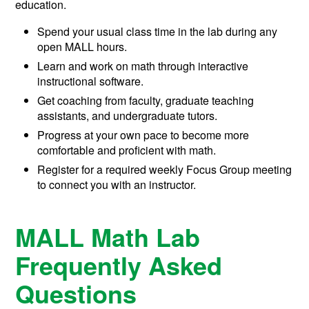
education.
Spend your usual class time in the lab during any
open MALL hours.
Learn and work on math through interactive
instructional software.
Get coaching from faculty, graduate teaching
assistants, and undergraduate tutors.
Progress at your own pace to become more
comfortable and proficient with math.
Register for a required weekly Focus Group meeting
to connect you with an instructor.
MALL Math Lab
Frequently Asked
Questions