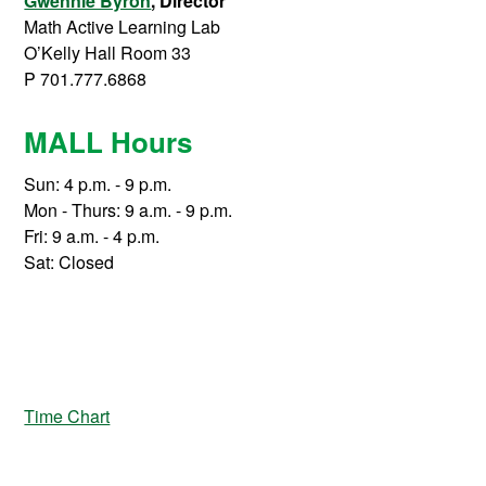
Gwennie Byron
, Director
Math Active Learning Lab
O’Kelly Hall Room 33
P 701.777.6868
MALL Hours
Sun: 4 p.m. - 9 p.m.
Mon - Thurs: 9 a.m. - 9 p.m.
Fri: 9 a.m. - 4 p.m.
Sat: Closed
Time Chart