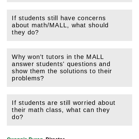
If students still have concerns
about math/MALL, what should
(
Open
this section)
they do?
Why won’t tutors in the MALL
answer students' questions and
(
Open
this section)
show them the solutions to their
problems?
If students are still worried about
their math class, what can they
(
Open
this section)
do?