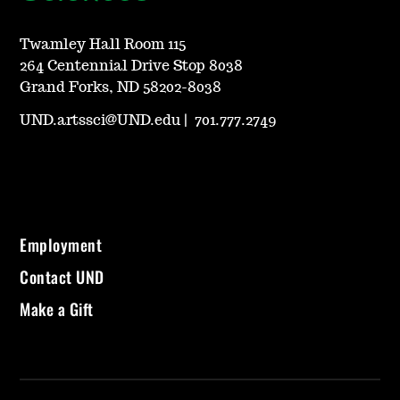
Twamley Hall Room 115
264 Centennial Drive Stop 8038
Grand Forks, ND 58202-8038
UND.artssci@UND.edu
|
701.777.2749
Employment
Contact UND
Make a Gift