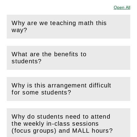
Open All
Sec
Why are we teaching math this
(
Open
this section)
way?
What are the benefits to
(
Open
this section)
students?
Why is this arrangement difficult
(
Open
this section)
for some students?
Why do students need to attend
the weekly in-class sessions
(
Open
this section)
(focus groups) and MALL hours?