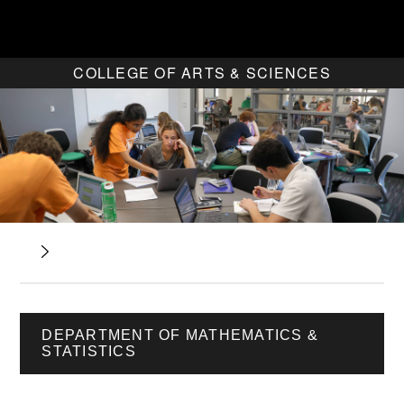
COLLEGE OF ARTS & SCIENCES
DEPARTMENT OF MATHEMATICS &
STATISTICS