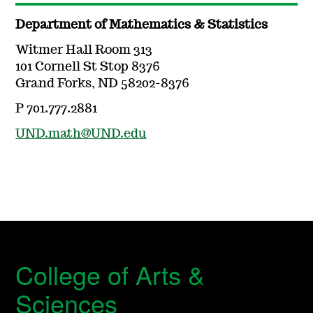
Department of Mathematics & Statistics
Witmer Hall Room 313
101 Cornell St Stop 8376
Grand Forks, ND 58202-8376
P 701.777.2881
UND.math@UND.edu
College of Arts &
Sciences