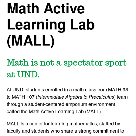
Math Active
Learning Lab
(MALL)
Math is not a spectator sport
at UND.
At UND, students enrolled in a math class from MATH 98
to MATH 107 (
Intermediate Algebra to
Precalculus
) learn
through a student-centered emporium environment
called the Math Active Learning Lab (MALL).
MALL is a center for learning mathematics, staffed by
faculty and students who share a strong commitment to