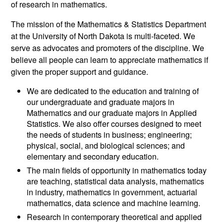
of research in mathematics.
The mission of the Mathematics & Statistics Department
at the University of North Dakota is multi-faceted. We
serve as advocates and promoters of the discipline. We
believe all people can learn to appreciate mathematics if
given the proper support and guidance.
We are dedicated to the education and training of
our undergraduate and graduate majors in
Mathematics and our graduate majors in Applied
Statistics. We also offer courses designed to meet
the needs of students in business; engineering;
physical, social, and biological sciences; and
elementary and secondary education.
The main fields of opportunity in mathematics today
are teaching, statistical data analysis, mathematics
in industry, mathematics in government, actuarial
mathematics, data science and machine learning.
Research in contemporary theoretical and applied