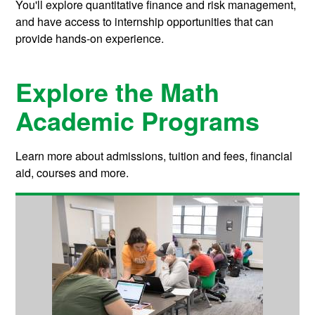
You'll explore quantitative finance and risk management,
and have access to internship opportunities that can
provide hands-on experience.
Explore the Math
Academic Programs
Learn more about admissions, tuition and fees, financial
aid, courses and more.