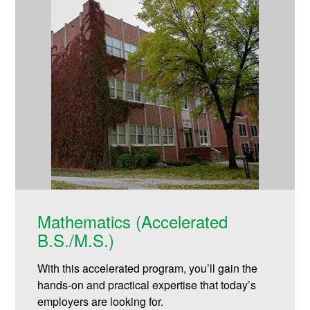
Mathematics (Accelerated
B.S./M.S.)
With this accelerated program, you’ll gain the
hands-on and practical expertise that today’s
employers are looking for.