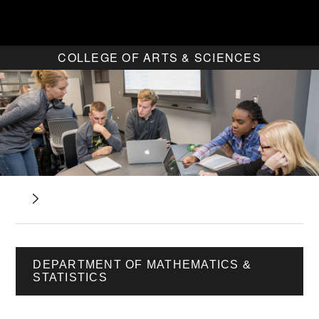
COLLEGE OF ARTS & SCIENCES
DEPARTMENT OF MATHEMATICS &
STATISTICS