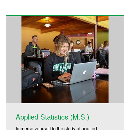
Applied Statistics (M.S.)
Immerse yourself in the study of applied