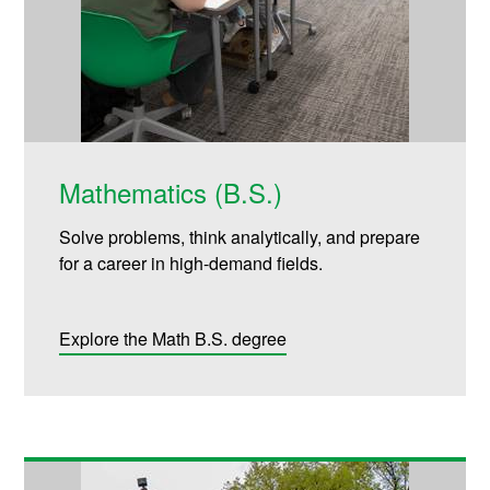
Mathematics (B.S.)
Solve problems, think analytically, and prepare
for a career in high-demand fields.
Explore the Math B.S. degree