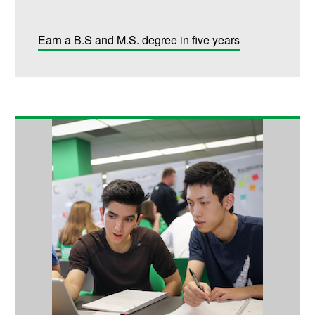
Earn a B.S and M.S. degree in five years