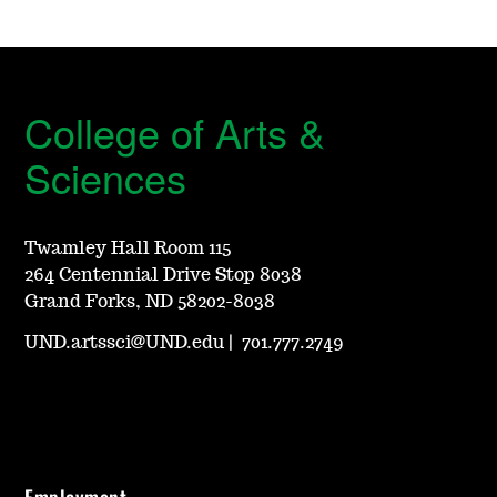
College of Arts &
Sciences
Twamley Hall Room 115
264 Centennial Drive Stop 8038
Grand Forks, ND 58202-8038
UND.artssci@UND.edu
|
701.777.2749
Employment