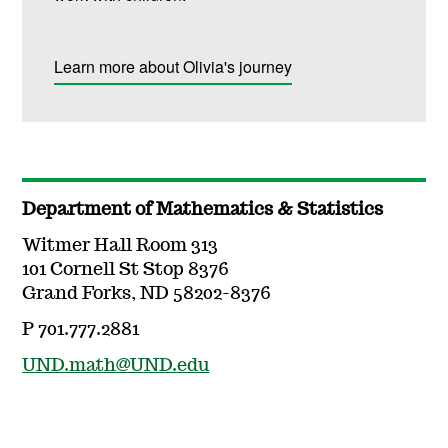
Learn more about Olivia's journey
Department of Mathematics & Statistics
Witmer Hall Room 313
101 Cornell St Stop 8376
Grand Forks, ND 58202-8376
P 701.777.2881
UND.math@UND.edu