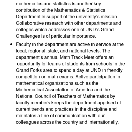
mathematics and statistics is another key
contribution of the Mathematics & Statistics
Department in support of the university’s mission.
Collaborative research with other departments and
colleges which addresses one of UND’s Grand
Challenges is of particular importance.
Faculty in the department are active in service at the
local, regional, state, and national levels. The
department’s annual Math Track Meet offers an
opportunity for teams of students from schools in the
Grand Forks area to spend a day at UND in friendly
competition on math exams. Active participation in
mathematical organizations such as the
Mathematical Association of America and the
National Council of Teachers of Mathematics by
faculty members keeps the department apprised of
current trends and practices in the discipline and
maintains a line of communication with our
colleagues across the country and internationally.