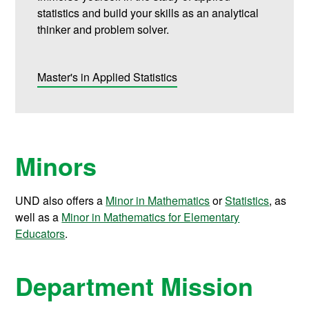
statistics and build your skills as an analytical
thinker and problem solver.
Master's in Applied Statistics
Minors
UND also offers a
Minor in Mathematics
or
Statistics
, as
well as a
Minor in Mathematics for Elementary
Educators
.
Department Mission