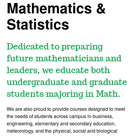
Mathematics &
Statistics
Dedicated to preparing
future mathematicians and
leaders, we educate both
undergraduate and graduate
students majoring in Math.
We are also proud to provide courses designed to meet
the needs of students across campus in business,
engineering, elementary and secondary education,
meteorology, and the physical, social and biological