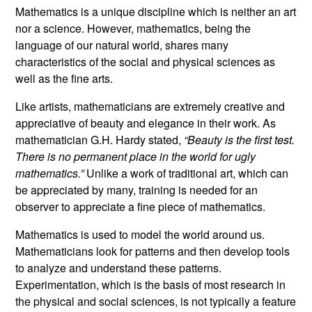
Mathematics is a unique discipline which is neither an art
nor a science. However, mathematics, being the
language of our natural world, shares many
characteristics of the social and physical sciences as
well as the fine arts.
Like artists, mathematicians are extremely creative and
appreciative of beauty and elegance in their work. As
mathematician G.H. Hardy stated,
“Beauty is the first test.
There is no permanent place in the world for ugly
mathematics.”
Unlike a work of traditional art, which can
be appreciated by many, training is needed for an
observer to appreciate a fine piece of mathematics.
Mathematics is used to model the world around us.
Mathematicians look for patterns and then develop tools
to analyze and understand these patterns.
Experimentation, which is the basis of most research in
the physical and social sciences, is not typically a feature