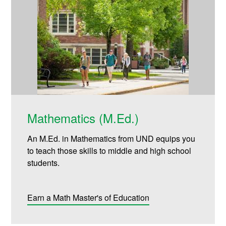
Mathematics (M.Ed.)
An M.Ed. in Mathematics from UND equips you
to teach those skills to middle and high school
students.
Earn a Math Master's of Education