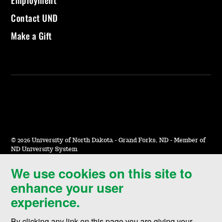
Contact UND
Make a Gift
©
2026 University of North Dakota - Grand Forks, ND - Member of
ND University System
We use cookies on this site to
Accessibility & Website Feedback
enhance your user
Terms of Use & Privacy
experience.
Notice of Nondiscrimination
By clicking any link on this page you are giving your