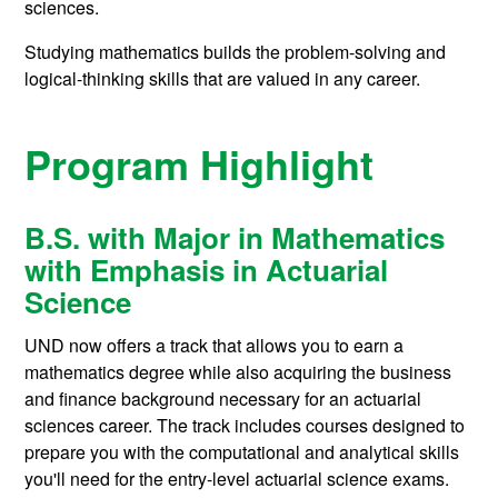
sciences.
Studying mathematics builds the problem-solving and
logical-thinking skills that are valued in any career.
Program Highlight
B.S. with Major in Mathematics
with E
mphasis in Actuarial
Science
UND now offers a track that allows you to earn a
mathematics degree while also acquiring the business
and finance background necessary for an actuarial
sciences career. The track includes courses designed to
prepare you with the computational and analytical skills
you'll need for the entry-level actuarial science exams.