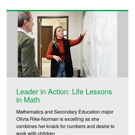
Leader in Action: Life Lessons
in Math
Mathematics and Secondary Education major
Olivia Rike-Norman is excelling as she
combines her knack for numbers and desire to
work with children.