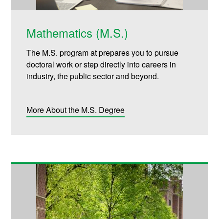
Mathematics (M.S.)
The M.S. program at prepares you to pursue
doctoral work or step directly into careers in
industry, the public sector and beyond.
More About the M.S. Degree