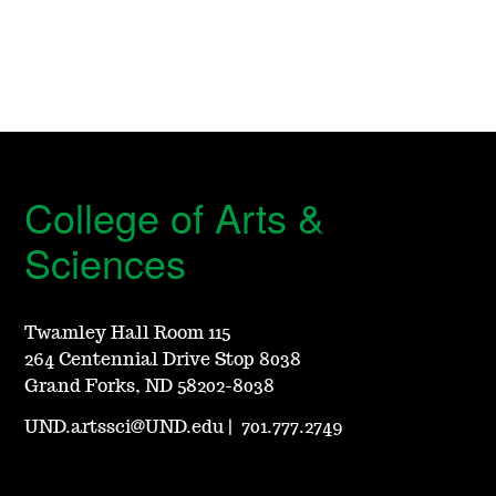
College of Arts &
Sciences
Twamley Hall Room 115
264 Centennial Drive Stop 8038
Grand Forks, ND 58202-8038
UND.artssci@UND.edu
|
701.777.2749