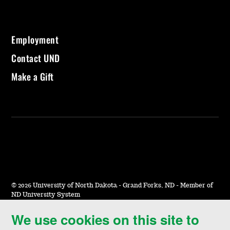
Employment
Contact UND
Make a Gift
©
2026 University of North Dakota - Grand Forks, ND - Member of
ND University System
We use cookies on this site to
Accessibility & Website Feedback