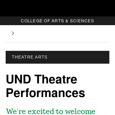
COLLEGE OF ARTS & SCIENCES
THEATRE ARTS
UND Theatre
Performances
We're excited to welcome