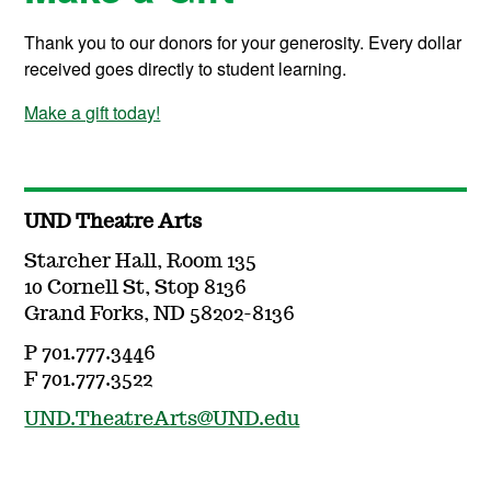
Thank you to our donors for your generosity. Every dollar
received goes directly to student learning.
Make a gift today!
UND Theatre Arts
Starcher Hall, Room 135
10 Cornell St, Stop 8136
Grand Forks, ND 58202-8136
P 701.777.3446
F 701.777.3522
UND.TheatreArts@UND.edu