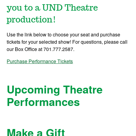
you to a UND Theatre
production!
Use the link below to choose your seat and purchase
tickets for your selected show! For questions, please call
our Box Office at 701.777.2587.
Purchase Performance Tickets
Upcoming Theatre
Performances
Make a Gift