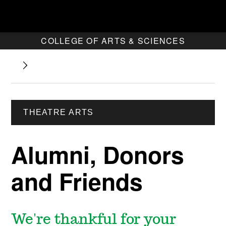
COLLEGE OF ARTS & SCIENCES
THEATRE ARTS
Alumni, Donors
and Friends
We're thankful for your