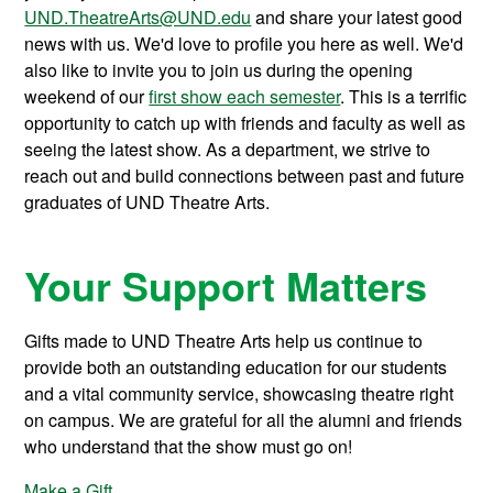
UND.TheatreArts@UND.edu
and share your latest good
news with us. We'd love to profile you here as well. We'd
also like to invite you to join us during the opening
weekend of our
first show each semester
. This is a terrific
opportunity to catch up with friends and faculty as well as
seeing the latest show. As a department, we strive to
reach out and build connections between past and future
graduates of UND Theatre Arts.
Your Support Matters
Gifts made to UND Theatre Arts help us continue to
provide both an outstanding education for our students
and a vital community service, showcasing theatre right
on campus. We are grateful for all the alumni and friends
who understand that the show must go on!
Make a Gift