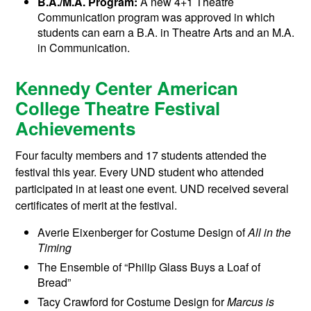
B.A./M.A. Program:
A new 4+1 Theatre
Communication program was approved in which
students can earn a B.A. in Theatre Arts and an M.A.
in Communication.
Kennedy Center American
College Theatre Festival
Achievements
Four faculty members and 17 students attended the
festival this year. Every UND student who attended
participated in at least one event. UND received several
certificates of merit at the festival.
Averie Eixenberger for Costume Design of
All in the
Timing
The Ensemble of “Philip Glass Buys a Loaf of
Bread”
Tacy Crawford for Costume Design for
Marcus is