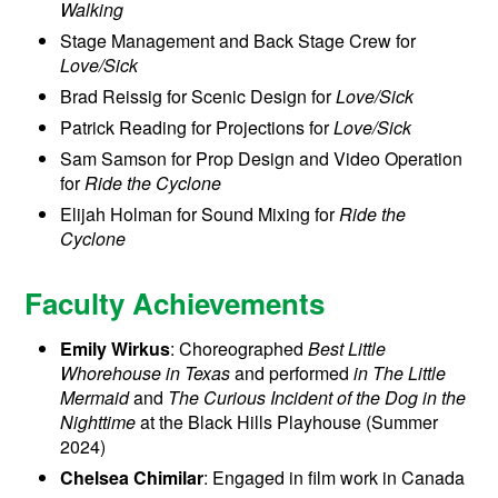
Walking
Stage Management and Back Stage Crew for
Love/Sick
Brad Reissig for Scenic Design for
Love/Sick
Patrick Reading for Projections for
Love/Sick
Sam Samson for Prop Design and Video Operation
for
Ride the Cyclone
Elijah Holman for Sound Mixing for
Ride the
Cyclone
Faculty Achievements
Emily Wirkus
: Choreographed
Best Little
Whorehouse in Texas
and performed
in The Little
Mermaid
and
The Curious Incident of the Dog in the
Nighttime
at the Black Hills Playhouse (Summer
2024)
Chelsea Chimilar
: Engaged in film work in Canada