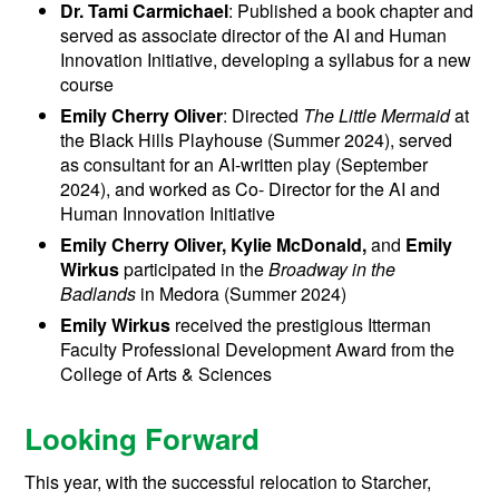
Dr. Tami Carmichael
: Published a book chapter and
served as associate director of the AI and Human
Innovation Initiative, developing a syllabus for a new
course
Emily Cherry Oliver
: Directed
The Little Mermaid
at
the Black Hills Playhouse (Summer 2024), served
as consultant for an AI-written play (September
2024), and worked as Co- Director for the AI and
Human Innovation Initiative
Emily Cherry Oliver, Kylie McDonald,
and
Emily
Wirkus
participated in the
Broadway in the
Badlands
in Medora (Summer 2024)
Emily Wirkus
received the prestigious Itterman
Faculty Professional Development Award from the
College of Arts & Sciences
Looking Forward
This year, with the successful relocation to Starcher,