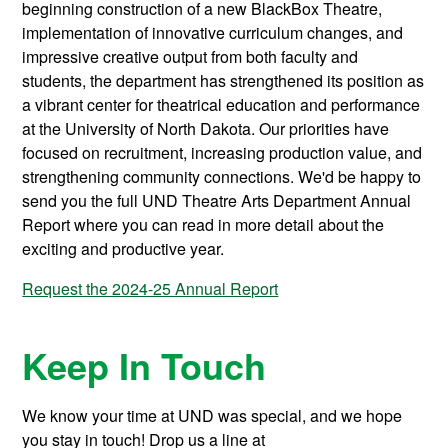
beginning construction of a new BlackBox Theatre,
implementation of innovative curriculum changes, and
impressive creative output from both faculty and
students, the department has strengthened its position as
a vibrant center for theatrical education and performance
at the University of North Dakota. Our priorities have
focused on recruitment, increasing production value, and
strengthening community connections. We'd be happy to
send you the full UND Theatre Arts Department Annual
Report where you can read in more detail about the
exciting and productive year.
Request the 2024-25 Annual Report
Keep In Touch
We know your time at UND was special, and we hope
you stay in touch! Drop us a line at