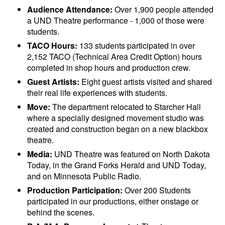
Audience Attendance:
Over 1,900 people attended
a UND Theatre performance - 1,000 of those were
students.
TACO Hours:
133 students participated in over
2,152 TACO (Technical Area Credit Option) hours
completed in shop hours and production crew.
Guest Artists:
Eight guest artists visited and shared
their real life experiences with students.
Move:
The department relocated to Starcher Hall
where a specially designed movement studio was
created and construction began on a new blackbox
theatre.
Media:
UND Theatre was featured on North Dakota
Today, in the Grand Forks Herald and UND Today,
and on Minnesota Public Radio.
Production Participation:
Over 200 Students
participated in our productions, either onstage or
behind the scenes.