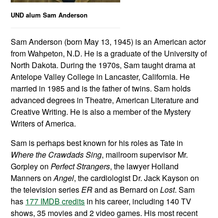
UND alum Sam Anderson
Sam Anderson (born May 13, 1945) is an American actor
from Wahpeton, N.D. He is a graduate of the University of
North Dakota. During the 1970s, Sam taught drama at
Antelope Valley College in Lancaster, California. He
married in 1985 and is the father of twins. Sam holds
advanced degrees in Theatre, American Literature and
Creative Writing. He is also a member of the Mystery
Writers of America.
Sam is perhaps best known for his roles as Tate in
Where the Crawdads Sing
, mailroom supervisor Mr.
Gorpley on
Perfect Strangers
, the lawyer Holland
Manners on
Angel
, the cardiologist Dr. Jack Kayson on
the television series
ER
and as Bernard on
Lost
. Sam
has
177 IMDB credits
in his career, including 140 TV
shows, 35 movies and 2 video games. His most recent