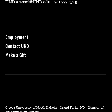
UND.artssci@UND.edu
|
701.777.2749
Employment
Contact UND
Make a Gift
©
2026 University of North Dakota - Grand Forks, ND - Member of