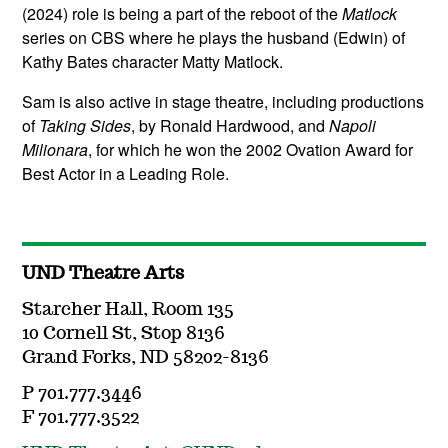
(2024) role is being a part of the reboot of the
Matlock
series on CBS where he plays the husband (Edwin) of
Kathy Bates character Matty Matlock.
Sam is also active in stage theatre, including productions
of
Taking Sides
, by Ronald Hardwood, and
Napoli
Milionara
, for which he won the 2002 Ovation Award for
Best Actor in a Leading Role.
UND Theatre Arts
Starcher Hall, Room 135
10 Cornell St, Stop 8136
Grand Forks, ND 58202-8136
P 701.777.3446
F 701.777.3522