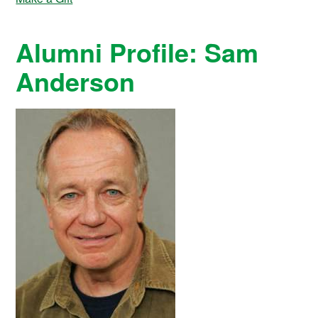
Alumni Profile: Sam
Anderson