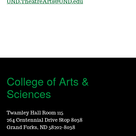
UND.TheatreArts@UND.edu
College of Arts &
Sciences
Twamley Hall Room 115
264 Centennial Drive Stop 8038
Grand Forks, ND 58202-8038