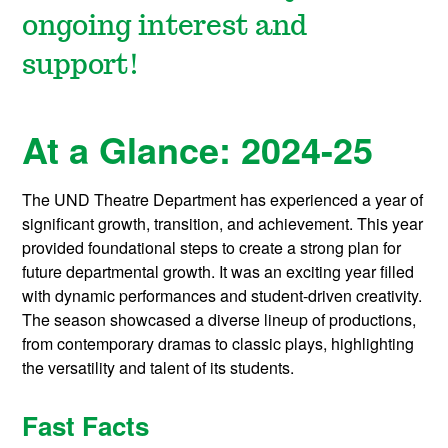
ongoing interest and
support!
At a Glance: 2024-25
The UND Theatre Department has experienced a year of
significant growth, transition, and achievement. This year
provided foundational steps to create a strong plan for
future departmental growth. It was an exciting year filled
with dynamic performances and student-driven creativity.
The season showcased a diverse lineup of productions,
from contemporary dramas to classic plays, highlighting
the versatility and talent of its students.
Fast Facts