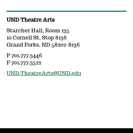
UND Theatre Arts
Starcher Hall, Room 135
10 Cornell St, Stop 8136
Grand Forks, ND 58202-8136
P 701.777.3446
F 701.777.3522
UND.TheatreArts@UND.edu