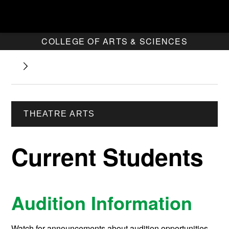
COLLEGE OF ARTS & SCIENCES
THEATRE ARTS
Current Students
Audition Information
Watch for announcements about audition opportunities.