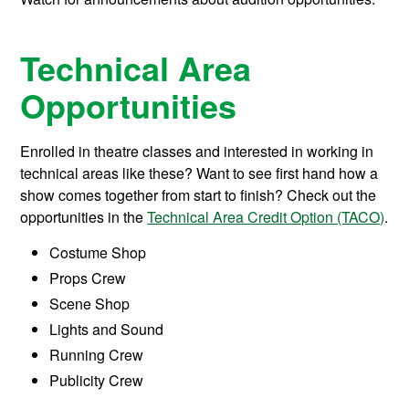
Technical Area
Opportunities
Enrolled in theatre classes and interested in working in
technical areas like these? Want to see first hand how a
show comes together from start to finish? Check out the
opportunities in the
Technical Area Credit Option (TACO)
.
Costume Shop
Props Crew
Scene Shop
Lights and Sound
Running Crew
Publicity Crew