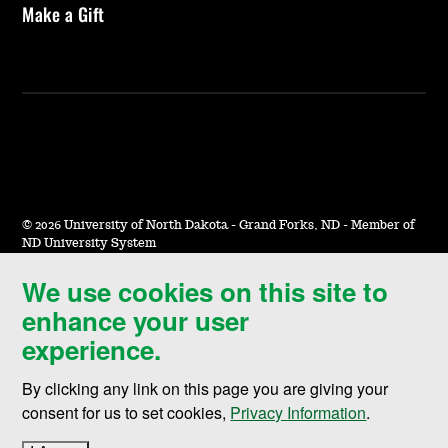
Make a Gift
©
2026 University of North Dakota - Grand Forks, ND - Member of
ND University System
We use cookies on this site to
Accessibility & Website Feedback
enhance your user
Terms of Use & Privacy
experience.
Notice of Nondiscrimination
By clicking any link on this page you are giving your
Student Disclosure Information
consent for us to set cookies,
Privacy Information
.
Title IX