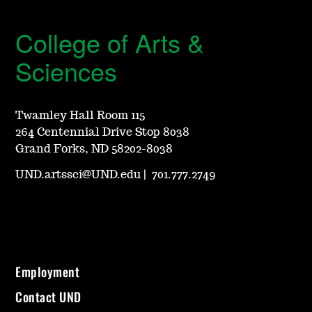
College of Arts &
Sciences
Twamley Hall Room 115
264 Centennial Drive Stop 8038
Grand Forks, ND 58202-8038
UND.artssci@UND.edu
|
701.777.2749
Employment
Contact UND