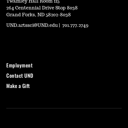
Twamley Hall Room 115
264 Centennial Drive Stop 8038
Grand Forks, ND 58202-8038
UND.artssci@UND.edu
|
701.777.2749
Employment
Contact UND
Make a Gift