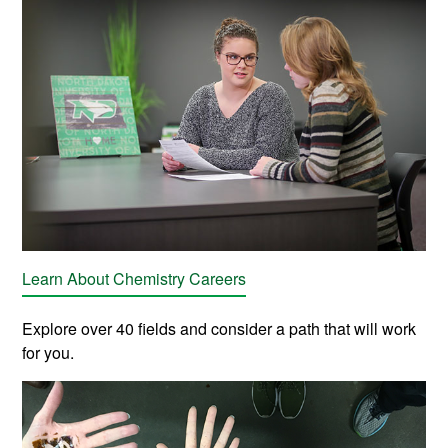
Learn About Chemistry Careers
Explore over 40 fields and consider a path that will work
for you.