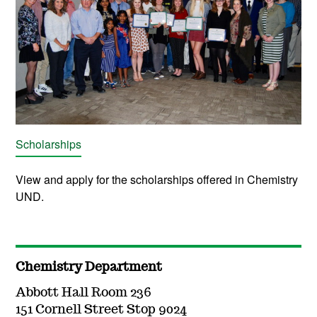
Scholarships
View and apply for the scholarships offered in Chemistry
UND.
Chemistry Department
Abbott Hall Room 236
151 Cornell Street Stop 9024