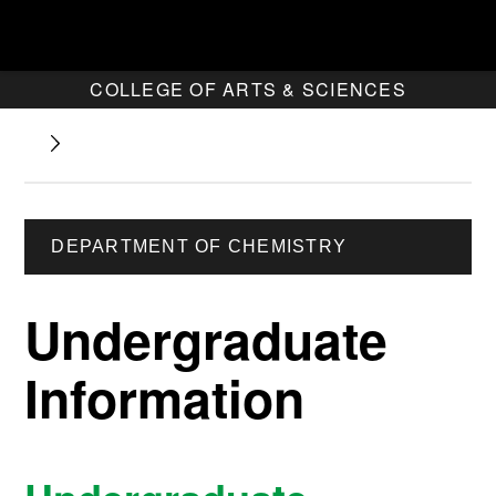
COLLEGE OF ARTS & SCIENCES
DEPARTMENT OF CHEMISTRY
Undergraduate
Information