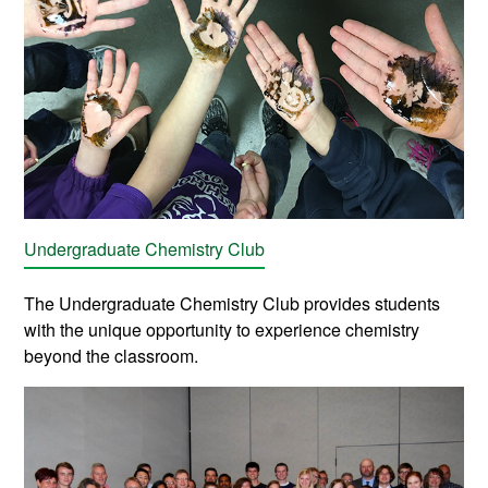
Undergraduate Chemistry Club
The Undergraduate Chemistry Club provides students
with the unique opportunity to experience chemistry
beyond the classroom.