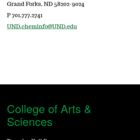
Grand Forks, ND 58202-9024
P 701.777.2741
UND.cheminfo@UND.edu
College of Arts &
Sciences