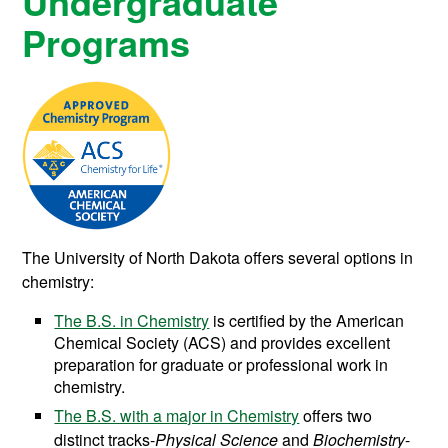
Undergraduate
Programs
The University of North Dakota offers several options in
chemistry:
The B.S. in Chemistry
is certified by the American
Chemical Society (ACS) and provides excellent
preparation for graduate or professional work in
chemistry.
The B.S. with a major in Chemistry
offers two
distinct tracks-
P
hysical
S
cience
and
B
iochemistry
-