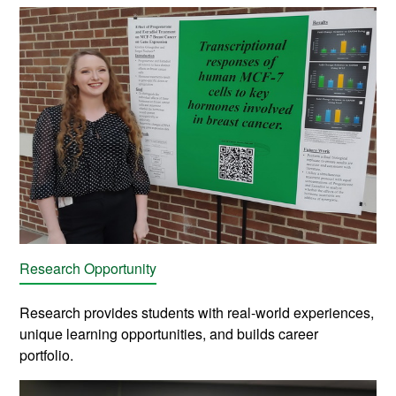
Research Opportunity
Research provides students with real-world experiences,
unique learning opportunities, and builds career
portfolio.