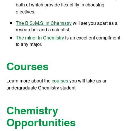
both of which provide flexibility in choosing
electives.
The B.S./M.S. in Chemistry
will set you apart as a
researcher and a scientist.
The minor in Chemistry
is an excellent compliment
to any major.
Courses
Learn more about the
courses
you will take as an
undergraduate Chemistry student.
Chemistry
Opportunities