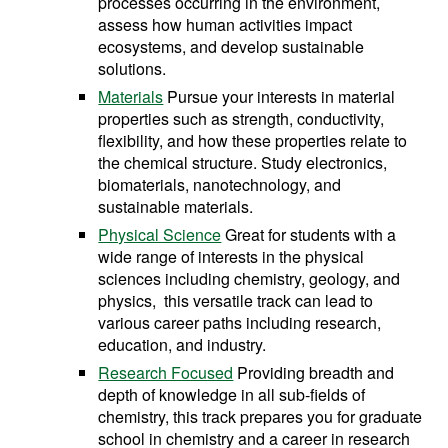
processes occurring in the environment,
assess how human activities impact
ecosystems, and develop sustainable
solutions.
Materials
Pursue your interests in material
properties such as strength, conductivity,
flexibility, and how these properties relate to
the chemical structure. Study electronics,
biomaterials, nanotechnology, and
sustainable materials.
Physical Science
Great for students with a
wide range of interests in the physical
sciences including chemistry, geology, and
physics, this versatile track can lead to
various career paths including research,
education, and industry.
Research Focused
Providing breadth and
depth of knowledge in all sub-fields of
chemistry, this track prepares you for graduate
school in chemistry and a career in research