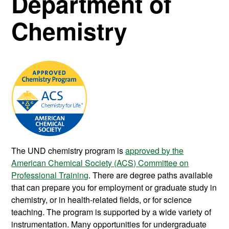
Department of
Chemistry
The UND chemistry program is
approved by the
American Chemical Society (ACS) Committee on
Professional Training
. There are degree paths available
that can prepare you for employment or graduate study in
chemistry, or in health-related fields, or for science
teaching. The program is supported by a wide variety of
instrumentation. Many opportunities for undergraduate