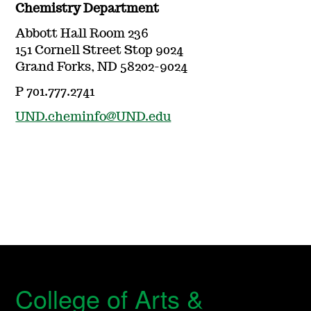
Chemistry Department
Abbott Hall Room 236
151 Cornell Street Stop 9024
Grand Forks, ND 58202-9024
P 701.777.2741
UND.cheminfo@UND.edu
College of Arts &