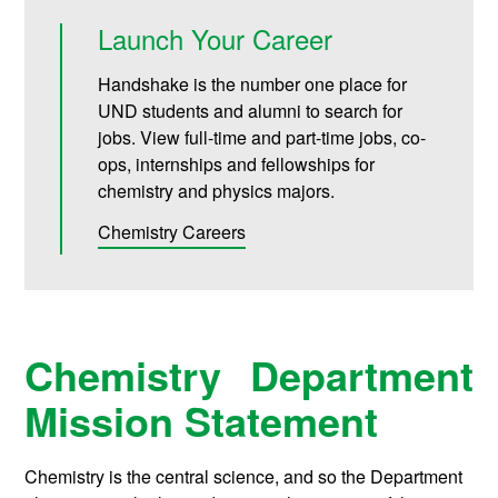
Launch Your Career
Handshake is the number one place for
UND students and alumni to search for
jobs. View full-time and part-time jobs, co-
ops, internships and fellowships for
chemistry and physics majors.
Chemistry Careers
Chemistry Department
Mission Statement
Chemistry is the central science, and so the Department