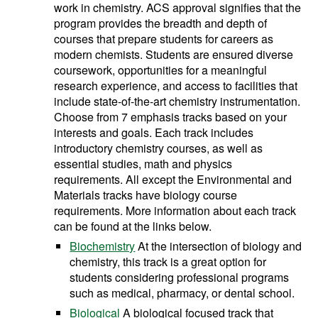
work in chemistry. ACS approval signifies that the
program provides the breadth and depth of
courses that prepare students for careers as
modern chemists. Students are ensured diverse
coursework, opportunities for a meaningful
research experience, and access to facilities that
include state-of-the-art chemistry instrumentation.
Choose from 7 emphasis tracks based on your
interests and goals. Each track includes
introductory chemistry courses, as well as
essential studies, math and physics
requirements. All except the Environmental and
Materials tracks have biology course
requirements. More information about each track
can be found at the links below.
Biochemistry
At the intersection of biology and
chemistry, this track is a great option for
students considering professional programs
such as medical, pharmacy, or dental school.
Biological
A biological focused track that