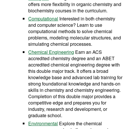
offers more flexibility in organic chemistry and
biochemistry courses in the curriculum.
Computational
Interested in both chemistry
and computer science? Learn to use
computational methods to solve chemical
problems, modeling molecular structures, and
simulating chemical processes.
Chemical Engineering
Earn an ACS
accredited chemistry degree and an ABET
accredited chemical engineering degree with
this double major track. It offers a broad
knowledge base and advanced lab training for
strong foundational knowledge and hands-on
skills in chemistry and chemistry engineering.
Completion of this double major provides a
competitive edge and prepares you for
industry, research and development, or
graduate school.
Environmental
Explore the chemical