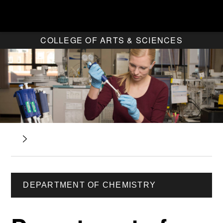
COLLEGE OF ARTS & SCIENCES
DEPARTMENT OF CHEMISTRY