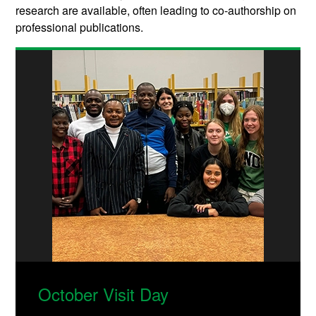
research are available, often leading to co-authorship on
professional publications.
October Visit Day