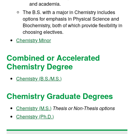
and academia.
The B.S. with a major in Chemistry includes
options for emphasis in Physical Science and
Biochemistry, both of which provide flexibility in
choosing electives.
Chemistry Minor
Combined or Accelerated
Chemistry Degree
Chemistry (B.S./M.S.)
Chemistry Graduate Degrees
Chemistry (M.S.)
Thesis or Non-Thesis options
Chemistry (Ph.D.)