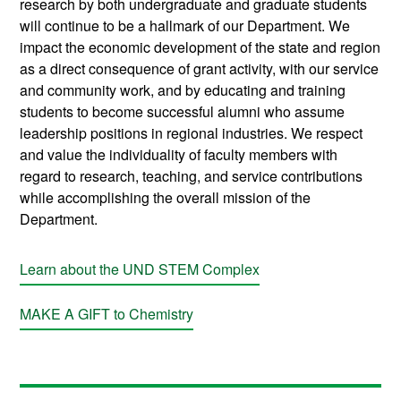
research by both undergraduate and graduate students
will continue to be a hallmark of our Department. We
impact the economic development of the state and region
as a direct consequence of grant activity, with our service
and community work, and by educating and training
students to become successful alumni who assume
leadership positions in regional industries. We respect
and value the individuality of faculty members with
regard to research, teaching, and service contributions
while accomplishing the overall mission of the
Department.
Learn about the UND STEM Complex
MAKE A GIFT to Chemistry