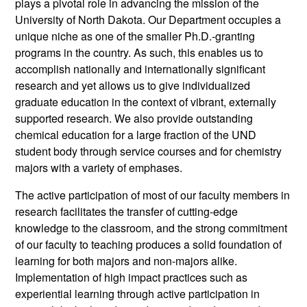
plays a pivotal role in advancing the mission of the
University of North Dakota. Our Department occupies a
unique niche as one of the smaller Ph.D.-granting
programs in the country. As such, this enables us to
accomplish nationally and internationally significant
research and yet allows us to give individualized
graduate education in the context of vibrant, externally
supported research. We also provide outstanding
chemical education for a large fraction of the UND
student body through service courses and for chemistry
majors with a variety of emphases.
The active participation of most of our faculty members in
research facilitates the transfer of cutting-edge
knowledge to the classroom, and the strong commitment
of our faculty to teaching produces a solid foundation of
learning for both majors and non-majors alike.
Implementation of high impact practices such as
experiential learning through active participation in