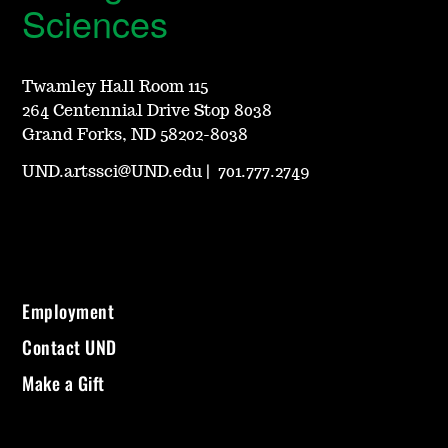
Sciences
Twamley Hall Room 115
264 Centennial Drive Stop 8038
Grand Forks, ND 58202-8038
UND.artssci@UND.edu
|
701.777.2749
Employment
Contact UND
Make a Gift