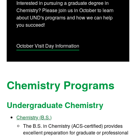
Interested in pursuing a graduate degree in
Chemistry? Please join us in October to learn
about UND's programs and how we can help
you succeed!
October Visit Day Information
Chemistry Programs
Undergraduate Chemistry
Chemistry (B.S.)
The B.S. in Chemistry (ACS-certified) provides
excellent preparation for graduate or professional