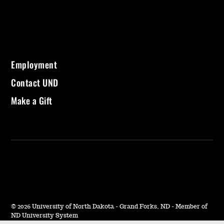
Employment
Contact UND
Make a Gift
©
2026 University of North Dakota - Grand Forks, ND - Member of
ND University System