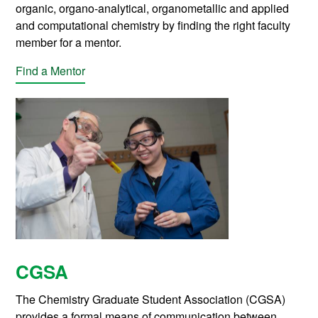
organic, organo-analytical, organometallic and applied
and computational chemistry by finding the right faculty
member for a mentor.
Find a Mentor
CGSA
The Chemistry Graduate Student Association (CGSA)
provides a formal means of communication between