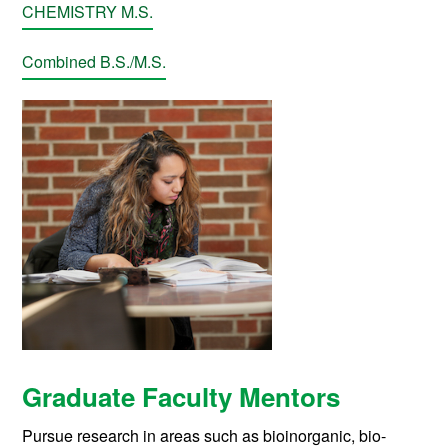
CHEMISTRY M.S.
Combined B.S./M.S.
Graduate Faculty Mentors
Pursue research in areas such as bioinorganic, bio-