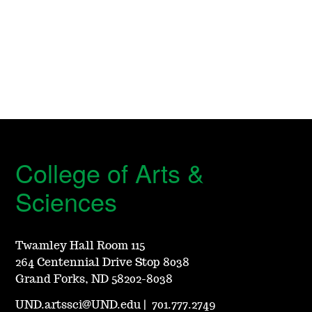
College of Arts &
Sciences
Twamley Hall Room 115
264 Centennial Drive Stop 8038
Grand Forks, ND 58202-8038
UND.artssci@UND.edu
|
701.777.2749