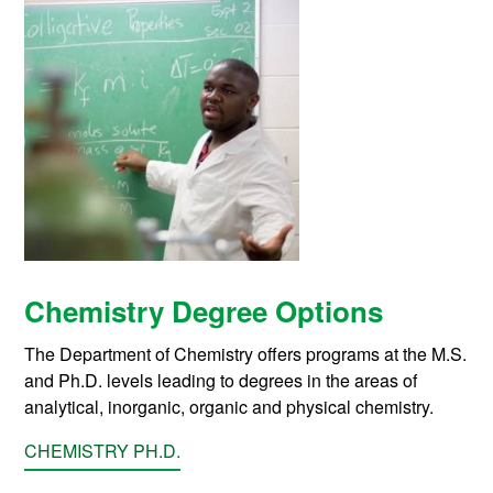
Chemistry Degree Options
The Department of Chemistry offers programs at the M.S.
and Ph.D. levels leading to degrees in the areas of
analytical, inorganic, organic and physical chemistry.
CHEMISTRY PH.D.