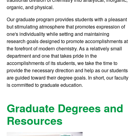
organic, and physical.
Our graduate program provides students with a pleasant
but stimulating atmosphere that promotes expression of
one's individuality while setting and maintaining
research goals designed to promote accomplishments at
the forefront of modern chemistry. As a relatively small
department and one that takes pride in the
accomplishments of its students, we take the time to
provide the necessary direction and help as our students
are guided toward their degree goals. In short, our faculty
is committed to graduate education.
Graduate Degrees and
Resources