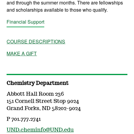
and through the summer months. There are fellowships
and scholarships available to those who qualify.
Financial Support
COURSE DESCRIPTIONS
MAKE A GIFT
Chemistry Department
Abbott Hall Room 236
151 Cornell Street Stop 9024
Grand Forks, ND 58202-9024
P 701.777.2741
UND.cheminfo@UND.edu