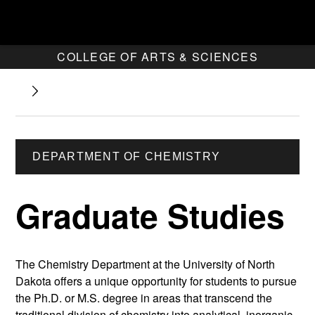
COLLEGE OF ARTS & SCIENCES
DEPARTMENT OF CHEMISTRY
Graduate Studies
The Chemistry Department at the University of North
Dakota offers a unique opportunity for students to pursue
the Ph.D. or M.S. degree in areas that transcend the
traditional division of chemistry into analytical, inorganic,