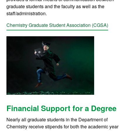
graduate students and the faculty as well as the
staff/administration.
Chemistry Graduate Student Association (CGSA)
Financial Support for a Degree
Nearly all graduate students in the Department of
Chemistry receive stipends for both the academic year