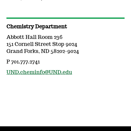
Chemistry Department
Abbott Hall Room 236
151 Cornell Street Stop 9024
Grand Forks, ND 58202-9024
P 701.777.2741
UND.cheminfo@UND.edu