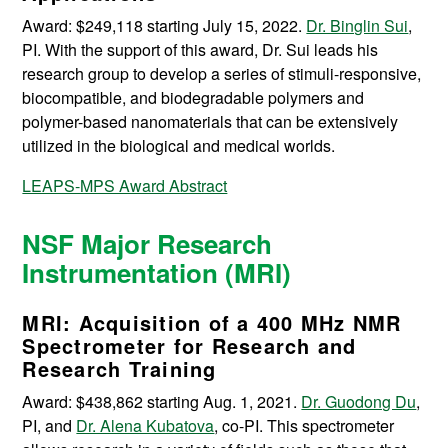
Award: $249,118 starting July 15, 2022.
Dr. Binglin Sui
,
PI. With the support of this award, Dr. Sui leads his
research group to develop a series of stimuli-responsive,
biocompatible, and biodegradable polymers and
polymer-based nanomaterials that can be extensively
utilized in the biological and medical worlds.
LEAPS-MPS Award Abstract
NSF Major Research
Instrumentation (MRI)
MRI: Acquisition of a 400 MHz NMR
Spectrometer for Research and
Research Training
Award: $438,862 starting Aug. 1, 2021.
Dr. Guodong Du
,
PI, and
Dr. Alena Kubatova
, co-PI.
This spectrometer