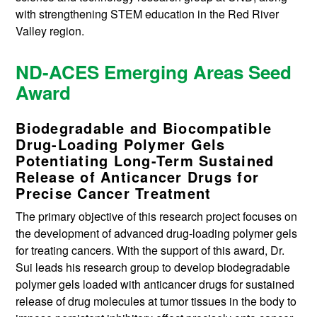
with strengthening STEM education in the Red River
Valley region.
ND-ACES Emerging Areas Seed
Award
Biodegradable and Biocompatible
Drug-Loading Polymer Gels
Potentiating Long-Term Sustained
Release of Anticancer Drugs for
Precise Cancer Treatment
The primary objective of this research project focuses on
the development of advanced drug-loading polymer gels
for treating cancers. With the support of this award, Dr.
Sui leads his research group to develop biodegradable
polymer gels loaded with anticancer drugs for sustained
release of drug molecules at tumor tissues in the body to