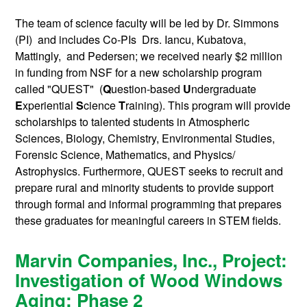
The team of science faculty will be led by Dr. Simmons
(PI) and includes Co-PIs Drs. Iancu, Kubatova,
Mattingly, and Pedersen; we received nearly $2 million
in funding from NSF for a new scholarship program
called "QUEST" (
Q
uestion-based
U
ndergraduate
E
xperiential
S
cience
T
raining). This program will provide
scholarships to talented students in Atmospheric
Sciences, Biology, Chemistry, Environmental Studies,
Forensic Science, Mathematics, and Physics/
Astrophysics. Furthermore, QUEST seeks to recruit and
prepare rural and minority students to provide support
through formal and informal programming that prepares
these graduates for meaningful careers in STEM fields.
Marvin Companies, Inc., Project:
Investigation of Wood Windows
Aging: Phase 2