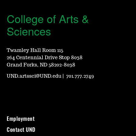
College of Arts &
Sciences
Twamley Hall Room 115
264 Centennial Drive Stop 8038
Grand Forks, ND 58202-8038
UND.artssci@UND.edu
|
701.777.2749
Employment
Contact UND