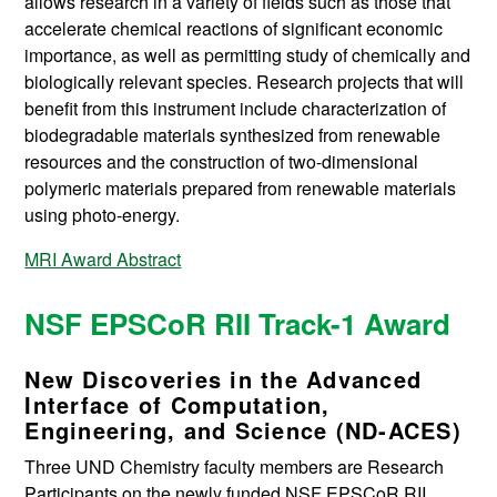
allows research in a variety of fields such as those that
accelerate chemical reactions of significant economic
importance, as well as permitting study of chemically and
biologically relevant species. Research projects that will
benefit from this instrument include characterization of
biodegradable materials synthesized from renewable
resources and the construction of two-dimensional
polymeric materials prepared from renewable materials
using photo-energy.
MRI Award Abstract
NSF EPSCoR RII Track-1 Award
New Discoveries in the Advanced
Interface of Computation,
Engineering, and Science (ND-ACES)
Three UND Chemistry faculty members are Research
Participants on the newly funded NSF EPSCoR RII