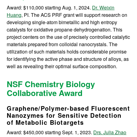
Award: $110,000 starting Aug. 1, 2024.
Dr. Weixin
Huang
, PI. The ACS PRF grant will support research on
developing single-atom bimetallic and high entropy
catalysts for oxidative propane dehydrogenation. This
project centers on the use of precisely controlled catalytic
materials prepared from colloidal nanocrystals. The
utilization of such materials holds considerable promise
for identifying the active phase and structure of alloys, as
well as revealing their optimal surface composition.
NSF Chemistry Biology
Collaborative Award
Graphene/Polymer-based Fluorescent
Nanozymes for Sensitive Detection
of Metabolic Biotargets
Award: $450,000 starting Sept. 1, 2023.
Drs. Julia Zhao