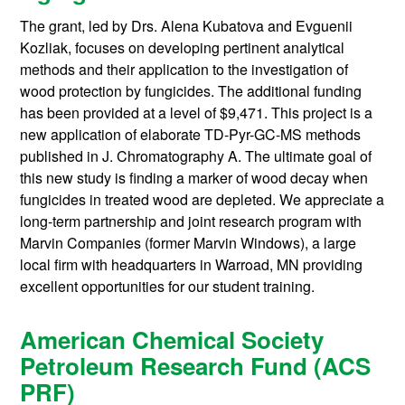
The grant, led by Drs. Alena Kubatova and Evguenii
Kozliak, focuses on developing pertinent analytical
methods and their application to the investigation of
wood protection by fungicides. The additional funding
has been provided at a level of $9,471. This project is a
new application of elaborate TD-Pyr-GC-MS methods
published in J. Chromatography A. The ultimate goal of
this new study is finding a marker of wood decay when
fungicides in treated wood are depleted. We appreciate a
long-term partnership and joint research program with
Marvin Companies (former Marvin Windows), a large
local firm with headquarters in Warroad, MN providing
excellent opportunities for our student training.
American Chemical Society
Petroleum Research Fund (ACS
PRF)