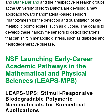
and
Diane Darland
and their respective research groups
at the University of North Dakota are devising a new
approach toward nanomaterial-based sensors
(“nanozymes”) for the detection and quantitation of key
metabolic biomolecules, such as glucose. The goal is to
develop these nanozyme sensors to detect biotargets
that can shift in metabolic distress, such as diabetes and
neurodegenerative disease.
NSF Launching Early-Career
Academic Pathways in the
Mathematical and Physical
Sciences (LEAPS-MPS)
LEAPS-MPS: Stimuli-Responsive
Biodegradable Polymeric
Nanomaterials for Biomedical
Applications