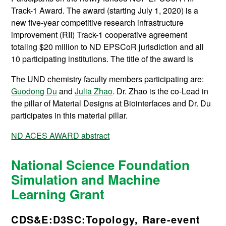
Track-1 Award. The award (starting July 1, 2020) is a
new five-year competitive research infrastructure
improvement (RII) Track-1 cooperative agreement
totaling $20 million to ND EPSCoR jurisdiction and all
10 participating institutions. The title of the award is
The UND chemistry faculty members participating are:
Guodong Du
and
Julia Zhao
. Dr. Zhao is the co-Lead in
the pillar of Material Designs at Biointerfaces and Dr. Du
participates in this material pillar.
ND ACES AWARD abstract
National Science Foundation
Simulation and Machine
Learning Grant
CDS&E:D3SC:Topology, Rare-event