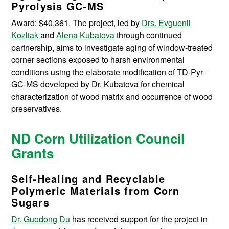
Pyrolysis GC‐MS
Award: $40,361. The project, led by
Drs. Evguenii
Kozliak
and
Alena Kubatova
through continued
partnership, aims to investigate aging of window-treated
corner sections exposed to harsh environmental
conditions using the elaborate modification of TD-Pyr-
GC-MS developed by Dr. Kubatova for chemical
characterization of wood matrix and occurrence of wood
preservatives.
ND Corn Utilization Council
Grants
Self-Healing and Recyclable
Polymeric Materials from Corn
Sugars
Dr. Guodong Du
has received support for the project in