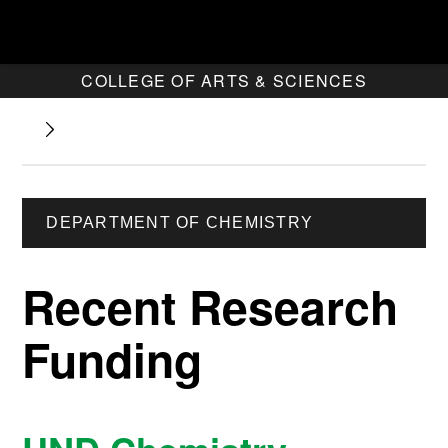
COLLEGE OF ARTS & SCIENCES
DEPARTMENT OF CHEMISTRY
Recent Research
Funding