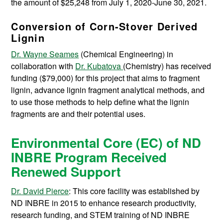
the amount of $25,248 from July 1, 2020-June 30, 2021.
Conversion of Corn-Stover Derived
Lignin
Dr. Wayne Seames
(Chemical Engineering) in
collaboration with
Dr. Kubatova
(Chemistry) has received
funding ($79,000) for this project that aims to fragment
lignin, advance lignin fragment analytical methods, and
to use those methods to help define what the lignin
fragments are and their potential uses.
Environmental Core (EC) of ND
INBRE Program Received
Renewed Support
Dr. David Pierce
: This core facility was established by
ND INBRE in 2015 to enhance research productivity,
research funding, and STEM training of ND INBRE