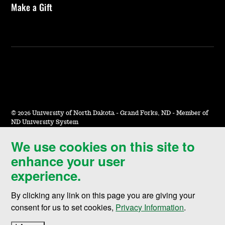
Make a Gift
©
2026 University of North Dakota - Grand Forks, ND - Member of
ND University System
We use cookies on this site to
Accessibility & Website Feedback
enhance your user
Terms of Use & Privacy
experience.
Notice of Nondiscrimination
By clicking any link on this page you are giving your
Student Disclosure Information
consent for us to set cookies,
Privacy Information
.
Title IX