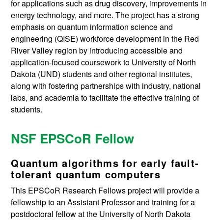
for applications such as drug discovery, improvements in
energy technology, and more. The project has a strong
emphasis on quantum information science and
engineering (QISE) workforce development in the Red
River Valley region by introducing accessible and
application-focused coursework to University of North
Dakota (UND) students and other regional institutes,
along with fostering partnerships with industry, national
labs, and academia to facilitate the effective training of
students.
NSF EPSCoR Fellow
Quantum algorithms for early fault-
tolerant quantum computers
This EPSCoR Research Fellows project will provide a
fellowship to an Assistant Professor and training for a
postdoctoral fellow at the University of North Dakota