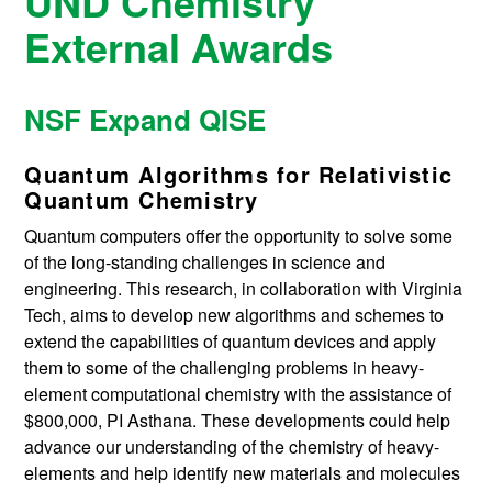
UND Chemistry
External Awards
NSF Expand QISE
Quantum Algorithms for Relativistic
Quantum Chemistry
Quantum computers offer the opportunity to solve some
of the long-standing challenges in science and
engineering. This research, in collaboration with Virginia
Tech, aims to develop new algorithms and schemes to
extend the capabilities of quantum devices and apply
them to some of the challenging problems in heavy-
element computational chemistry with the assistance of
$800,000, PI Asthana. These developments could help
advance our understanding of the chemistry of heavy-
elements and help identify new materials and molecules