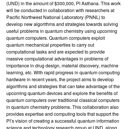
(UND) in the amount of $300,000, PI Asthana. This work
will be conducted in collaboration with researchers at
Pacific Northwest National Laboratory (PNNL) to
develop new algorithms and strategies towards solving
useful problems in quantum chemistry using upcoming
quantum computers. Quantum computers exploit
quantum mechanical properties to carry out
computational tasks and are expected to provide
massive computational advantages in problems of
importance in drug design, material discovery, machine
learning, etc. With rapid progress in quantum computing
hardware in recent years, the project aims to develop
algorithms and strategies that can take advantage of the
upcoming quantum devices and explore the benefits of
quantum computers over traditional classical computers
in quantum chemistry problems. This collaboration also
provides expertise and computing tools that support the
PI’s vision of creating a successful quantum information
science and technology research group at UND, along