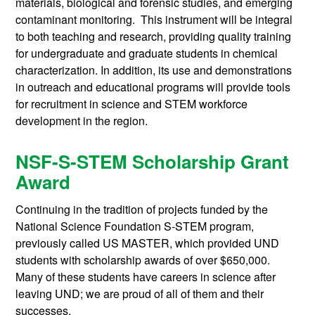
materials, biological and forensic studies, and emerging
contaminant monitoring. This instrument will be integral
to both teaching and research, providing quality training
for undergraduate and graduate students in chemical
characterization. In addition, its use and demonstrations
in outreach and educational programs will provide tools
for recruitment in science and STEM workforce
development in the region.
NSF-S-STEM Scholarship Grant
Award
Continuing in the tradition of projects funded by the
National Science Foundation S-STEM program,
previously called US MASTER, which provided UND
students with scholarship awards of over $650,000.
Many of these students have careers in science after
leaving UND; we are proud of all of them and their
successes.