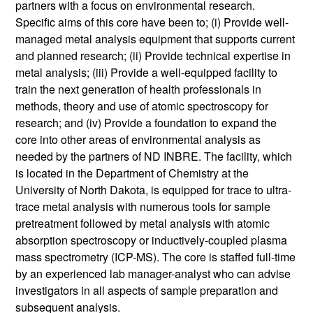
partners with a focus on environmental research.
Specific aims of this core have been to; (i) Provide well-
managed metal analysis equipment that supports current
and planned research; (ii) Provide technical expertise in
metal analysis; (iii) Provide a well-equipped facility to
train the next generation of health professionals in
methods, theory and use of atomic spectroscopy for
research; and (iv) Provide a foundation to expand the
core into other areas of environmental analysis as
needed by the partners of ND INBRE. The facility, which
is located in the Department of Chemistry at the
University of North Dakota, is equipped for trace to ultra-
trace metal analysis with numerous tools for sample
pretreatment followed by metal analysis with atomic
absorption spectroscopy or inductively-coupled plasma
mass spectrometry (ICP-MS). The core is staffed full-time
by an experienced lab manager-analyst who can advise
investigators in all aspects of sample preparation and
subsequent analysis.