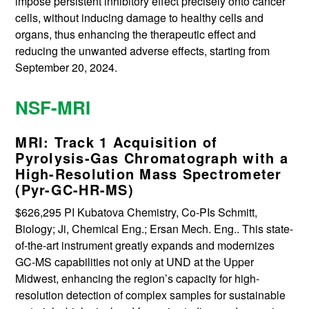
impose persistent inhibitory effect precisely onto cancer
cells, without inducing damage to healthy cells and
organs, thus enhancing the therapeutic effect and
reducing the unwanted adverse effects, starting from
September 20, 2024.
NSF-MRI
MRI: Track 1 Acquisition of
Pyrolysis-Gas Chromatograph with a
High-Resolution Mass Spectrometer
(Pyr-GC-HR-MS)
$626,295 PI Kubatova Chemistry, Co-PIs Schmitt,
Biology; Ji, Chemical Eng.; Ersan Mech. Eng.. This state-
of-the-art instrument greatly expands and modernizes
GC-MS capabilities not only at UND at the Upper
Midwest, enhancing the region’s capacity for high-
resolution detection of complex samples for sustainable