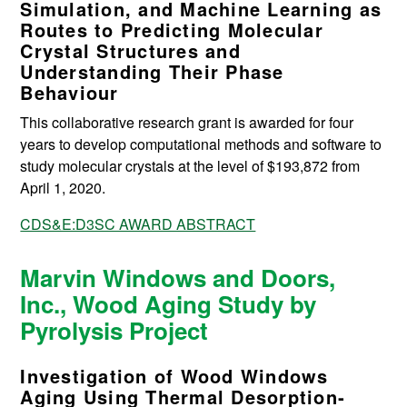
Simulation, and Machine Learning as
Routes to Predicting Molecular
Crystal Structures and
Understanding Their Phase
Behaviour
This collaborative research grant is awarded for four
years to develop computational methods and software to
study molecular crystals at the level of $193,872 from
April 1, 2020.
CDS&E:D3SC AWARD ABSTRACT
Marvin Windows and Doors,
Inc., Wood Aging Study by
Pyrolysis Project
Investigation of Wood Windows
Aging Using Thermal Desorption‐