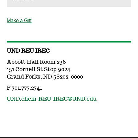
Make a Gift
UND REU IREC
Abbott Hall Room 236
151 Cornell St Stop 9024
Grand Forks, ND 58202-0000
P 701.777.2741
UND.chem_REU_IREC@UND.edu