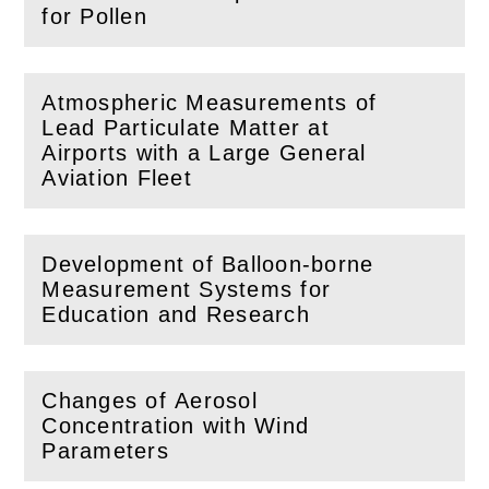
(
Open
this section)
for Pollen
Atmospheric Measurements of
Lead Particulate Matter at
(
Open
this section)
Airports with a Large General
Aviation Fleet
Development of Balloon-borne
Measurement Systems for
(
Open
this section)
Education and Research
Changes of Aerosol
Concentration with Wind
(
Open
this section)
Parameters