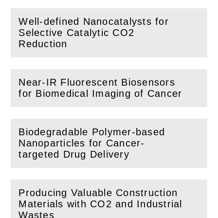
Well-defined Nanocatalysts for
Selective Catalytic CO2
(
Open
this section)
Reduction
Near-IR Fluorescent Biosensors
(
Open
this section)
for Biomedical Imaging of Cancer
Biodegradable Polymer-based
Nanoparticles for Cancer-
(
Open
this section)
targeted Drug Delivery
Producing Valuable Construction
Materials with CO2 and Industrial
(
Open
this section)
Wastes