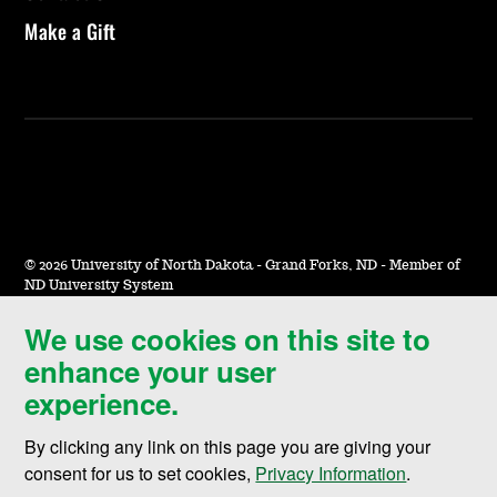
Make a Gift
©
2026 University of North Dakota - Grand Forks, ND - Member of
ND University System
We use cookies on this site to
Accessibility & Website Feedback
enhance your user
Terms of Use & Privacy
experience.
Notice of Nondiscrimination
By clicking any link on this page you are giving your
Student Disclosure Information
consent for us to set cookies,
Privacy Information
.
Title IX