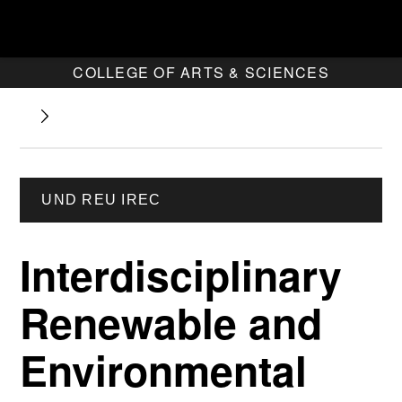
COLLEGE OF ARTS & SCIENCES
UND REU IREC
Interdisciplinary
Renewable and
Environmental