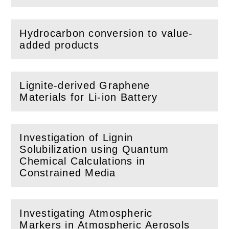
Hydrocarbon conversion to value-
(
Open
this section)
added products
Lignite-derived Graphene
(
Open
this section)
Materials for Li-ion Battery
Investigation of Lignin
Solubilization using Quantum
(
Open
this section)
Chemical Calculations in
Constrained Media
Investigating Atmospheric
Markers in Atmospheric Aerosols