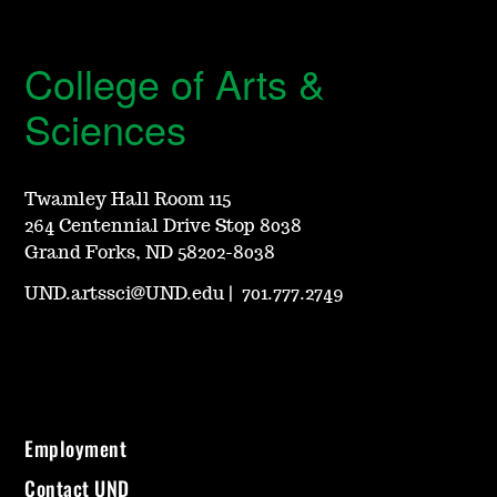
College of Arts &
Sciences
Twamley Hall Room 115
264 Centennial Drive Stop 8038
Grand Forks, ND 58202-8038
UND.artssci@UND.edu
|
701.777.2749
Employment
Contact UND