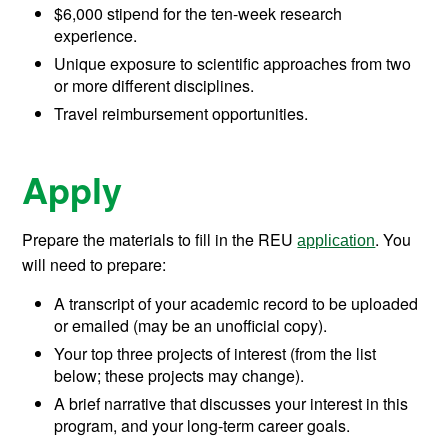
$6,000 stipend for the ten-week research
experience.
Unique exposure to scientific approaches from two
or more different disciplines.
Travel reimbursement opportunities.
Apply
Prepare the materials to fill in the REU
. You
application
will need to prepare:
A transcript of your academic record to be uploaded
or emailed (may be an unofficial copy).
Your top three projects of interest (from the list
below; these projects may change).
A brief narrative that discusses your interest in this
program, and your long-term career goals.