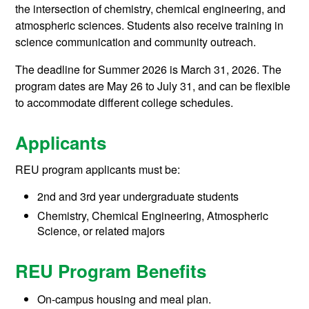
the intersection of chemistry, chemical engineering, and
atmospheric sciences. Students also receive training in
science communication and community outreach.
The deadline for Summer 2026 is March 31, 2026. The
program dates are May 26 to July 31, and can be flexible
to accommodate different college schedules.
Applicants
REU program applicants must be:
2nd and 3rd year undergraduate students
Chemistry, Chemical Engineering, Atmospheric
Science, or related majors
REU Program Benefits
On-campus housing and meal plan.