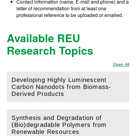
Contact information (name, E-mail and phone) and a
letter of recommendation from at least one
professional reference to be uploaded or emailed.
Available REU
Research Topics
Open All
Sec
Developing Highly Luminescent
Carbon Nanodots from Biomass-
(
Open
this section)
Derived Products
Synthesis and Degradation of
(Bio)degradable Polymers from
(
Open
this section)
Renewable Resources