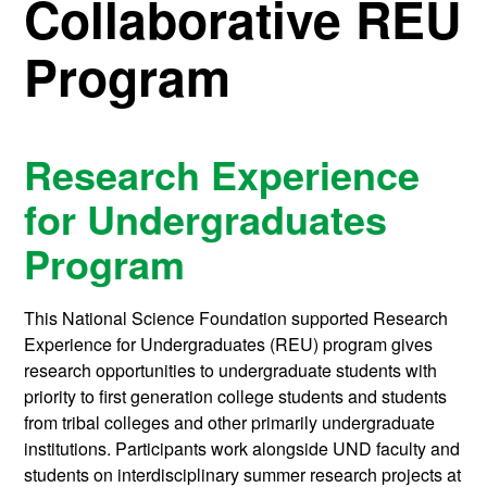
Collaborative REU
Program
Research Experience
for Undergraduates
Program
This National Science Foundation supported Research
Experience for Undergraduates (REU) program gives
research opportunities to undergraduate students with
priority to first generation college students and students
from tribal colleges and other primarily undergraduate
institutions. Participants work alongside UND faculty and
students on interdisciplinary summer research projects at