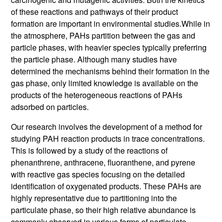
of these reactions and pathways of their product
formation are important in environmental studies.
While in
the atmosphere, PAHs partition between the gas and
particle phases, with heavier species typically preferring
the particle phase. Although many studies have
determined the mechanisms behind their formation in the
gas phase, only limited knowledge is available on the
products of the heterogeneous reactions of PAHs
adsorbed on particles.
Our research involves the development of a method for
studying PAH reaction products in trace concentrations.
This is followed by a study of the reactions of
phenanthrene, anthracene, fluoranthene, and pyrene
with reactive gas species focusing on the detailed
identification of oxygenated products. These PAHs are
highly representative due to partitioning into the
particulate phase, so their high relative abundance is
commonly observed in various forms of particulate