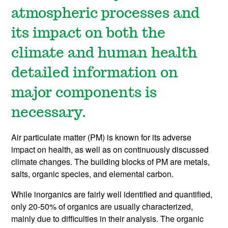
atmospheric processes and
its impact on both the
climate and human health
detailed information on
major components is
necessary.
Air particulate matter (PM) is known for its adverse
impact on health, as well as on continuously discussed
climate changes. The building blocks of PM are metals,
salts, organic species, and elemental carbon.
While inorganics are fairly well identified and quantified,
only 20-50% of organics are usually characterized,
mainly due to difficulties in their analysis. The organic