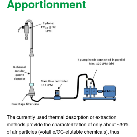
Apportionment
The currently used thermal desorption or extraction
methods provide the characterization of only about ~30%
of air particles (volatile/GC-elutable chemicals), thus