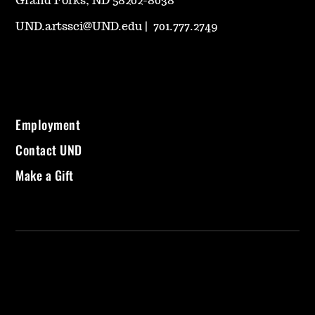
Grand Forks, ND 58202-8038
UND.artssci@UND.edu
|
701.777.2749
Employment
Contact UND
Make a Gift