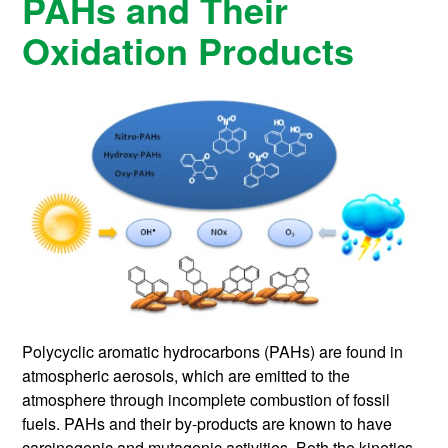
PAHs and Their
Oxidation Products
Polycyclic aromatic hydrocarbons (PAHs) are found in
atmospheric aerosols, which are emitted to the
atmosphere through incomplete combustion of fossil
fuels. PAHs and their by-products are known to have
carcinogenic and mutagenic activities. Both the kinetics