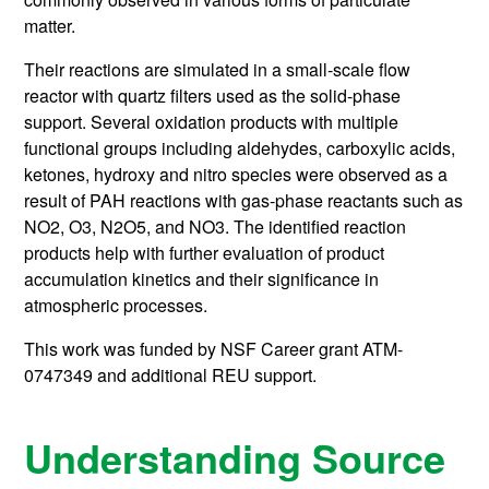
matter.
Their reactions are simulated in a small-scale flow
reactor with quartz filters used as the solid-phase
support. Several oxidation products with multiple
functional groups including aldehydes, carboxylic acids,
ketones, hydroxy and nitro species were observed as a
result of PAH reactions with gas-phase reactants such as
NO2, O3, N2O5, and NO3. The identified reaction
products help with further evaluation of product
accumulation kinetics and their significance in
atmospheric processes.
This work was funded by NSF Career grant ATM-
0747349 and additional REU support.
Understanding Source