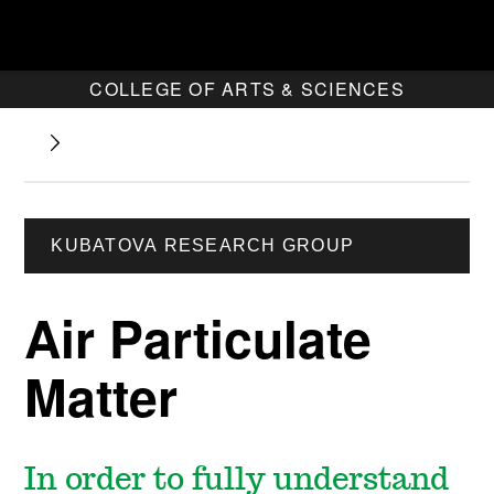
COLLEGE OF ARTS & SCIENCES
KUBATOVA RESEARCH GROUP
Air Particulate
Matter
In order to fully understand