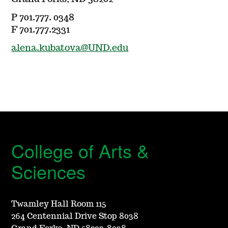
P 701.777. 0348
F 701.777.2331
alena.kubatova@UND.edu
College of Arts &
Sciences
Twamley Hall Room 115
264 Centennial Drive Stop 8038