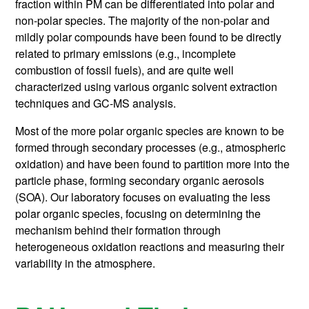
fraction within PM can be differentiated into polar and
non-polar species. The majority of the non-polar and
mildly polar compounds have been found to be directly
related to primary emissions (e.g., incomplete
combustion of fossil fuels), and are quite well
characterized using various organic solvent extraction
techniques and GC-MS analysis.
Most of the more polar organic species are known to be
formed through secondary processes (e.g., atmospheric
oxidation) and have been found to partition more into the
particle phase, forming secondary organic aerosols
(SOA). Our laboratory focuses on evaluating the less
polar organic species, focusing on determining the
mechanism behind their formation through
heterogeneous oxidation reactions and measuring their
variability in the atmosphere.