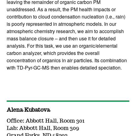
leaving the remainder of organic carbon PM
unaddressed. As a result, the PM health impacts or
contribution to cloud condensation nucleation (i.e., rain)
is poorly represented in atmospheric models. In our
atmospheric chemistry research, we aim to accomplish
mass balance closure – and then use it for detailed
analysis. For this task, we use an organic/elemental
carbon analyzer, which provides the overall
concentration of organics in air particles. Its combination
with TD-Pyr-GC-MS then enables detailed speciation.
Alena Kubatova
Office: Abbott Hall, Room 301
Lab: Abbott Hall, Room 309
Grand Forks, ND 58202