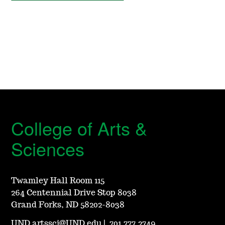
College of Arts &
Sciences
Twamley Hall Room 115
264 Centennial Drive Stop 8038
Grand Forks, ND 58202-8038
UND.artssci@UND.edu
|
701.777.2749