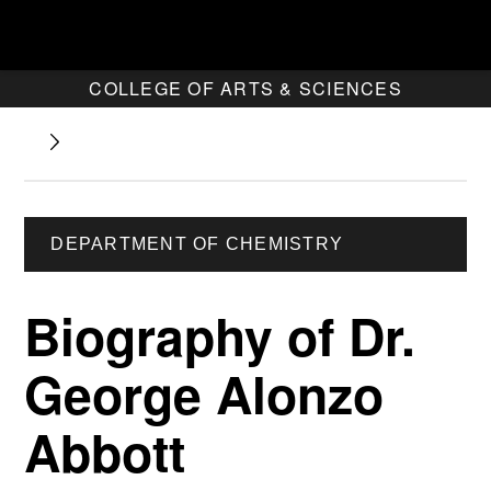
COLLEGE OF ARTS & SCIENCES
DEPARTMENT OF CHEMISTRY
Biography of Dr.
George Alonzo
Abbott