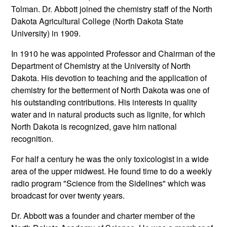
Tolman. Dr. Abbott joined the chemistry staff of the North
Dakota Agricultural College (North Dakota State
University) in 1909.
In 1910 he was appointed Professor and Chairman of the
Department of Chemistry at the University of North
Dakota. His devotion to teaching and the application of
chemistry for the betterment of North Dakota was one of
his outstanding contributions. His interests in quality
water and in natural products such as lignite, for which
North Dakota is recognized, gave him national
recognition.
For half a century he was the only toxicologist in a wide
area of the upper midwest. He found time to do a weekly
radio program "Science from the Sidelines" which was
broadcast for over twenty years.
Dr. Abbott was a founder and charter member of the