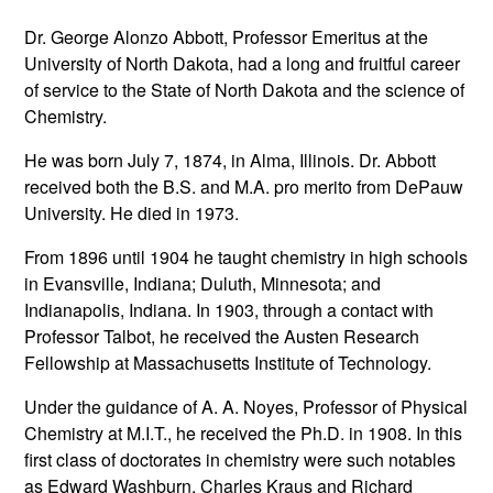
Dr. George Alonzo Abbott, Professor Emeritus at the
University of North Dakota, had a long and fruitful career
of service to the State of North Dakota and the science of
Chemistry.
He was born July 7, 1874, in Alma, Illinois. Dr. Abbott
received both the B.S. and M.A. pro merito from DePauw
University. He died in 1973.
From 1896 until 1904 he taught chemistry in high schools
in Evansville, Indiana; Duluth, Minnesota; and
Indianapolis, Indiana. In 1903, through a contact with
Professor Talbot, he received the Austen Research
Fellowship at Massachusetts Institute of Technology.
Under the guidance of A. A. Noyes, Professor of Physical
Chemistry at M.I.T., he received the Ph.D. in 1908. In this
first class of doctorates in chemistry were such notables
as Edward Washburn, Charles Kraus and Richard