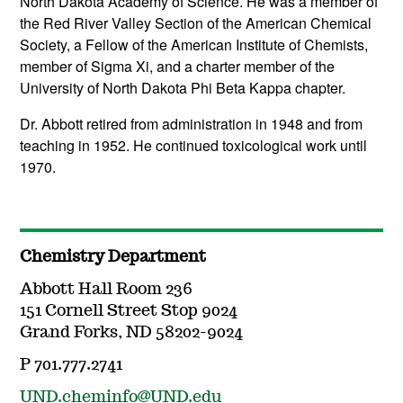
North Dakota Academy of Science. He was a member of
the Red River Valley Section of the American Chemical
Society, a Fellow of the American Institute of Chemists,
member of Sigma Xi, and a charter member of the
University of North Dakota Phi Beta Kappa chapter.
Dr. Abbott retired from administration in 1948 and from
teaching in 1952. He continued toxicological work until
1970.
Chemistry Department
Abbott Hall Room 236
151 Cornell Street Stop 9024
Grand Forks, ND 58202-9024
P 701.777.2741
UND.cheminfo@UND.edu