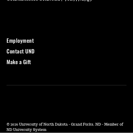
Employment
Contact UND
Make a Gift
©
2026 University of North Dakota - Grand Forks, ND - Member of
ND University System