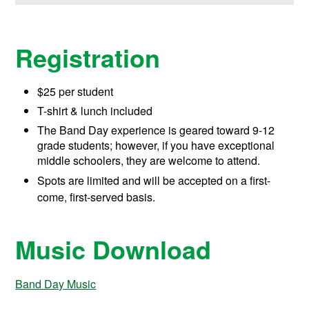
Registration
$25 per student
T-shirt & lunch included
The Band Day experience is geared toward 9-12
grade students; however, if you have exceptional
middle schoolers, they are welcome to attend.
Spots are limited and will be accepted on a first-
come, first-served basis.
Music Download
Band Day Music