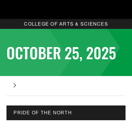
COLLEGE OF ARTS & SCIENCES
OCTOBER 25, 2025
PRIDE OF THE NORTH