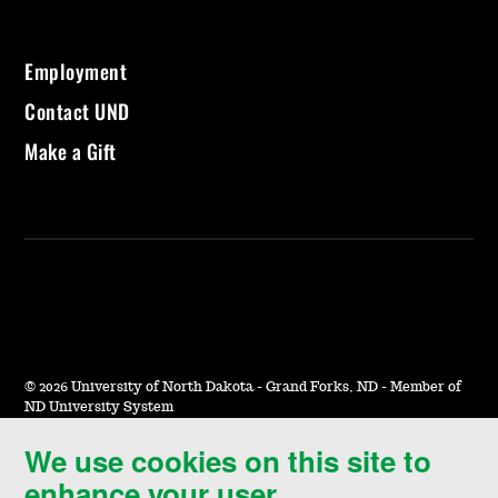
Employment
Contact UND
Make a Gift
©
2026 University of North Dakota - Grand Forks, ND - Member of
ND University System
We use cookies on this site to
Accessibility & Website Feedback
enhance your user