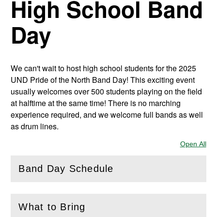
High School Band
Day
We can't wait to host high school students for the 2025
UND Pride of the North Band Day! This exciting event
usually welcomes over 500 students playing on the field
at halftime at the same time! There is no marching
experience required, and we welcome full bands as well
as drum lines.
Open All
Sec
Band Day Schedule
(
Open
this section)
What to Bring
(
Open
this section)