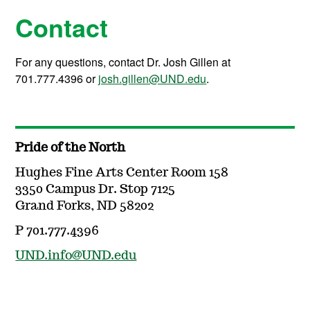
Contact
For any questions, contact Dr. Josh Gillen at
701.777.4396 or
josh.gillen@UND.edu
.
Pride of the North
Hughes Fine Arts Center Room 158
3350 Campus Dr. Stop 7125
Grand Forks, ND 58202
P 701.777.4396
UND.info@UND.edu