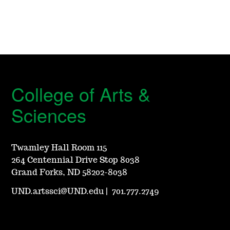
College of Arts &
Sciences
Twamley Hall Room 115
264 Centennial Drive Stop 8038
Grand Forks, ND 58202-8038
UND.artssci@UND.edu
|
701.777.2749