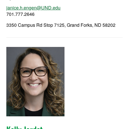
janice.h.engen@UND.edu
701.777.2646
3350 Campus Rd Stop 7125, Grand Forks, ND 58202