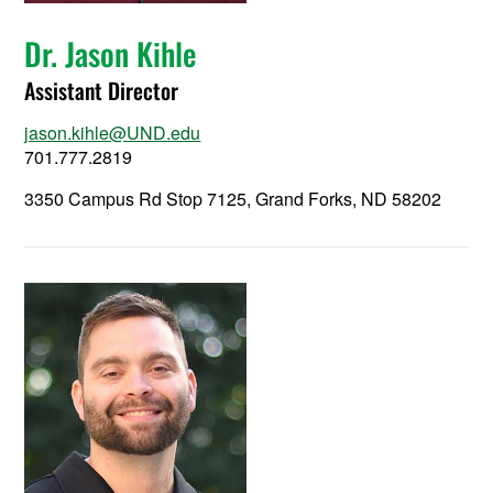
Dr. Jason Kihle
Assistant Director
jason.kihle@UND.edu
701.777.2819
3350 Campus Rd Stop 7125, Grand Forks, ND 58202