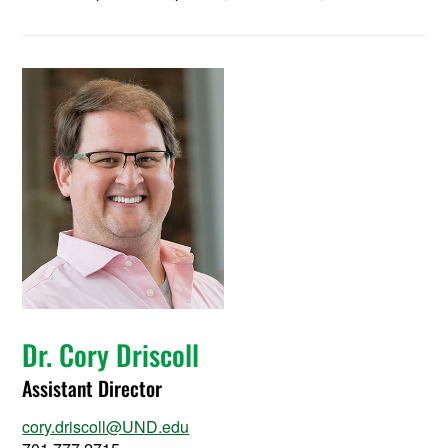
Dr. Cory Driscoll
Assistant Director
cory.driscoll@UND.edu