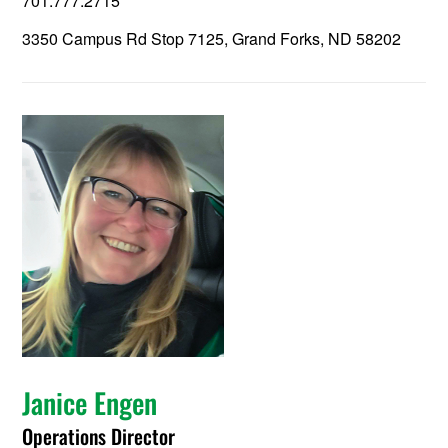
701.777.2715
3350 Campus Rd Stop 7125, Grand Forks, ND 58202
Janice Engen
Operations Director