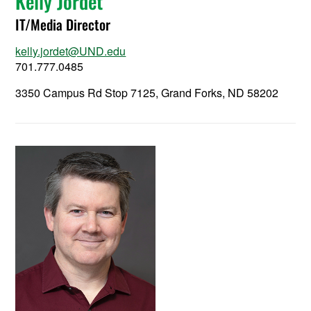
Kelly Jordet
IT/Media Director
kelly.jordet@UND.edu
701.777.0485
3350 Campus Rd Stop 7125, Grand Forks, ND 58202