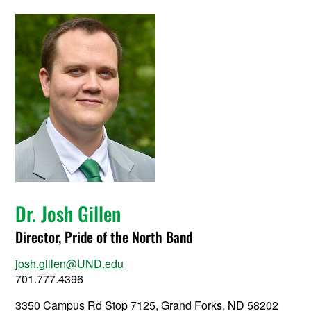
Dr. Josh Gillen
Director, Pride of the North Band
josh.gillen@UND.edu
701.777.4396
3350 Campus Rd Stop 7125, Grand Forks, ND 58202