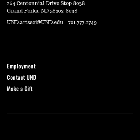
264 Centennial Drive Stop 8038
Grand Forks, ND 58202-8038
UND.artssci@UND.edu
|
701.777.2749
Employment
Contact UND
Make a Gift