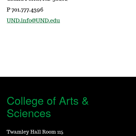
P 701.777.4396
UND.info@UND.edu
College of Arts &
Sciences
Twamley Hall Room 115