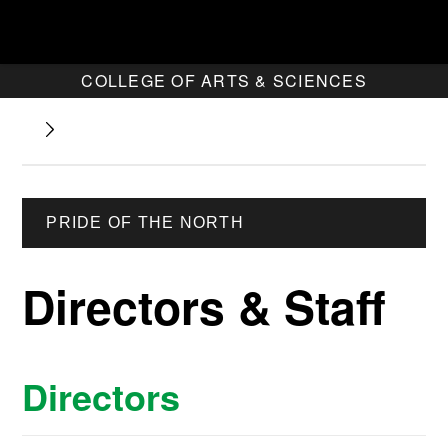
COLLEGE OF ARTS & SCIENCES
PRIDE OF THE NORTH
Directors & Staff
Directors