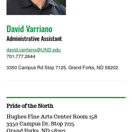
David Varriano
Administrative Assistant
david.varriano@UND.edu
701.777.2644
3350 Campus Rd Stop 7125, Grand Forks, ND 58202
Pride of the North
Hughes Fine Arts Center Room 158
3350 Campus Dr. Stop 7125
Grand Forks, ND 58202