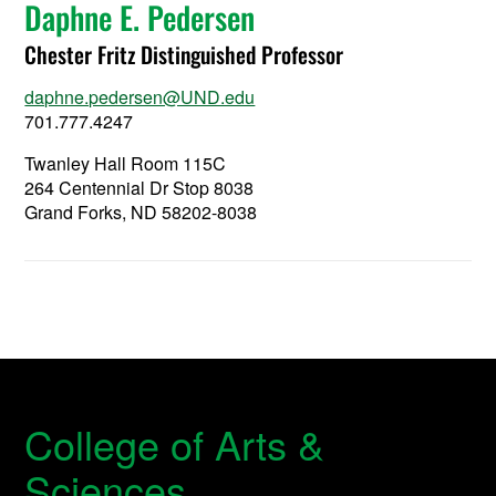
Daphne E. Pedersen
Chester Fritz Distinguished Professor
daphne.pedersen@UND.edu
701.777.4247
Twanley Hall Room 115C
264 Centennial Dr Stop 8038
Grand Forks, ND 58202-8038
College of Arts &
Sciences