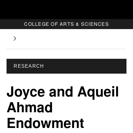
COLLEGE OF ARTS & SCIENCES
RESEARCH
Joyce and Aqueil
Ahmad
Endowment