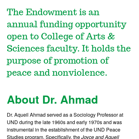
The Endowment is an
annual funding opportunity
open to College of Arts &
Sciences faculty. It holds the
purpose of promotion of
peace and nonviolence.
About Dr. Ahmad
Dr. Aqueil Ahmad served as a Sociology Professor at
UND during the late 1960s and early 1970s and was
instrumental in the establishment of the UND Peace
Studies program. Specifically, the
Joyce and Aqueil