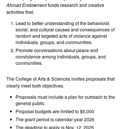
Ahmad Endowment
funds research and creative
activities that:
Lead to better understanding of the behavioral,
social, and cultural causes and consequences of
random and targeted acts of violence against
individuals, groups, and communities.
Promote conversations about peace and
nonviolence among individuals, groups, and
communities.
The College of Arts & Sciences invites proposals that
clearly meet both objectives.
Proposals must include a plan for outreach to the
general public
Proposal budgets are limited to $5,000
The grant period is calendar year 2026
The deadline to apply is Nov. 12, 2025