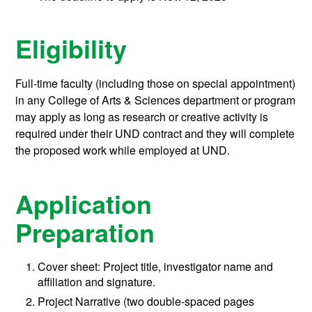
Eligibility
Full-time faculty (including those on special appointment)
in any College of Arts & Sciences department or program
may apply as long as research or creative activity is
required under their UND contract and they will complete
the proposed work while employed at UND.
Application
Preparation
Cover sheet: Project title, investigator name and
affiliation and signature.
Project Narrative (two double-spaced pages