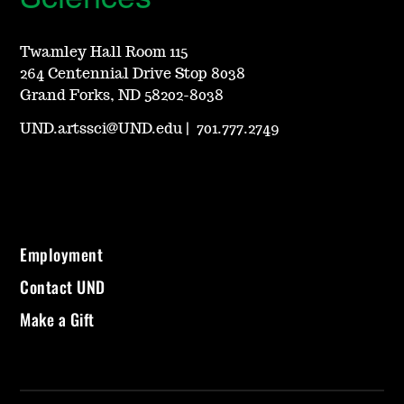
Twamley Hall Room 115
264 Centennial Drive Stop 8038
Grand Forks, ND 58202-8038
UND.artssci@UND.edu
|
701.777.2749
Employment
Contact UND
Make a Gift