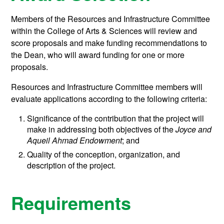
Members of the Resources and Infrastructure Committee
within the College of Arts & Sciences will review and
score proposals and make funding recommendations to
the Dean, who will award funding for one or more
proposals.
Resources and Infrastructure Committee members will
evaluate applications according to the following criteria:
Significance of the contribution that the project will
make in addressing both objectives of the
Joyce and
Aqueil Ahmad Endowment
; and
Quality of the conception, organization, and
description of the project.
Requirements