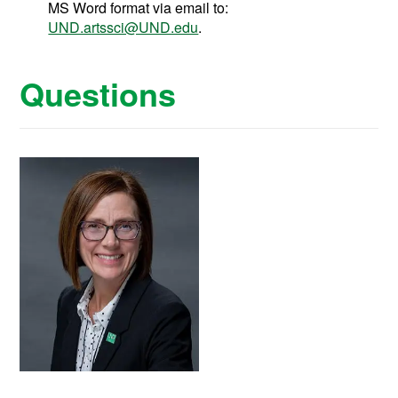
MS Word format via email to:
UND.artssci@UND.edu
.
Questions