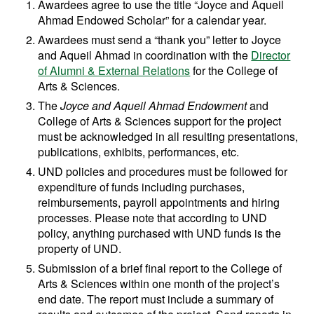
Awardees agree to use the title “Joyce and Aqueil
Ahmad Endowed Scholar” for a calendar year.
Awardees must send a “thank you” letter to Joyce
and Aqueil Ahmad in coordination with the
Director
of Alumni & External Relations
for the College of
Arts & Sciences.
The
Joyce and Aqueil Ahmad Endowment
and
College of Arts & Sciences support for the project
must be acknowledged in all resulting presentations,
publications, exhibits, performances, etc.
UND policies and procedures must be followed for
expenditure of funds including purchases,
reimbursements, payroll appointments and hiring
processes. Please note that according to UND
policy, anything purchased with UND funds is the
property of UND.
Submission of a brief final report to the College of
Arts & Sciences within one month of the project’s
end date. The report must include a summary of