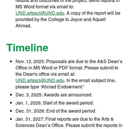
results and outcomes of the project. Send reports in
MS Word format via email to:
UND.artssci@UND.edu
. A copy of the report will be
provided by the College to Joyce and Aqueil
Ahmad.
Timeline
Nov. 12, 2025: Proposals are due to the A&S Dean’s
Office in MS Word or PDF format. Please submit to
the Dean's office via email at:
UND.artssci@UND.edu
. In the email subject line,
please type “Ahmad Endowment.”
Dec. 3, 2025: Awards are announced.
Jan. 1, 2026: Start of the award period.
Dec. 31, 2026: End of the award period.
Jan. 31, 2027: Final reports are due to the Arts &
Sciences Dean’s Office. Please submit the reports in