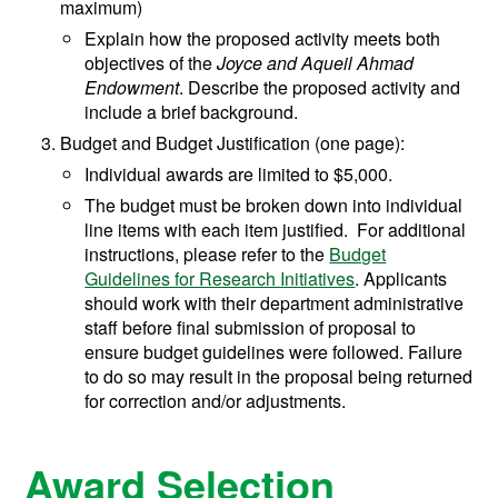
maximum)
Explain how the proposed activity meets both
objectives of the
Joyce and Aqueil Ahmad
Endowment
. Describe the proposed activity and
include a brief background.
Budget and Budget Justification (one page):
Individual awards are limited to $5,000.
The budget must be broken down into individual
line items with each item justified. For additional
instructions, please refer to the
Budget
Guidelines for Research Initiatives
. Applicants
should work with their department administrative
staff before final submission of proposal to
ensure budget guidelines were followed. Failure
to do so may result in the proposal being returned
for correction and/or adjustments.
Award Selection