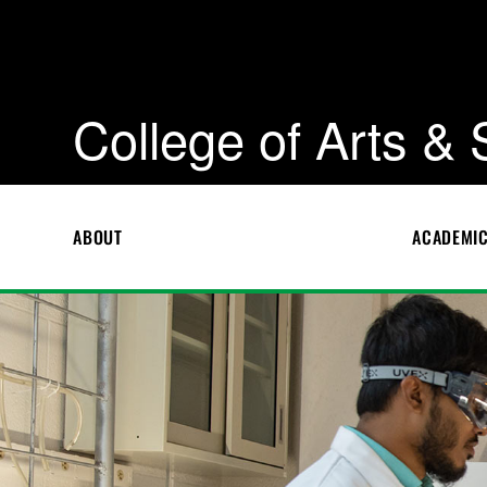
College of Arts &
ABOUT
ACADEMI