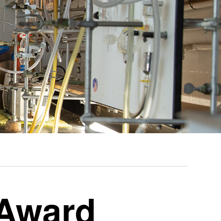
 Award