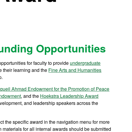
 Funding Opportunities
pportunities for faculty to provide
undergraduate
 their learning and the
Fine Arts and Humanities
p.
queil Ahmad Endowment for the Promotion of Peace
 Endowment
, and the
Hoekstra Leadership Award
development, and leadership speakers across the
 the specific award in the navigation menu for more
n materials for all internal awards should be submitted