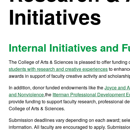
Initiatives
Internal Initiatives and
The College of Arts & Sciences is pleased to offer funding o
students with research and creative experiences
to enhance
awards in support of faculty creative activity and scholarshi
In addition, donor funded endowments like the
Joyce and A
and Nonviolence
,the
Itterman Professional Development
provide funding to support faculty research, professional 
College of Arts & Sciences.
Submission deadlines vary depending on each award; select
information. All faculty are encouraged to apply. Submissio