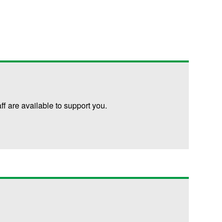
are available to support you.