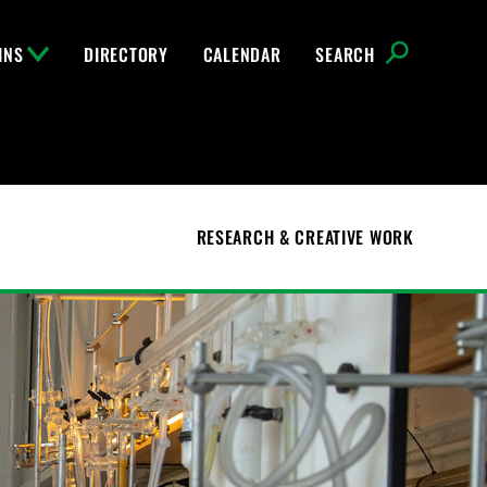
INS
DIRECTORY
CALENDAR
SEARCH
RESEARCH & CREATIVE WORK