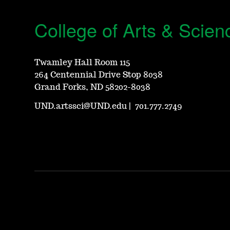
College of Arts & Scien
Twamley Hall Room 115
264 Centennial Drive Stop 8038
Grand Forks, ND 58202-8038
UND.artssci@UND.edu
|
701.777.2749