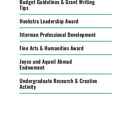
Budget Guidelines & Grant Writing
Tips
Hoekstra Leadership Award
Itterman Professional Development
Fine Arts & Humanities Award
Joyce and Aqueil Ahmad
Endowment
Undergraduate Research & Creative
Activity