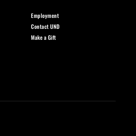
Employment
Contact UND
Make a Gift