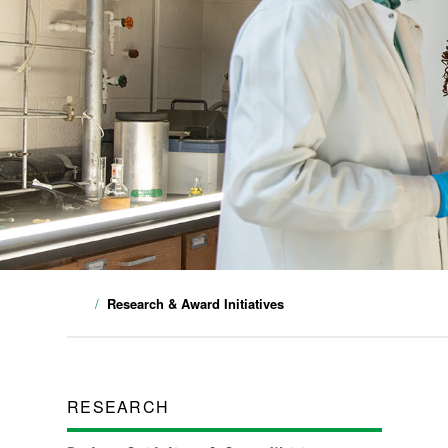
Research & Award Initiatives
RESEARCH