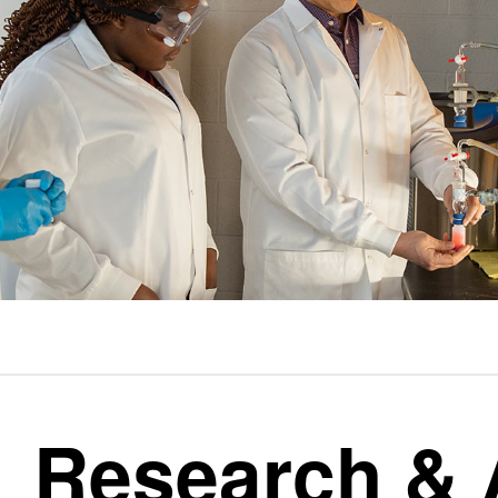
Research &