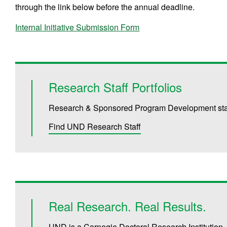
through the link below before the annual deadline.
Internal Initiative Submission Form
Research Staff Portfolios
Research & Sponsored Program Development staff 
Find UND Research Staff
Real Research. Real Results.
UND is a Carnegie Doctoral Research Institution.