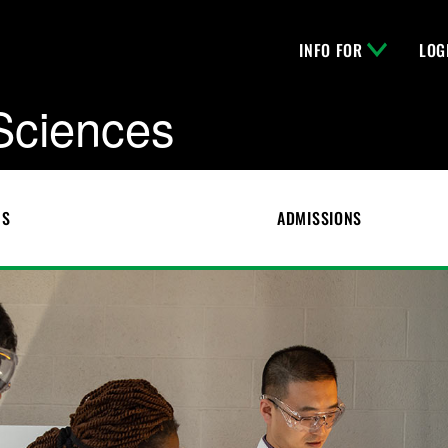
INFO FOR
LOG
 Sciences
CS
ADMISSIONS