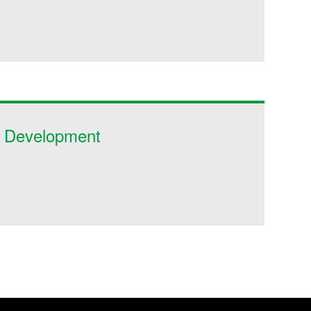
c Development