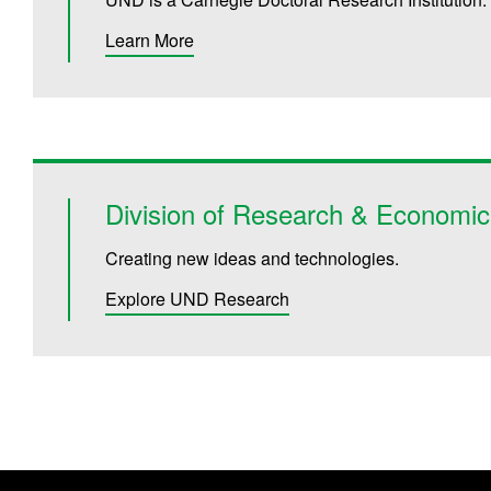
Learn More
Division of Research & Economi
Creating new ideas and technologies.
Explore UND Research