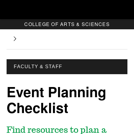
COLLEGE OF ARTS & SCIENCES
FACULTY & STAFF
Event Planning
Checklist
Find resources to plan a