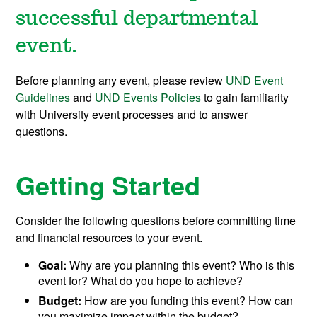
successful departmental
event.
Before planning any event, please review
UND Event
Guidelines
and
UND Events Policies
to gain familiarity
with University event processes and to answer
questions.
Getting Started
Consider the following questions before committing time
and financial resources to your event.
Goal:
Why are you planning this event? Who is this
event for? What do you hope to achieve?
Budget:
How are you funding this event? How can
you maximize impact within the budget?