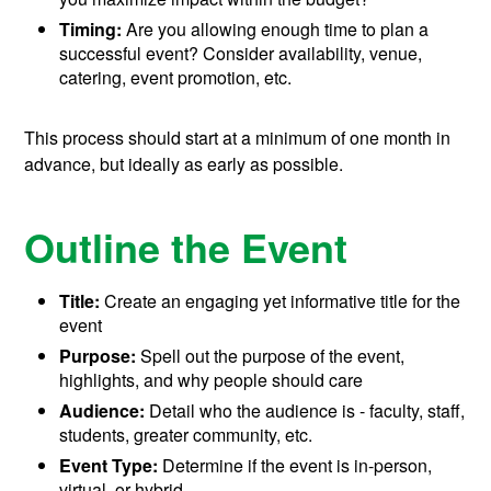
Timing:
Are you allowing enough time to plan a
successful event? Consider availability, venue,
catering, event promotion, etc.
This process should start at a minimum of one month in
advance, but ideally as early as possible.
Outline the Event
Title:
Create an engaging yet informative title for the
event
Purpose:
Spell out the purpose of the event,
highlights, and why people should care
Audience:
Detail who the audience is - faculty, staff,
students, greater community, etc.
Event Type:
Determine if the event is in-person,
virtual, or hybrid