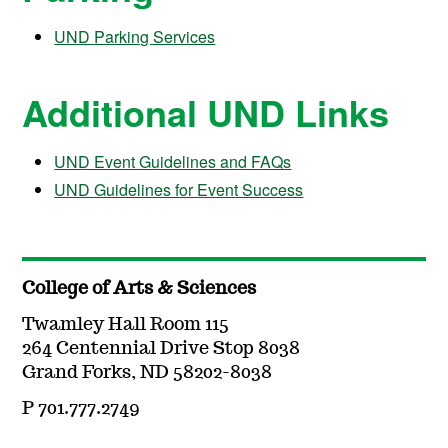
UND Parking Services
Additional UND Links
UND Event Guidelines and FAQs
UND Guidelines for Event Success
College of Arts & Sciences
Twamley Hall Room 115
264 Centennial Drive Stop 8038
Grand Forks, ND 58202-8038
P 701.777.2749