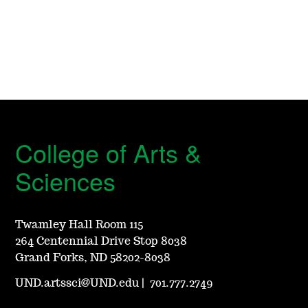
College of Arts &
Sciences
Twamley Hall Room 115
264 Centennial Drive Stop 8038
Grand Forks, ND 58202-8038
UND.artssci@UND.edu
|
701.777.2749