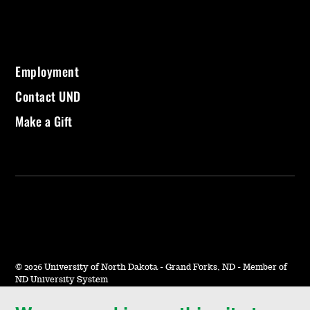
Employment
Contact UND
Make a Gift
©
2026 University of North Dakota - Grand Forks, ND - Member of
ND University System