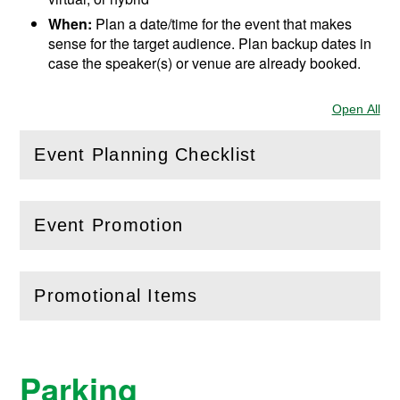
When:
Plan a date/time for the event that makes
sense for the target audience. Plan backup dates in
case the speaker(s) or venue are already booked.
Open All
Sec
Event Planning Checklist
(
Open
this section)
Event Promotion
(
Open
this section)
Promotional Items
(
Open
this section)
Parking