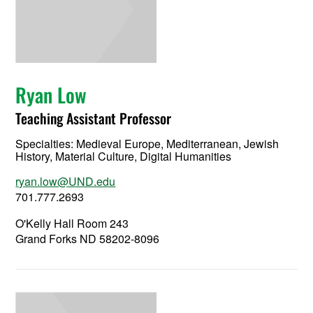
Ryan Low
Teaching Assistant Professor
Specialties: Medieval Europe, Mediterranean, Jewish
History, Material Culture, Digital Humanities
ryan.low@UND.edu
701.777.2693
O'Kelly Hall Room 243
Grand Forks ND 58202-8096