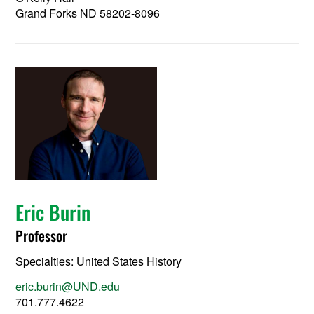
Grand Forks ND 58202-8096
Eric Burin
Professor
Specialties: United States History
eric.burin@UND.edu
701.777.4622