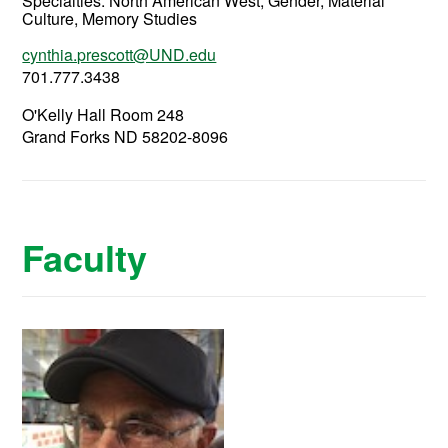
Specialties: North American West, Gender, Material
Culture, Memory Studies
cynthia.prescott@UND.edu
701.777.3438
O'Kelly Hall Room 248
Grand Forks ND 58202-8096
Faculty