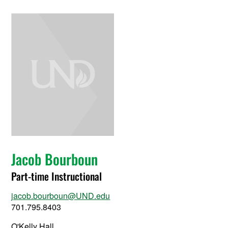
Jacob Bourboun
Part-time Instructional
jacob.bourboun@UND.edu
701.795.8403
O'Kelly Hall