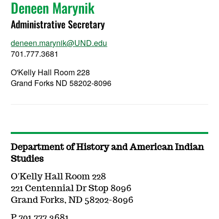
Deneen Marynik
Administrative Secretary
deneen.marynik@UND.edu
701.777.3681
O'Kelly Hall Room 228
Grand Forks ND 58202-8096
Department of History and American Indian
Studies
O'Kelly Hall Room 228
221 Centennial Dr Stop 8096
Grand Forks, ND 58202-8096
P 701.777.3681