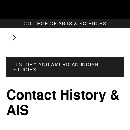
COLLEGE OF ARTS & SCIENCES
HISTORY AND AMERICAN INDIAN
STUDIES
Contact History &
AIS