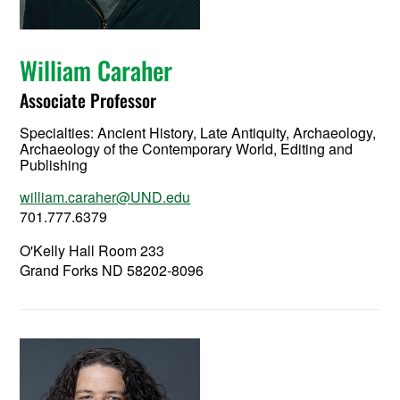
William Caraher
Associate Professor
Specialties: Ancient History, Late Antiquity, Archaeology,
Archaeology of the Contemporary World, Editing and
Publishing
william.caraher@UND.edu
701.777.6379
O'Kelly Hall Room 233
Grand Forks ND 58202-8096