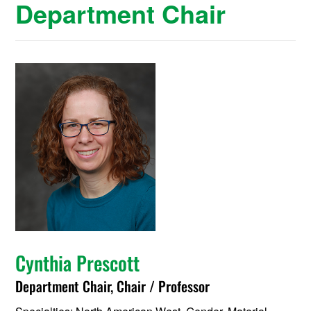
Department Chair
Cynthia Prescott
Department Chair, Chair / Professor