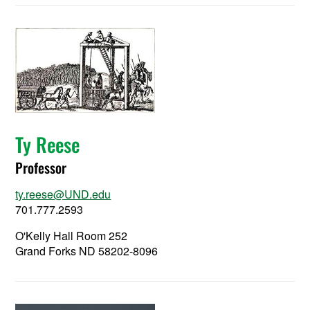
Ty Reese
Professor
ty.reese@UND.edu
701.777.2593
O'Kelly Hall Room 252
Grand Forks ND 58202-8096