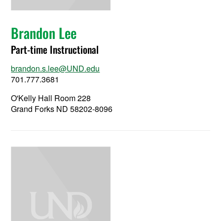
Brandon Lee
Part-time Instructional
brandon.s.lee@UND.edu
701.777.3681
O'Kelly Hall Room 228
Grand Forks ND 58202-8096