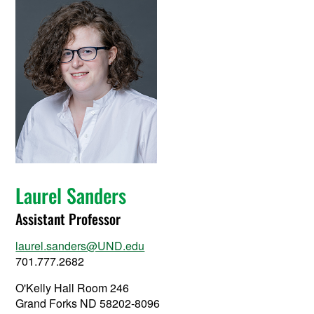
Laurel Sanders
Assistant Professor
laurel.sanders@UND.edu
701.777.2682
O'Kelly Hall Room 246
Grand Forks ND 58202-8096