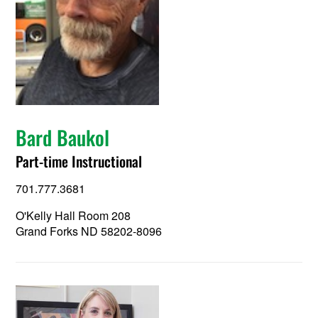
Bard Baukol
Part-time Instructional
701.777.3681
O'Kelly Hall Room 208
Grand Forks ND 58202-8096