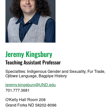
Jeremy Kingsbury
Teaching Assistant Professor
Specialties: Indigenous Gender and Sexuality, Fur Trade,
Ojibwe Language, Bagpipe History
jeremy.kingsbury@UND.edu
701.777.3681
O'Kelly Hall Room 208
Grand Forks ND 58202-8096