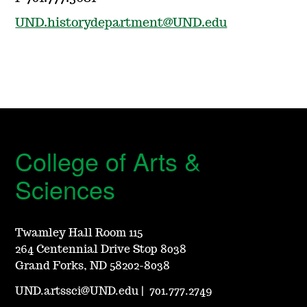
UND.historydepartment@UND.edu
College of Arts &
Sciences
Twamley Hall Room 115
264 Centennial Drive Stop 8038
Grand Forks, ND 58202-8038
UND.artssci@UND.edu
|
701.777.2749