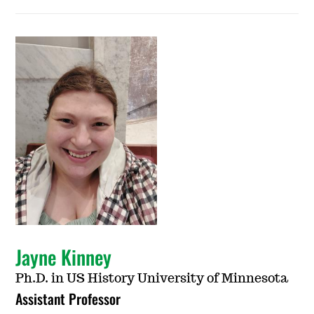
Jayne Kinney
Ph.D. in US History University of Minnesota
Assistant Professor