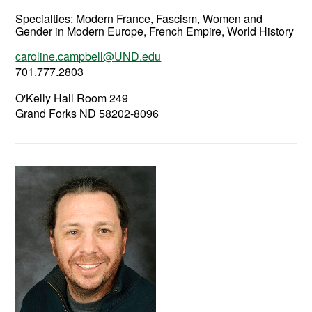
Specialties: Modern France, Fascism, Women and
Gender in Modern Europe, French Empire, World History
caroline.campbell@UND.edu
701.777.2803
O'Kelly Hall Room 249
Grand Forks ND 58202-8096