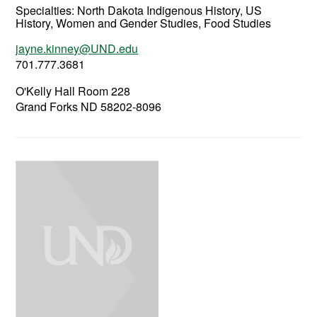
Specialties: North Dakota Indigenous History, US
History, Women and Gender Studies, Food Studies
jayne.kinney@UND.edu
701.777.3681
O'Kelly Hall Room 228
Grand Forks ND 58202-8096