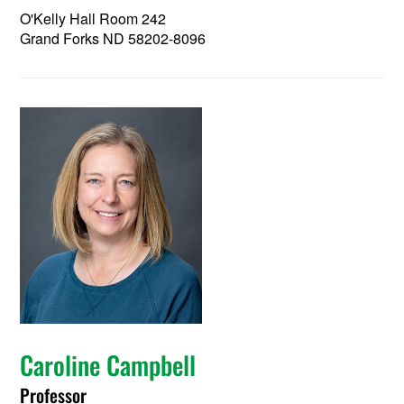
O'Kelly Hall Room 242
Grand Forks ND 58202-8096
Caroline Campbell
Professor