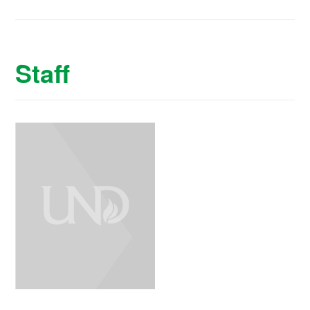
Staff