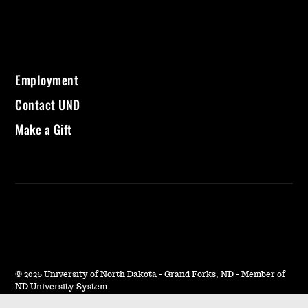
Employment
Contact UND
Make a Gift
©
2026 University of North Dakota - Grand Forks, ND - Member of
ND University System