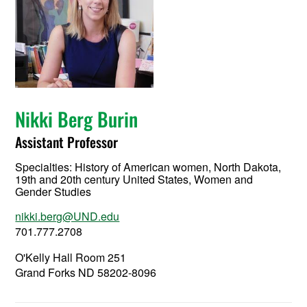
Nikki Berg Burin
Assistant Professor
Specialties: History of American women, North Dakota,
19th and 20th century United States, Women and
Gender Studies
nikki.berg@UND.edu
701.777.2708
O'Kelly Hall Room 251
Grand Forks ND 58202-8096