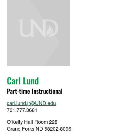
Carl Lund
Part-time Instructional
carl.lund.jr@UND.edu
701.777.3681
O'Kelly Hall Room 228
Grand Forks ND 58202-8096