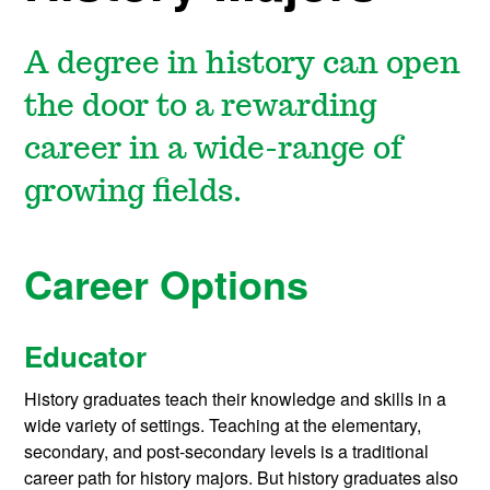
A degree in history can open
the door to a rewarding
career in a wide-range of
growing fields.
Career Options
Educator
History graduates teach their knowledge and skills in a
wide variety of settings. Teaching at the elementary,
secondary, and post-secondary levels is a traditional
career path for history majors. But history graduates also