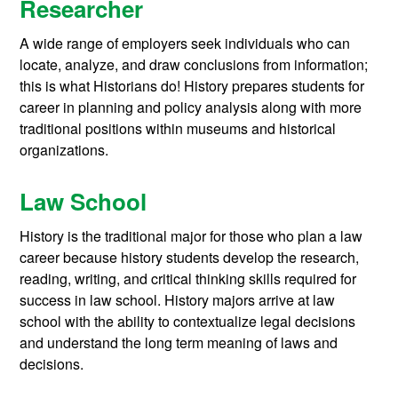
Researcher
A wide range of employers seek individuals who can
locate, analyze, and draw conclusions from information;
this is what Historians do! History prepares students for
career in planning and policy analysis along with more
traditional positions within museums and historical
organizations.
Law School
History is the traditional major for those who plan a law
career because history students develop the research,
reading, writing, and critical thinking skills required for
success in law school. History majors arrive at law
school with the ability to contextualize legal decisions
and understand the long term meaning of laws and
decisions.