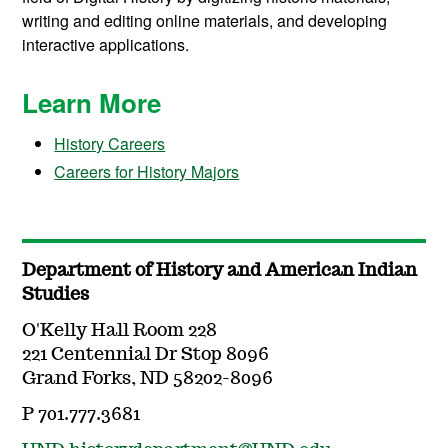
writing and editing online materials, and developing
interactive applications.
Learn More
History Careers
Careers for History Majors
Department of History and American Indian
Studies
O'Kelly Hall Room 228
221 Centennial Dr Stop 8096
Grand Forks, ND 58202-8096
P 701.777.3681