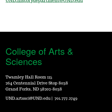
UND.historydepartment@UND.edu
College of Arts &
Sciences
Twamley Hall Room 115
264 Centennial Drive Stop 8038
Grand Forks, ND 58202-8038
UND.artssci@UND.edu
|
701.777.2749