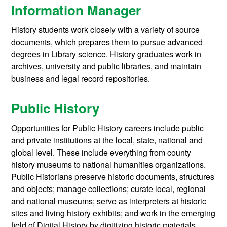
Information Manager
History students work closely with a variety of source
documents, which prepares them to pursue advanced
degrees in Library science. History graduates work in
archives, university and public libraries, and maintain
business and legal record repositories.
Public History
Opportunities for Public History careers include public
and private institutions at the local, state, national and
global level. These include everything from county
history museums to national humanities organizations.
Public Historians preserve historic documents, structures
and objects; manage collections; curate local, regional
and national museums; serve as interpreters at historic
sites and living history exhibits; and work in the emerging
field of Digital History by digitizing historic materials,