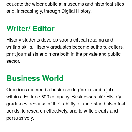
educate the wider public at museums and historical sites
and, increasingly, through Digital History.
Writer/ Editor
History students develop strong critical reading and
writing skills. History graduates become authors, editors,
print journalists and more both in the private and public
sector.
Business World
One does not need a business degree to land a job
within a Fortune 500 company. Businesses hire History
graduates because of their ability to understand historical
trends, to research effectively, and to write clearly and
persuasively.