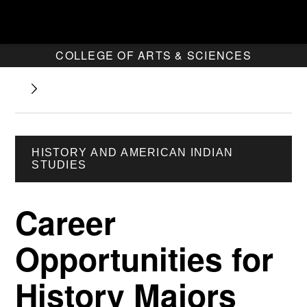
COLLEGE OF ARTS & SCIENCES
HISTORY AND AMERICAN INDIAN
STUDIES
Career
Opportunities for
History Majors