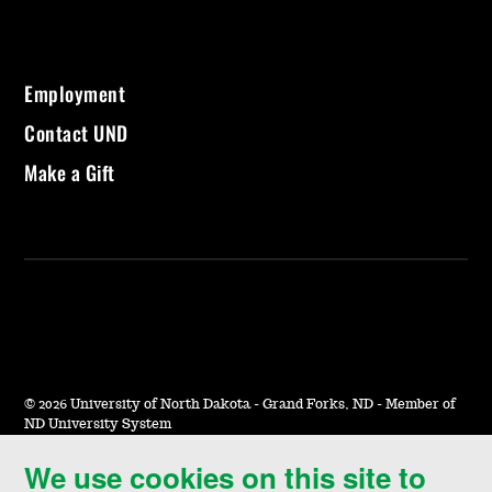
Employment
Contact UND
Make a Gift
©
2026 University of North Dakota - Grand Forks, ND - Member of
ND University System
We use cookies on this site to
Accessibility & Website Feedback