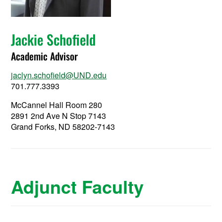
Jackie Schofield
Academic Advisor
jaclyn.schofield@UND.edu
701.777.3393
McCannel Hall Room 280
2891 2nd Ave N Stop 7143
Grand Forks, ND 58202-7143
Adjunct Faculty