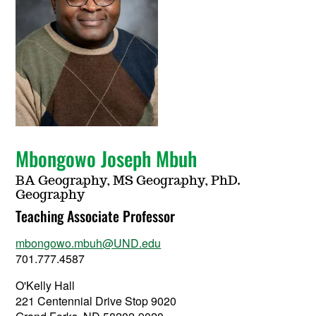
Mbongowo Joseph Mbuh
BA Geography, MS Geography, PhD.
Geography
Teaching Associate Professor
mbongowo.mbuh@UND.edu
701.777.4587
O'Kelly Hall
221 Centennial Drive Stop 9020