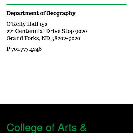
Department of Geography
O'Kelly Hall 152
221 Centennial Drive Stop 9020
Grand Forks, ND 58202-9020
P 701.777.4246
College of Arts &