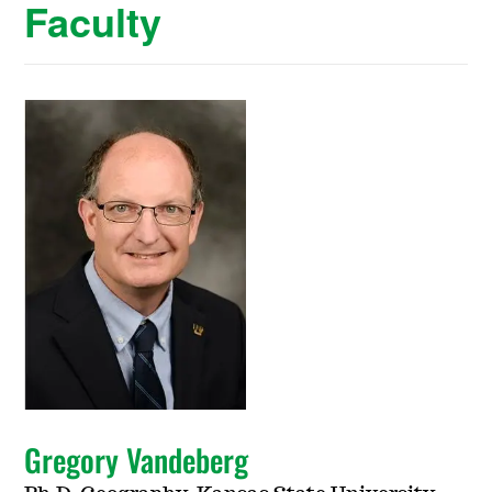
Faculty
Gregory Vandeberg