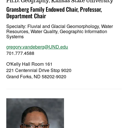
Ph.D. Geography, Kansas State University
Gransberg Family Endowed Chair, Professor,
Department Chair
Specialty:
Fluvial and Glacial Geomorphology, Water
Resources, Water Quality, Geographic Information
Systems
gregory.vandeberg@UND.edu
701.777.4588
O'Kelly Hall Room 161
221 Centennial Drive Stop 9020
Grand Forks, ND 58202-9020