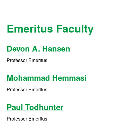
Emeritus Faculty
Devon A. Hansen
Professor Emeritus
Mohammad Hemmasi
Professor Emeritus
Paul Todhunter
Professor Emeritus