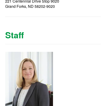
221 Centennial Drive Stop 9020
Grand Forks, ND 58202-9020
Staff