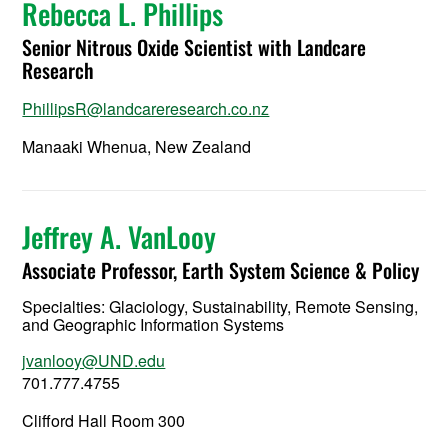
Rebecca L. Phillips
Senior Nitrous Oxide Scientist with Landcare
Research
PhillipsR@landcareresearch.co.nz
Manaaki Whenua, New Zealand
Jeffrey A. VanLooy
Associate Professor, Earth System Science & Policy
Specialties: Glaciology, Sustainability, Remote Sensing,
and Geographic Information Systems
jvanlooy@UND.edu
701.777.4755
Clifford Hall Room 300