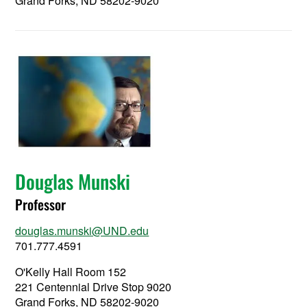
Grand Forks, ND 58202-9020
Douglas Munski
Professor
douglas.munski@UND.edu
701.777.4591
O'Kelly Hall Room 152
221 Centennial Drive Stop 9020
Grand Forks, ND 58202-9020