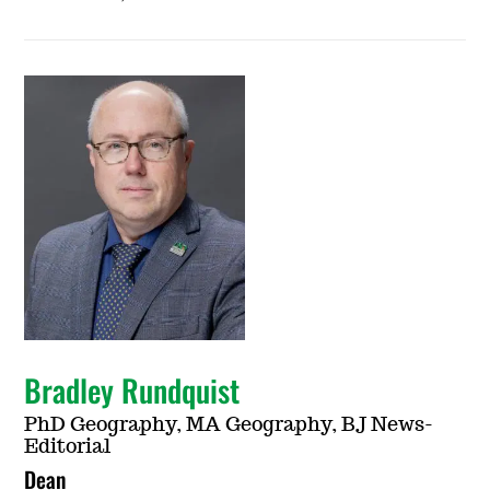
Bradley Rundquist
PhD Geography, MA Geography, BJ News-
Editorial
Dean