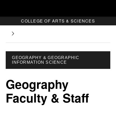
COLLEGE OF ARTS & SCIENCES
GEOGRAPHY & GEOGRAPHIC
INFORMATION SCIENCE
Geography
Faculty & Staff