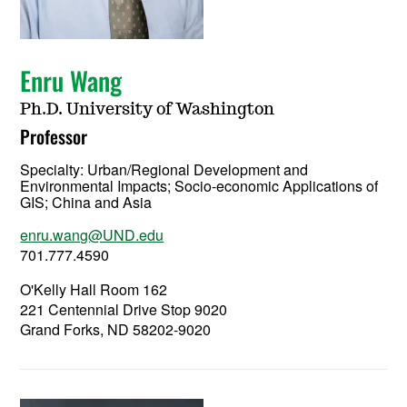
Enru Wang
Ph.D. University of Washington
Professor
Specialty:
Urban/Regional Development and
Environmental Impacts; Socio-economic Applications of
GIS; China and Asia
enru.wang@UND.edu
701.777.4590
O'Kelly Hall Room 162
221 Centennial Drive Stop 9020
Grand Forks, ND 58202-9020