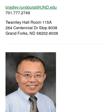
bradley.rundquist@UND.edu
701.777.2749
Twamley Hall Room 115A
264 Centennial Dr Stop 8038
Grand Forks, ND 58202-8038