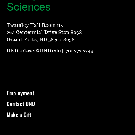
Sciences
Twamley Hall Room 115
264 Centennial Drive Stop 8038
Grand Forks, ND 58202-8038
UND.artssci@UND.edu
|
701.777.2749
Employment
Contact UND
Make a Gift