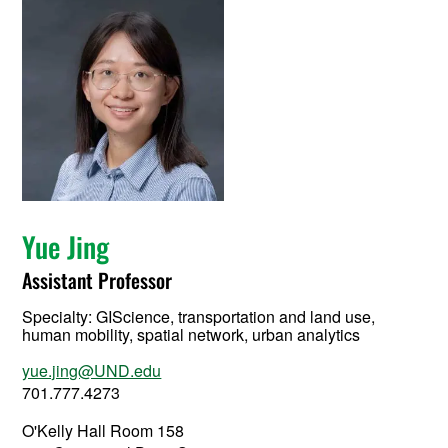
Yue Jing
Assistant Professor
Specialty:
GIScience, transportation and land use,
human mobility, spatial network, urban analytics
yue.jing@UND.edu
701.777.4273
O'Kelly Hall Room 158