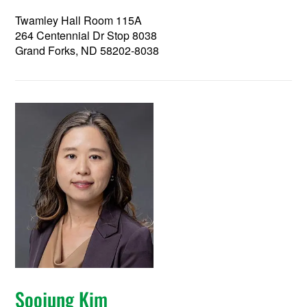
Twamley Hall Room 115A
264 Centennial Dr Stop 8038
Grand Forks, ND 58202-8038
Soojung Kim