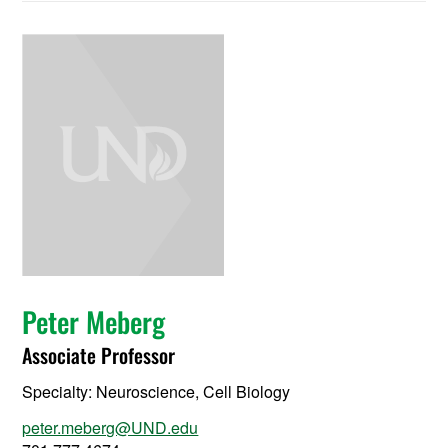
Peter Meberg
Associate Professor
Specialty:
Neuroscience, Cell Biology
peter.meberg@UND.edu