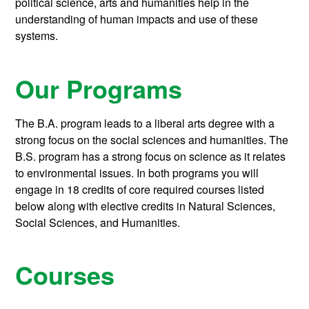
political science, arts and humanities help in the
understanding of human impacts and use of these
systems.
Our Programs
The B.A. program leads to a liberal arts degree with a
strong focus on the social sciences and humanities. The
B.S. program has a strong focus on science as it relates
to environmental issues. In both programs you will
engage in 18 credits of core required courses listed
below along with elective credits in Natural Sciences,
Social Sciences, and Humanities.
Courses