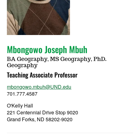
Mbongowo Joseph Mbuh
BA Geography, MS Geography, PhD.
Geography
Teaching Associate Professor
mbongowo.mbuh@UND.edu
701.777.4587
O'Kelly Hall
221 Centennial Drive Stop 9020
Grand Forks, ND 58202-9020