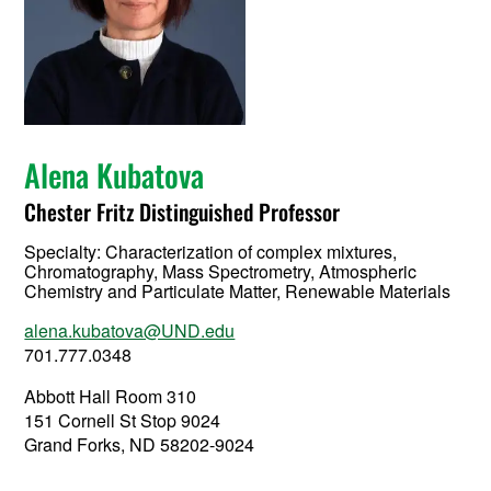
Alena Kubatova
Chester Fritz Distinguished Professor
Specialty:
Characterization of complex mixtures,
Chromatography, Mass Spectrometry, Atmospheric
Chemistry and Particulate Matter, Renewable Materials
alena.kubatova@UND.edu
701.777.0348
Abbott Hall Room 310
151 Cornell St Stop 9024
Grand Forks, ND 58202-9024