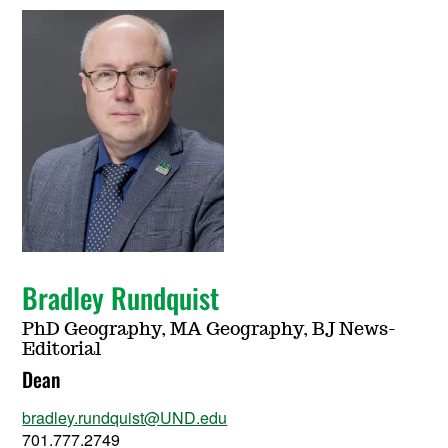
Bradley Rundquist
PhD Geography, MA Geography, BJ News-
Editorial
Dean
bradley.rundquist@UND.edu
701.777.2749