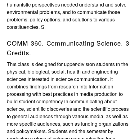
humanistic perspectives needed understand and solve
environmental problems, and to communicate those
problems, policy options, and solutions to various
constituencies. S.
COMM 360. Communicating Science. 3
Credits.
This class is designed for upper-division students in the
physical, biological, social, health and engineering
sciences interested in science communication. It
combines findings from research into information
processing with best practices in media production to
build student competency in communicating about
science, scientific discoveries and the scientific process
to general audiences through various media, as well as
more specific audiences, such as funding organizations
and policymakers. Students end the semester by
producing a piece of science communication for a