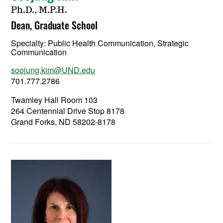
Ph.D., M.P.H.
Dean, Graduate School
Specialty:
Public Health Communication, Strategic
Communication
soojung.kim@UND.edu
701.777.2786
Twamley Hall Room 103
264 Centennial Drive Stop 8178
Grand Forks, ND 58202-8178