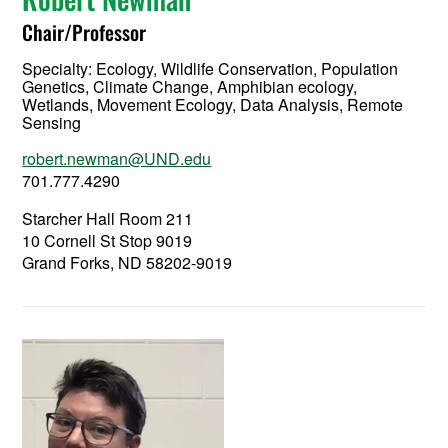
Chair/Professor
Specialty:
Ecology, Wildlife Conservation, Population
Genetics, Climate Change, Amphibian ecology,
Wetlands, Movement Ecology, Data Analysis, Remote
Sensing
robert.newman@UND.edu
701.777.4290
Starcher Hall Room 211
10 Cornell St Stop 9019
Grand Forks, ND 58202-9019