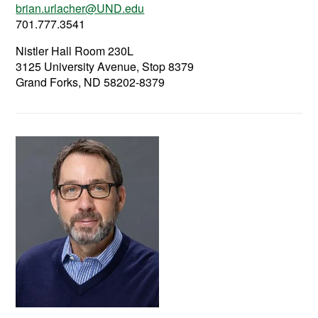
brian.urlacher@UND.edu
701.777.3541
Nistler Hall Room 230L
3125 University Avenue, Stop 8379
Grand Forks, ND 58202-8379