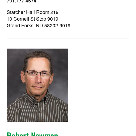
701.777.4674
Starcher Hall Room 219
10 Cornell St Stop 9019
Grand Forks, ND 58202-9019
Robert Newman