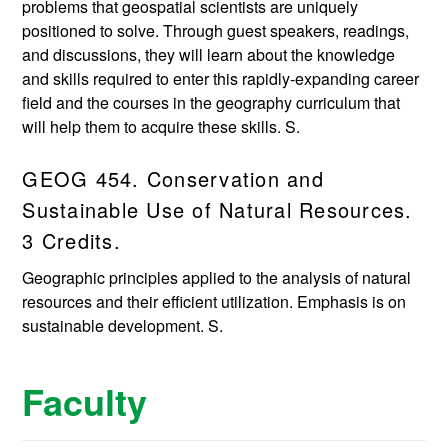
problems that geospatial scientists are uniquely
positioned to solve. Through guest speakers, readings,
and discussions, they will learn about the knowledge
and skills required to enter this rapidly-expanding career
field and the courses in the geography curriculum that
will help them to acquire these skills. S.
GEOG 454. Conservation and
Sustainable Use of Natural Resources.
3 Credits.
Geographic principles applied to the analysis of natural
resources and their efficient utilization. Emphasis is on
sustainable development. S.
Faculty