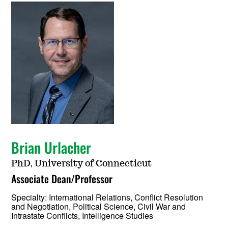
Brian Urlacher
PhD, University of Connecticut
Associate Dean/Professor
Specialty:
International Relations, Conflict Resolution
and Negotiation, Political Science, Civil War and
Intrastate Conflicts, Intelligence Studies