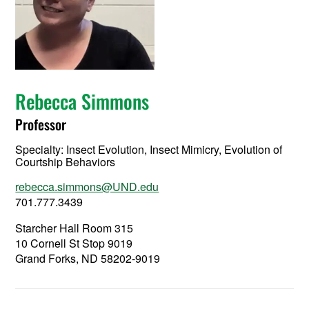
Rebecca Simmons
Professor
Specialty:
Insect Evolution, Insect Mimicry, Evolution of
Courtship Behaviors
rebecca.simmons@UND.edu
701.777.3439
Starcher Hall Room 315
10 Cornell St Stop 9019
Grand Forks, ND 58202-9019