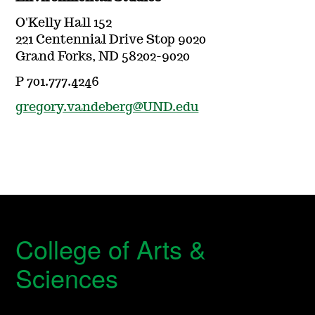
O'Kelly Hall 152
221 Centennial Drive Stop 9020
Grand Forks, ND 58202-9020
P 701.777.4246
gregory.vandeberg@UND.edu
College of Arts &
Sciences