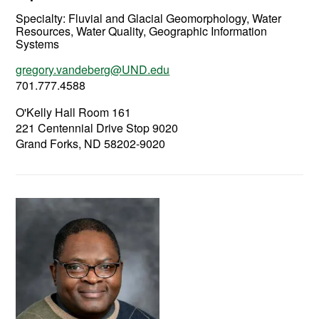
Specialty:
Fluvial and Glacial Geomorphology, Water
Resources, Water Quality, Geographic Information
Systems
gregory.vandeberg@UND.edu
701.777.4588
O'Kelly Hall Room 161
221 Centennial Drive Stop 9020
Grand Forks, ND 58202-9020