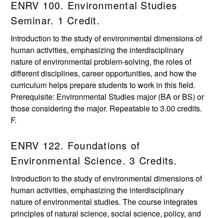
ENRV 100. Environmental Studies
Seminar. 1 Credit.
Introduction to the study of environmental dimensions of
human activities, emphasizing the interdisciplinary
nature of environmental problem-solving, the roles of
different disciplines, career opportunities, and how the
curriculum helps prepare students to work in this field.
Prerequisite: Environmental Studies major (BA or BS) or
those considering the major. Repeatable to 3.00 credits.
F.
ENRV 122. Foundations of
Environmental Science. 3 Credits.
Introduction to the study of environmental dimensions of
human activities, emphasizing the interdisciplinary
nature of environmental studies. The course integrates
principles of natural science, social science, policy, and