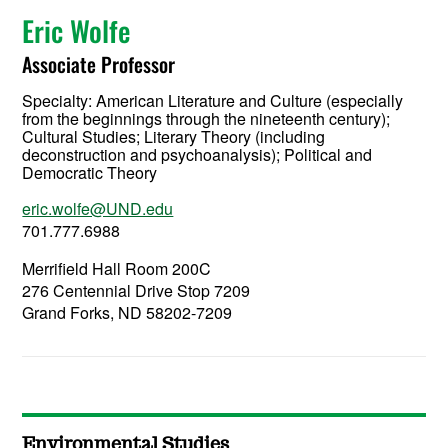
Eric Wolfe
Associate Professor
Specialty:
American Literature and Culture (especially
from the beginnings through the nineteenth century);
Cultural Studies; Literary Theory (including
deconstruction and psychoanalysis); Political and
Democratic Theory
eric.wolfe@UND.edu
701.777.6988
Merrifield Hall Room 200C
276 Centennial Drive Stop 7209
Grand Forks, ND 58202-7209
Environmental Studies