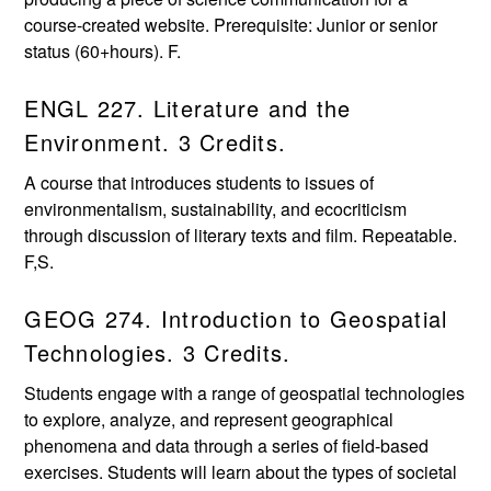
course-created website. Prerequisite: Junior or senior
status (60+hours). F.
ENGL 227. Literature and the
Environment. 3 Credits.
A course that introduces students to issues of
environmentalism, sustainability, and ecocriticism
through discussion of literary texts and film. Repeatable.
F,S.
GEOG 274. Introduction to Geospatial
Technologies. 3 Credits.
Students engage with a range of geospatial technologies
to explore, analyze, and represent geographical
phenomena and data through a series of field-based
exercises. Students will learn about the types of societal