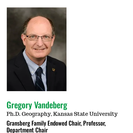
Gregory Vandeberg
Ph.D. Geography, Kansas State University
Gransberg Family Endowed Chair, Professor,
Department Chair