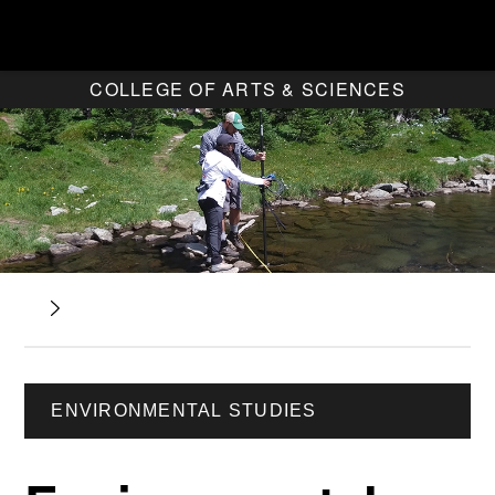
COLLEGE OF ARTS & SCIENCES
ENVIRONMENTAL STUDIES