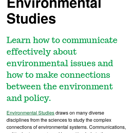
Environmental
Studies
Learn how to communicate
effectively about
environmental issues and
how to make connections
between the environment
and policy.
Environmental Studies
draws on many diverse
disciplines from the sciences to study the complex
connections of environmental systems. Communications,