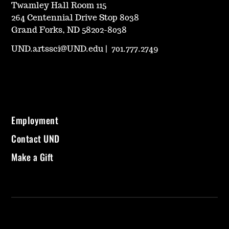
Twamley Hall Room 115
264 Centennial Drive Stop 8038
Grand Forks, ND 58202-8038
UND.artssci@UND.edu
|
701.777.2749
Employment
Contact UND
Make a Gift