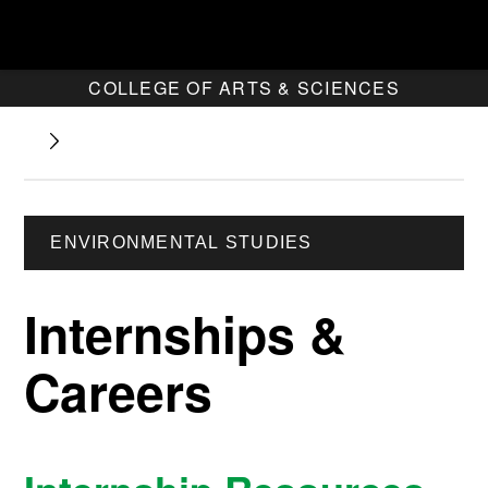
COLLEGE OF ARTS & SCIENCES
ENVIRONMENTAL STUDIES
Internships &
Careers