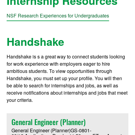
Internship Resources
NSF Research Experiences for Undergraduates
Handshake
Handshake is s a great way to connect students looking
for work experience with employers eager to hire
ambitious students. To view opportunities through
Handshake, you must set up your profile. You will then
be able to search for internships and jobs, as well as
receive notifications about internships and jobs that meet
your criteria.
General Engineer (Planner)
General Engineer (Planner)GS-0801-