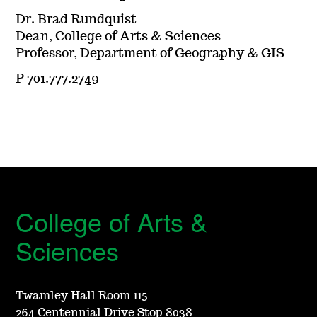
Dr. Brad Rundquist
Dean, College of Arts & Sciences
Professor, Department of Geography & GIS
P 701.777.2749
College of Arts &
Sciences
Twamley Hall Room 115
264 Centennial Drive Stop 8038