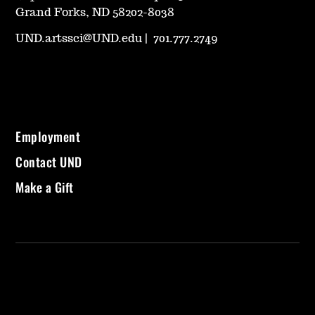
Grand Forks, ND 58202-8038
UND.artssci@UND.edu
|
701.777.2749
Employment
Contact UND
Make a Gift