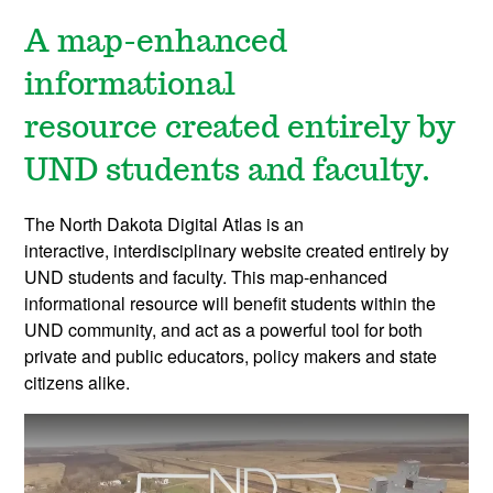
A map-enhanced
informational
resource
created entirely by
UND students and faculty.
The North Dakota Digital Atlas is an
interactive, interdisciplinary website created entirely by
UND students and faculty. This map-enhanced
informational resource will benefit students within the
UND community, and act as a powerful tool for both
private and public educators, policy makers and state
citizens alike.