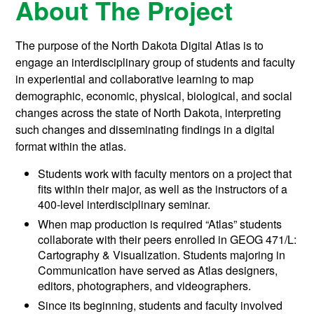
About The Project
The purpose of the North Dakota Digital Atlas is to
engage an interdisciplinary group of students and faculty
in experiential and collaborative learning to map
demographic, economic, physical, biological, and social
changes across the state of North Dakota, interpreting
such changes and disseminating findings in a digital
format within the atlas.
Students work with faculty mentors on a project that
fits within their major, as well as the instructors of a
400-level interdisciplinary seminar.
When map production is required “Atlas” students
collaborate with their peers enrolled in GEOG 471/L:
Cartography & Visualization. Students majoring in
Communication have served as Atlas designers,
editors, photographers, and videographers.
Since its beginning, students and faculty involved