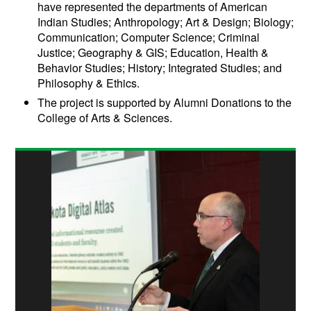
have represented the departments of American
Indian Studies; Anthropology; Art & Design; Biology;
Communication; Computer Science; Criminal
Justice; Geography & GIS; Education, Health &
Behavior Studies; History; Integrated Studies; and
Philosophy & Ethics.
The project is supported by Alumni Donations to the
College of Arts & Sciences.