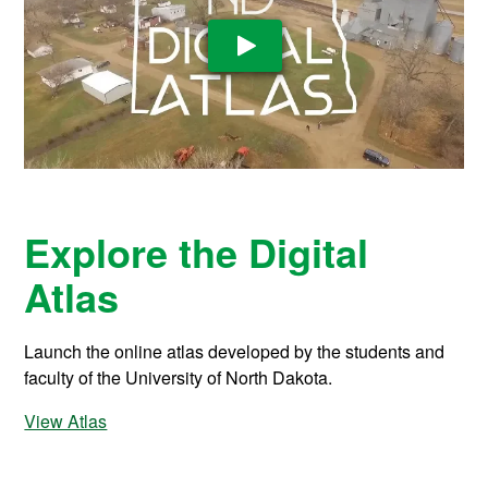
Play Video
Explore the Digital
Atlas
Launch the online atlas developed by the students and
faculty of the University of North Dakota.
View Atlas