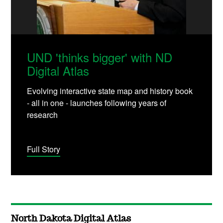
UND 'thinks bigger' with ND
Digital Atlas
Evolving interactive state map and history book
- all in one - launches following years of
research
Full Story
North Dakota Digital Atlas