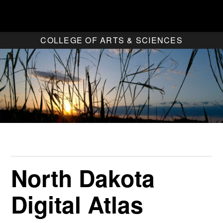
COLLEGE OF ARTS & SCIENCES
North Dakota
Digital Atlas