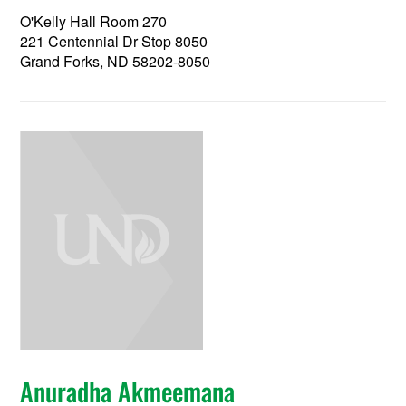
O'Kelly Hall Room 270
221 Centennial Dr Stop 8050
Grand Forks, ND 58202-8050
Anuradha Akmeemana