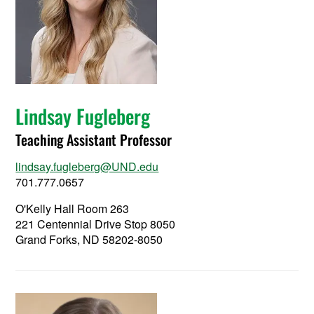
Lindsay Fugleberg
Teaching Assistant Professor
lindsay.fugleberg@UND.edu
701.777.0657
O'Kelly Hall Room 263
221 Centennial Drive Stop 8050
Grand Forks, ND 58202-8050