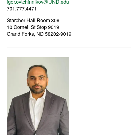
igor.ovtchinnikov@UND.edu
701.777.4471
Starcher Hall Room 309
10 Cornell St Stop 9019
Grand Forks, ND 58202-9019