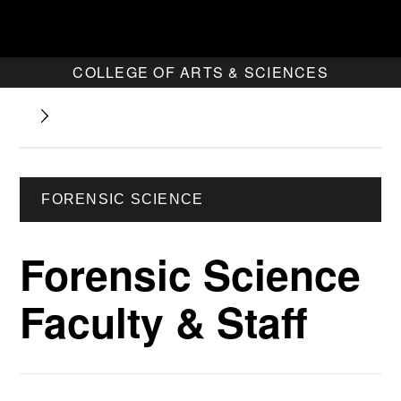
COLLEGE OF ARTS & SCIENCES
FORENSIC SCIENCE
Forensic Science
Faculty & Staff