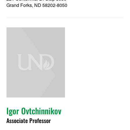
Grand Forks, ND 58202-8050
Igor Ovtchinnikov
Associate Professor