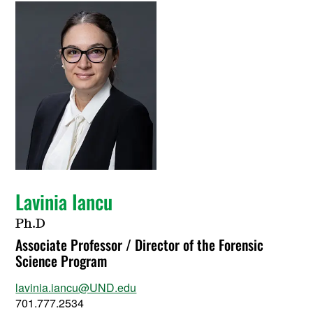
Lavinia Iancu
Ph.D
Associate Professor / Director of the Forensic
Science Program
lavinia.iancu@UND.edu
701.777.2534