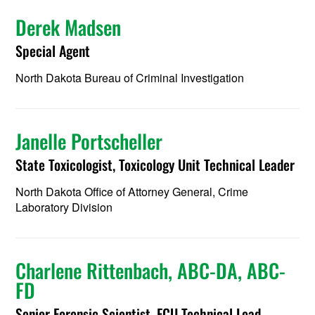
Derek Madsen
Special Agent
North Dakota Bureau of Criminal Investigation
Janelle Portscheller
State Toxicologist, Toxicology Unit Technical Leader
North Dakota Office of Attorney General, Crime
Laboratory Division
Charlene Rittenbach, ABC-DA, ABC-
FD
Senior Forensic Scientist, FCU Technical Lead