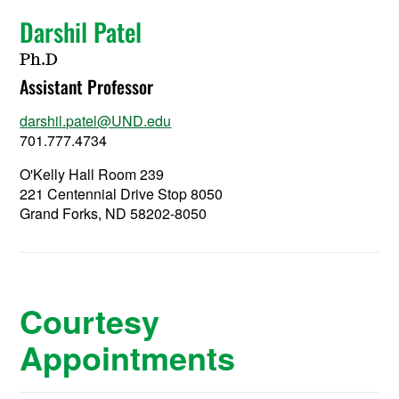
Darshil Patel
Ph.D
Assistant Professor
darshil.patel@UND.edu
701.777.4734
O'Kelly Hall Room 239
221 Centennial Drive Stop 8050
Grand Forks, ND 58202-8050
Courtesy
Appointments