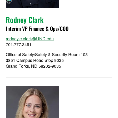
Rodney Clark
Interim VP Finance & Ops/COO
rodney.e.clark@UND.edu
701.777.3491
Office of Safety/Safety & Security Room 103
3851 Campus Road Stop 9035
Grand Forks, ND 58202-9035