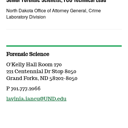
North Dakota Office of Attorney General, Crime
Laboratory Division
Forensic Science
O'Kelly Hall Room 270
221 Centennial Dr Stop 8050
Grand Forks, ND 58202-8050
P 701.777.2066
lavinia.iancu@UND.edu