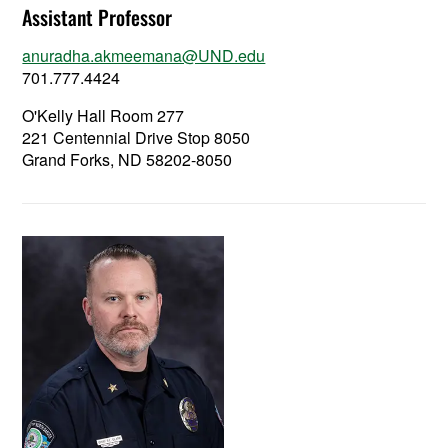
Assistant Professor
anuradha.akmeemana@UND.edu
701.777.4424
O'Kelly Hall Room 277
221 Centennial Drive Stop 8050
Grand Forks, ND 58202-8050