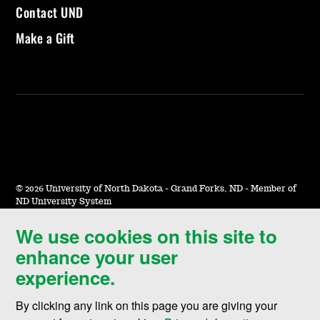
Contact UND
Make a Gift
©
2026 University of North Dakota - Grand Forks, ND - Member of
ND University System
We use cookies on this site to
Accessibility & Website Feedback
enhance your user
Terms of Use & Privacy
experience.
Notice of Nondiscrimination
By clicking any link on this page you are giving your
Student Disclosure Information