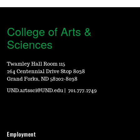
College of Arts &
Sciences
Twamley Hall Room 115
264 Centennial Drive Stop 8038
Grand Forks, ND 58202-8038
UND.artssci@UND.edu
|
701.777.2749
Employment