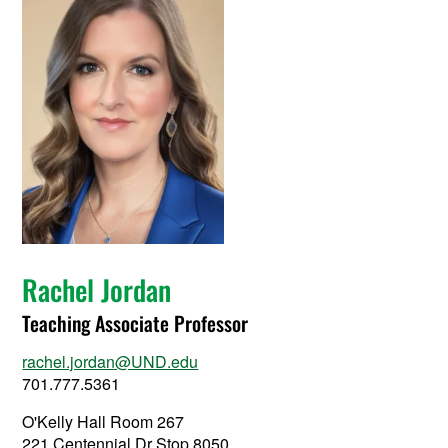
Rachel Jordan
Teaching Associate Professor
rachel.jordan@UND.edu
701.777.5361
O'Kelly Hall Room 267
221 Centennial Dr Stop 8050