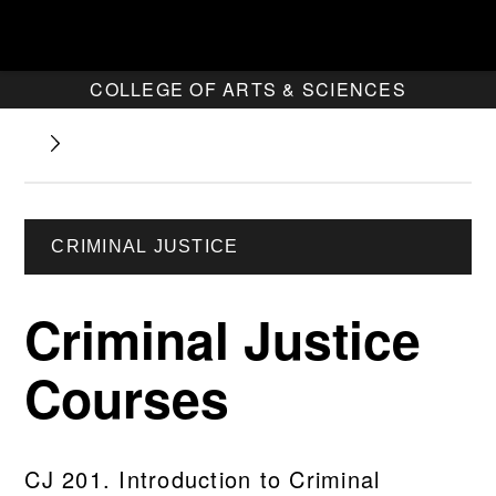
COLLEGE OF ARTS & SCIENCES
CRIMINAL JUSTICE
Criminal Justice
Courses
CJ 201. Introduction to Criminal