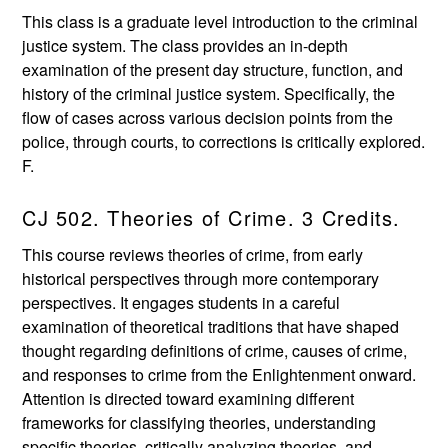
This class is a graduate level introduction to the criminal
justice system. The class provides an in-depth
examination of the present day structure, function, and
history of the criminal justice system. Specifically, the
flow of cases across various decision points from the
police, through courts, to corrections is critically explored.
F.
CJ 502. Theories of Crime. 3 Credits.
This course reviews theories of crime, from early
historical perspectives through more contemporary
perspectives. It engages students in a careful
examination of theoretical traditions that have shaped
thought regarding definitions of crime, causes of crime,
and responses to crime from the Enlightenment onward.
Attention is directed toward examining different
frameworks for classifying theories, understanding
specific theories, critically analyzing theories, and