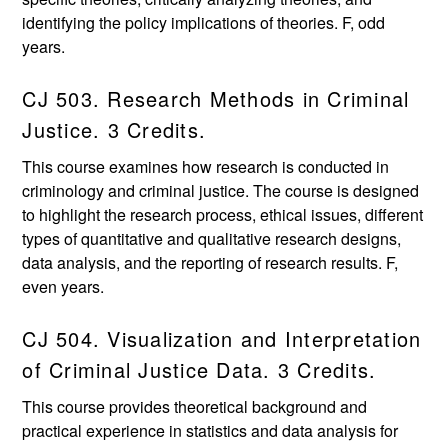
identifying the policy implications of theories. F, odd
years.
CJ 503. Research Methods in Criminal
Justice. 3 Credits.
This course examines how research is conducted in
criminology and criminal justice. The course is designed
to highlight the research process, ethical issues, different
types of quantitative and qualitative research designs,
data analysis, and the reporting of research results. F,
even years.
CJ 504. Visualization and Interpretation
of Criminal Justice Data. 3 Credits.
This course provides theoretical background and
practical experience in statistics and data analysis for