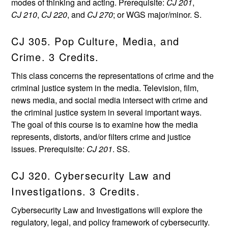
modes of thinking and acting. Prerequisite:
CJ 201
,
CJ 210
,
CJ 220
, and
CJ 270
; or WGS major/minor. S.
CJ 305. Pop Culture, Media, and
Crime. 3 Credits.
This class concerns the representations of crime and the
criminal justice system in the media. Television, film,
news media, and social media intersect with crime and
the criminal justice system in several important ways.
The goal of this course is to examine how the media
represents, distorts, and/or filters crime and justice
issues. Prerequisite:
CJ 201
. SS.
CJ 320. Cybersecurity Law and
Investigations. 3 Credits.
Cybersecurity Law and Investigations will explore the
regulatory, legal, and policy framework of cybersecurity.