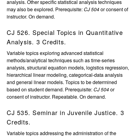
analysis. Other specific statistical analysis techniques
may also be explored. Prerequisite:
CJ 504
or consent of
instructor. On demand.
CJ 526. Special Topics in Quantitative
Analysis. 3 Credits.
Variable topics exploring advanced statistical
methods/analytical techniques such as time-series
analysis, structural equation models, logistics regression,
hierarchical linear modeling, categorical-data analysis
and general linear models. Topics to be determined
based on student demand. Prerequisite:
CJ 504
or
consent of instructor. Repeatable. On demand.
CJ 535. Seminar in Juvenile Justice. 3
Credits.
Variable topics addressing the administration of the