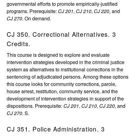
governmental efforts to promote empirically-justified
programs. Prerequisite:
CJ 201
,
CJ 210
,
CJ 220
, and
CJ 270
. On demand.
CJ 350. Correctional Alternatives. 3
Credits.
This course is designed to explore and evaluate
intervention strategies developed in the criminal justice
system as alternatives to institutional corrections in the
sentencing of adjudicated persons. Among these options
this course looks for community corrections, parole,
house arrest, restitution, community service, and the
development of intervention strategies in support of the
dispositions. Prerequisite:
CJ 201
,
CJ 210
,
CJ 220
, and
CJ 270
. S.
CJ 351. Police Administration. 3