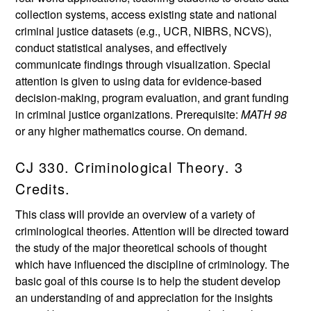
collection systems, access existing state and national
criminal justice datasets (e.g., UCR, NIBRS, NCVS),
conduct statistical analyses, and effectively
communicate findings through visualization. Special
attention is given to using data for evidence-based
decision-making, program evaluation, and grant funding
in criminal justice organizations. Prerequisite:
MATH 98
or any higher mathematics course. On demand.
CJ 330. Criminological Theory. 3
Credits.
This class will provide an overview of a variety of
criminological theories. Attention will be directed toward
the study of the major theoretical schools of thought
which have influenced the discipline of criminology. The
basic goal of this course is to help the student develop
an understanding of and appreciation for the insights