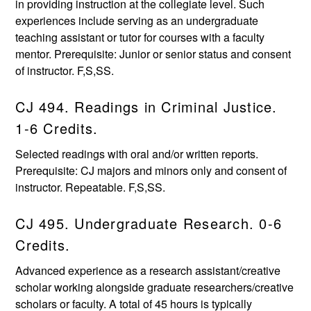
in providing instruction at the collegiate level. Such
experiences include serving as an undergraduate
teaching assistant or tutor for courses with a faculty
mentor. Prerequisite: Junior or senior status and consent
of instructor. F,S,SS.
CJ 494. Readings in Criminal Justice.
1-6 Credits.
Selected readings with oral and/or written reports.
Prerequisite: CJ majors and minors only and consent of
instructor. Repeatable. F,S,SS.
CJ 495. Undergraduate Research. 0-6
Credits.
Advanced experience as a research assistant/creative
scholar working alongside graduate researchers/creative
scholars or faculty. A total of 45 hours is typically