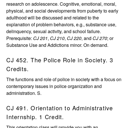
research on adolescence. Cognitive, emotional, moral,
physical, and social developments from puberty to early
adulthood will be discussed and related to the
explanation of problem behaviors, e.g., substance use,
delinquency, sexual activity, and school failure.
Prerequisite:
CJ 201
,
CJ 210
,
CJ 220
, and
CJ 270
; or
Substance Use and Addictions minor. On demand.
CJ 452. The Police Role in Society. 3
Credits.
The functions and role of police in society with a focus on
contemporary issues in police organization and
administration. S.
CJ 491. Orientation to Administrative
Internship. 1 Credit.
This orientation class will provide you with an