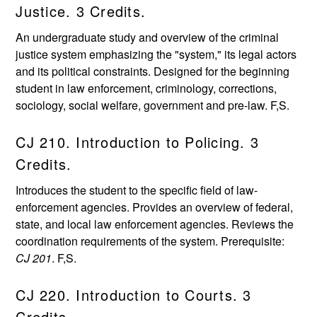
Justice. 3 Credits.
An undergraduate study and overview of the criminal
justice system emphasizing the "system," its legal actors
and its political constraints. Designed for the beginning
student in law enforcement, criminology, corrections,
sociology, social welfare, government and pre-law. F,S.
CJ 210. Introduction to Policing. 3
Credits.
Introduces the student to the specific field of law-
enforcement agencies. Provides an overview of federal,
state, and local law enforcement agencies. Reviews the
coordination requirements of the system. Prerequisite:
CJ 201
. F,S.
CJ 220. Introduction to Courts. 3
Credits.