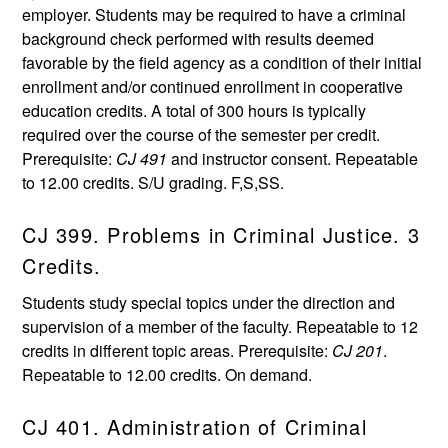
employer. Students may be required to have a criminal
background check performed with results deemed
favorable by the field agency as a condition of their initial
enrollment and/or continued enrollment in cooperative
education credits. A total of 300 hours is typically
required over the course of the semester per credit.
Prerequisite:
CJ 491
and instructor consent. Repeatable
to 12.00 credits. S/U grading. F,S,SS.
CJ 399. Problems in Criminal Justice. 3
Credits.
Students study special topics under the direction and
supervision of a member of the faculty. Repeatable to 12
credits in different topic areas. Prerequisite:
CJ 201
.
Repeatable to 12.00 credits. On demand.
CJ 401. Administration of Criminal