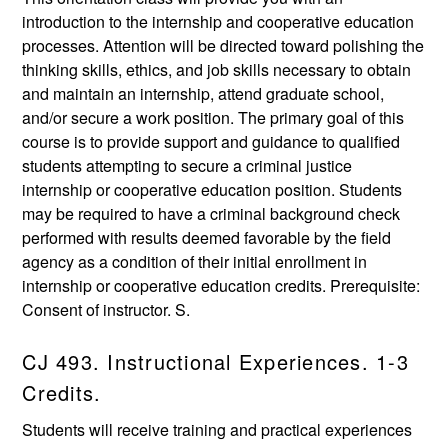
introduction to the internship and cooperative education
processes. Attention will be directed toward polishing the
thinking skills, ethics, and job skills necessary to obtain
and maintain an internship, attend graduate school,
and/or secure a work position. The primary goal of this
course is to provide support and guidance to qualified
students attempting to secure a criminal justice
internship or cooperative education position. Students
may be required to have a criminal background check
performed with results deemed favorable by the field
agency as a condition of their initial enrollment in
internship or cooperative education credits. Prerequisite:
Consent of instructor. S.
CJ 493. Instructional Experiences. 1-3
Credits.
Students will receive training and practical experiences