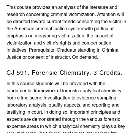
This course provides an analysis of the literature and
research concerning criminal victimization. Attention will
be directed toward current trends concerning the victim in
the American criminal justice system with particular
emphasis on measuring victimization, the impact of
victimization and victim's rights and compensation
initiatives. Prerequisite: Graduate standing in Criminal
Justice or consent of instructor. On demand.
CJ 591. Forensic Chemistry. 3 Credits.
In this course students will be provided with the
fundamental framework of forensic analytical chemistry
from crime scene investigation to evidence sampling,
laboratory analysis, quality aspects, and reporting and
testifying in court. In doing so, important principles and
aspects are demonstrated through the various forensic
expertise areas in which analytical chemistry plays a key