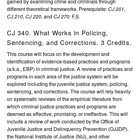
gained by examining crime and criminals through
different theoretical frameworks. Prerequisite:
CJ 201
,
CJ 210
,
CJ 220
, and
CJ 270
. F,S.
CJ 340. What Works in Policing,
Sentencing, and Corrections. 3 Credits.
This course will focus on the development and
identification of evidence-based practices and programs
(a.k.a., EBP) in criminal justice. A review of practices and
programs in each area of the justice system will be
explored including the juvenile justice system, policing,
sentencing, and corrections. The course will rely heavily
on systematic reviews of the empirical literature from
which criminal justice practices and programs are
deemed as effective, promising, or ineffective. This will
include a review of work conducted by the Office of
Juvenile Justice and Delinquency Prevention (OJJDP),
the National Institute of Justice (NIJ), and other