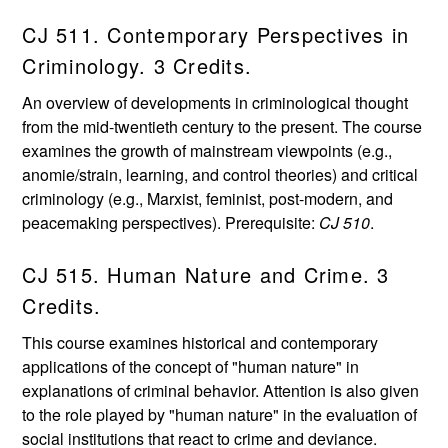
CJ 511. Contemporary Perspectives in
Criminology. 3 Credits.
An overview of developments in criminological thought
from the mid-twentieth century to the present. The course
examines the growth of mainstream viewpoints (e.g.,
anomie/strain, learning, and control theories) and critical
criminology (e.g., Marxist, feminist, post-modern, and
peacemaking perspectives). Prerequisite:
CJ 510
.
CJ 515. Human Nature and Crime. 3
Credits.
This course examines historical and contemporary
applications of the concept of "human nature" in
explanations of criminal behavior. Attention is also given
to the role played by "human nature" in the evaluation of
social institutions that react to crime and deviance.