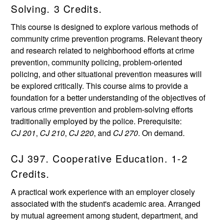
Solving. 3 Credits.
This course is designed to explore various methods of
community crime prevention programs. Relevant theory
and research related to neighborhood efforts at crime
prevention, community policing, problem-oriented
policing, and other situational prevention measures will
be explored critically. This course aims to provide a
foundation for a better understanding of the objectives of
various crime prevention and problem-solving efforts
traditionally employed by the police. Prerequisite:
CJ 201
,
CJ 210
,
CJ 220
, and
CJ 270
. On demand.
CJ 397. Cooperative Education. 1-2
Credits.
A practical work experience with an employer closely
associated with the student's academic area. Arranged
by mutual agreement among student, department, and