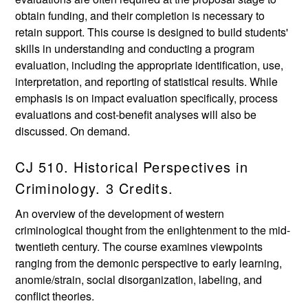
obtain funding, and their completion is necessary to
retain support. This course is designed to build students'
skills in understanding and conducting a program
evaluation, including the appropriate identification, use,
interpretation, and reporting of statistical results. While
emphasis is on impact evaluation specifically, process
evaluations and cost-benefit analyses will also be
discussed. On demand.
CJ 510. Historical Perspectives in
Criminology. 3 Credits.
An overview of the development of western
criminological thought from the enlightenment to the mid-
twentieth century. The course examines viewpoints
ranging from the demonic perspective to early learning,
anomie/strain, social disorganization, labeling, and
conflict theories.