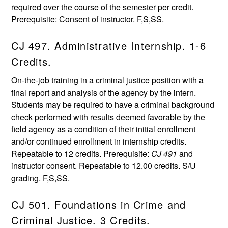
required over the course of the semester per credit.
Prerequisite: Consent of instructor. F,S,SS.
CJ 497. Administrative Internship. 1-6
Credits.
On-the-job training in a criminal justice position with a
final report and analysis of the agency by the intern.
Students may be required to have a criminal background
check performed with results deemed favorable by the
field agency as a condition of their initial enrollment
and/or continued enrollment in internship credits.
Repeatable to 12 credits. Prerequisite:
CJ 491
and
instructor consent. Repeatable to 12.00 credits. S/U
grading. F,S,SS.
CJ 501. Foundations in Crime and
Criminal Justice. 3 Credits.