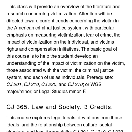
This class will provide an overview of the literature and
research concerning victimization. Attention will be
directed toward current trends concerning the victim in
the American criminal justice system, with particular
emphasis on measuring victimization, fear of crime, the
impact of victimization on the individual, and victims
rights and compensation initiatives. The basic goal of
this course is to help the student develop an
understanding of the impact of victimization on the victim,
those associated with the victim, the criminal justice
system, and each of us as individuals. Prerequisite:
CJ 201
,
CJ 210
,
CJ 220
, and
CJ 270
; or WGS
major/minor; or Legal Studies minor. F.
CJ 365. Law and Society. 3 Credits.
This course explores legal ideals, deviations from those
ideals, and the relationship between culture, social
structure, and law. Prerequisite:
CJ 201
,
CJ 210
,
CJ 220
,