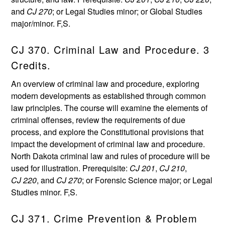
and
CJ 270
; or Legal Studies minor; or Global Studies
major/minor. F,S.
CJ 370. Criminal Law and Procedure. 3
Credits.
An overview of criminal law and procedure, exploring
modern developments as established through common
law principles. The course will examine the elements of
criminal offenses, review the requirements of due
process, and explore the Constitutional provisions that
impact the development of criminal law and procedure.
North Dakota criminal law and rules of procedure will be
used for illustration. Prerequisite:
CJ 201
,
CJ 210
,
CJ 220
, and
CJ 270
; or Forensic Science major; or Legal
Studies minor. F,S.
CJ 371. Crime Prevention & Problem