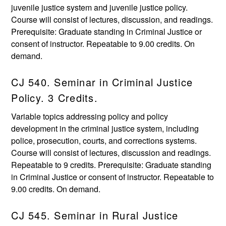
juvenile justice system and juvenile justice policy.
Course will consist of lectures, discussion, and readings.
Prerequisite: Graduate standing in Criminal Justice or
consent of instructor. Repeatable to 9.00 credits. On
demand.
CJ 540. Seminar in Criminal Justice
Policy. 3 Credits.
Variable topics addressing policy and policy
development in the criminal justice system, including
police, prosecution, courts, and corrections systems.
Course will consist of lectures, discussion and readings.
Repeatable to 9 credits. Prerequisite: Graduate standing
in Criminal Justice or consent of instructor. Repeatable to
9.00 credits. On demand.
CJ 545. Seminar in Rural Justice