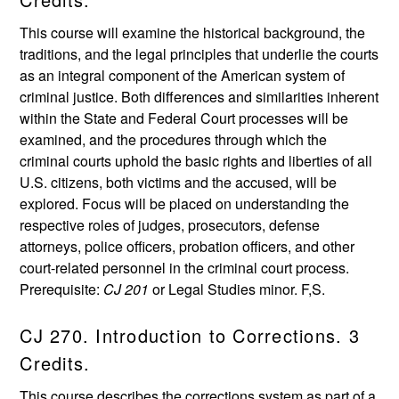
This course will examine the historical background, the
traditions, and the legal principles that underlie the courts
as an integral component of the American system of
criminal justice. Both differences and similarities inherent
within the State and Federal Court processes will be
examined, and the procedures through which the
criminal courts uphold the basic rights and liberties of all
U.S. citizens, both victims and the accused, will be
explored. Focus will be placed on understanding the
respective roles of judges, prosecutors, defense
attorneys, police officers, probation officers, and other
court-related personnel in the criminal court process.
Prerequisite:
CJ 201
or Legal Studies minor. F,S.
CJ 270. Introduction to Corrections. 3
Credits.
This course describes the corrections system as part of a