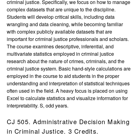
criminal justice. Specifically, we focus on how to manage
complex datasets that are unique to the discipline.
Students will develop critical skills, including data
wrangling and data cleaning, while becoming familiar
with complex publicly available datasets that are
important for criminal justice professionals and scholars.
The course examines descriptive, inferential, and
multivariate statistics employed in criminal justice
research about the nature of crimes, criminals, and the
criminal justice system. Basic hand-style calculations are
employed in the course to aid students in the proper
understanding and interpretation of statistical techniques
often used in the field. A heavy focus is placed on using
Excel to calculate statistics and visualize information for
interpretability. S, odd years.
CJ 505. Administrative Decision Making
in Criminal Justice. 3 Credits.