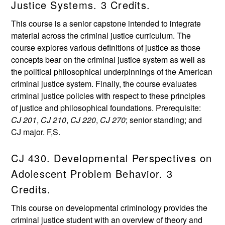
Justice Systems. 3 Credits.
This course is a senior capstone intended to integrate
material across the criminal justice curriculum. The
course explores various definitions of justice as those
concepts bear on the criminal justice system as well as
the political philosophical underpinnings of the American
criminal justice system. Finally, the course evaluates
criminal justice policies with respect to these principles
of justice and philosophical foundations. Prerequisite:
CJ 201
,
CJ 210
,
CJ 220
,
CJ 270
; senior standing; and
CJ major. F,S.
CJ 430. Developmental Perspectives on
Adolescent Problem Behavior. 3
Credits.
This course on developmental criminology provides the
criminal justice student with an overview of theory and