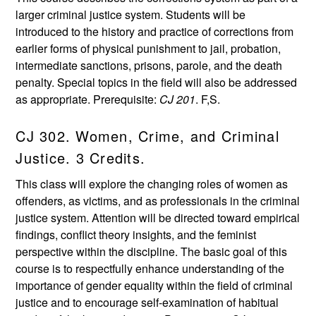
larger criminal justice system. Students will be
introduced to the history and practice of corrections from
earlier forms of physical punishment to jail, probation,
intermediate sanctions, prisons, parole, and the death
penalty. Special topics in the field will also be addressed
as appropriate. Prerequisite:
CJ 201
. F,S.
CJ 302. Women, Crime, and Criminal
Justice. 3 Credits.
This class will explore the changing roles of women as
offenders, as victims, and as professionals in the criminal
justice system. Attention will be directed toward empirical
findings, conflict theory insights, and the feminist
perspective within the discipline. The basic goal of this
course is to respectfully enhance understanding of the
importance of gender equality within the field of criminal
justice and to encourage self-examination of habitual