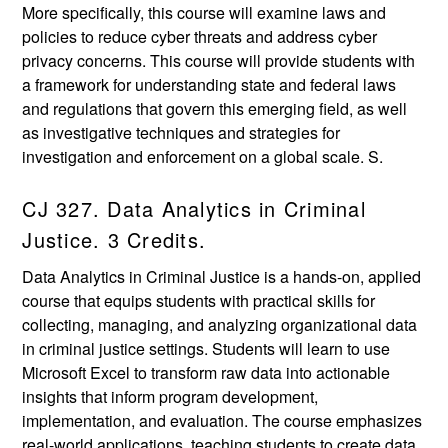
More specifically, this course will examine laws and
policies to reduce cyber threats and address cyber
privacy concerns. This course will provide students with
a framework for understanding state and federal laws
and regulations that govern this emerging field, as well
as investigative techniques and strategies for
investigation and enforcement on a global scale. S.
CJ 327. Data Analytics in Criminal
Justice. 3 Credits.
Data Analytics in Criminal Justice is a hands-on, applied
course that equips students with practical skills for
collecting, managing, and analyzing organizational data
in criminal justice settings. Students will learn to use
Microsoft Excel to transform raw data into actionable
insights that inform program development,
implementation, and evaluation. The course emphasizes
real-world applications, teaching students to create data