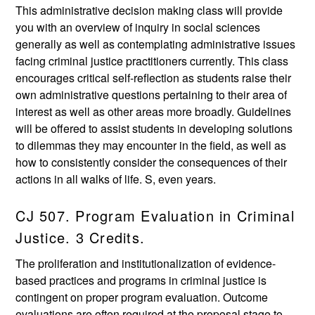
This administrative decision making class will provide
you with an overview of inquiry in social sciences
generally as well as contemplating administrative issues
facing criminal justice practitioners currently. This class
encourages critical self-reflection as students raise their
own administrative questions pertaining to their area of
interest as well as other areas more broadly. Guidelines
will be offered to assist students in developing solutions
to dilemmas they may encounter in the field, as well as
how to consistently consider the consequences of their
actions in all walks of life. S, even years.
CJ 507. Program Evaluation in Criminal
Justice. 3 Credits.
The proliferation and institutionalization of evidence-
based practices and programs in criminal justice is
contingent on proper program evaluation. Outcome
evaluations are often required at the proposal stage to