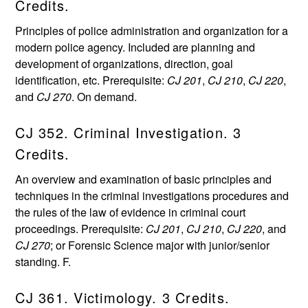
Credits.
Principles of police administration and organization for a
modern police agency. Included are planning and
development of organizations, direction, goal
identification, etc. Prerequisite:
CJ 201
,
CJ 210
,
CJ 220
,
and
CJ 270
. On demand.
CJ 352. Criminal Investigation. 3
Credits.
An overview and examination of basic principles and
techniques in the criminal investigations procedures and
the rules of the law of evidence in criminal court
proceedings. Prerequisite:
CJ 201
,
CJ 210
,
CJ 220
, and
CJ 270
; or Forensic Science major with junior/senior
standing. F.
CJ 361. Victimology. 3 Credits.