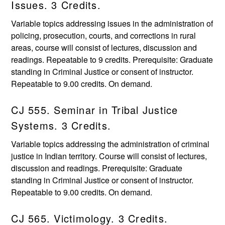
Issues. 3 Credits.
Variable topics addressing issues in the administration of
policing, prosecution, courts, and corrections in rural
areas, course will consist of lectures, discussion and
readings. Repeatable to 9 credits. Prerequisite: Graduate
standing in Criminal Justice or consent of instructor.
Repeatable to 9.00 credits. On demand.
CJ 555. Seminar in Tribal Justice
Systems. 3 Credits.
Variable topics addressing the administration of criminal
justice in Indian territory. Course will consist of lectures,
discussion and readings. Prerequisite: Graduate
standing in Criminal Justice or consent of instructor.
Repeatable to 9.00 credits. On demand.
CJ 565. Victimology. 3 Credits.