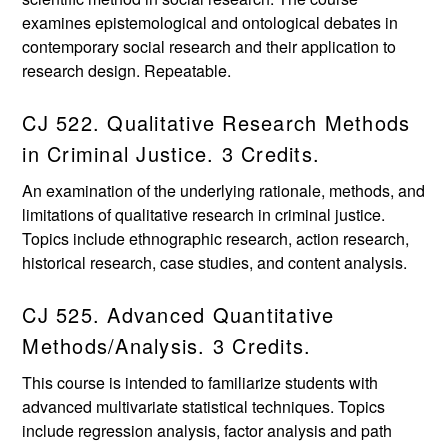
examines epistemological and ontological debates in
contemporary social research and their application to
research design. Repeatable.
CJ 522. Qualitative Research Methods
in Criminal Justice. 3 Credits.
An examination of the underlying rationale, methods, and
limitations of qualitative research in criminal justice.
Topics include ethnographic research, action research,
historical research, case studies, and content analysis.
CJ 525. Advanced Quantitative
Methods/Analysis. 3 Credits.
This course is intended to familiarize students with
advanced multivariate statistical techniques. Topics
include regression analysis, factor analysis and path