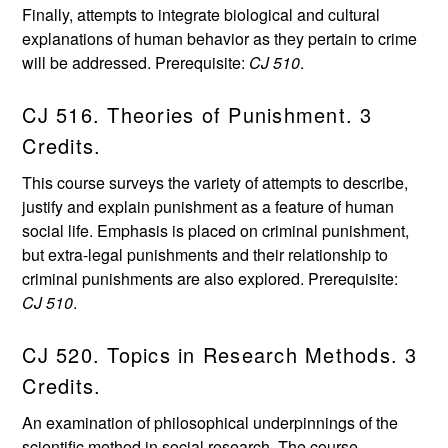
Finally, attempts to integrate biological and cultural
explanations of human behavior as they pertain to crime
will be addressed. Prerequisite:
CJ 510
.
CJ 516. Theories of Punishment. 3
Credits.
This course surveys the variety of attempts to describe,
justify and explain punishment as a feature of human
social life. Emphasis is placed on criminal punishment,
but extra-legal punishments and their relationship to
criminal punishments are also explored. Prerequisite:
CJ 510
.
CJ 520. Topics in Research Methods. 3
Credits.
An examination of philosophical underpinnings of the
scientific method in social research. The course