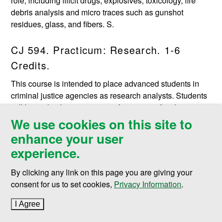
role, including illicit drugs, explosives, toxicology, fire
debris analysis and micro traces such as gunshot
residues, glass, and fibers. S.
CJ 594. Practicum: Research. 1-6
Credits.
This course is intended to place advanced students in
criminal justice agencies as research analysts. Students
will be under the supervision of a program faculty
member and are expected to carry out research at the
We use cookies on this site to
direction of an agency director or designee. Prerequisite:
enhance your user
Consent of instructor. S/U grading.
experience.
CJ 597. Administrative Internship. 1-6
By clicking any link on this page you are giving your
Credits.
consent for us to set cookies,
Privacy Information
.
Students are employed on a full-time or part-time basis in
I Agree
to cookie policy
on-the-job assignments related to the administration of