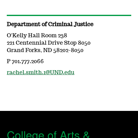
Department of Criminal Justice
O'Kelly Hall Room 238
221 Centennial Drive Stop 8050
Grand Forks, ND 58202-8050
P 701.777.2066
rachel.smith.1@UND.edu
College of Arts &