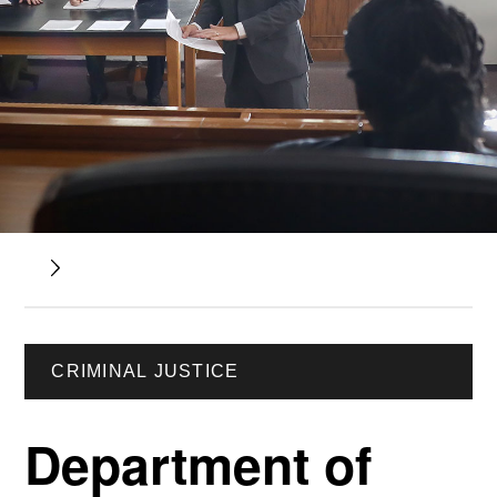
CRIMINAL JUSTICE
Department of