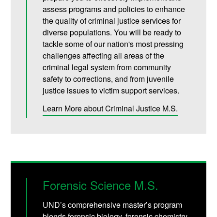
assess programs and policies to enhance
the quality of criminal justice services for
diverse populations. You will be ready to
tackle some of our nation's most pressing
challenges affecting all areas of the
criminal legal system from community
safety to corrections, and from juvenile
justice issues to victim support services.
Learn More about Criminal Justice M.S.
Forensic Science M.S.
UND’s comprehensive master’s program
blends forensic biology, forensic chemistry