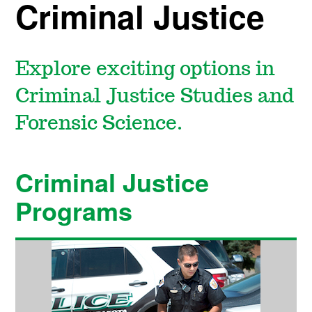
Criminal Justice
Explore exciting options in
Criminal Justice Studies and
Forensic Science.
Criminal Justice
Programs