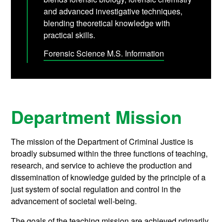
and advanced investigative techniques,
blending theoretical knowledge with
practical skills.
Forensic Science M.S. Information
Department Mission
The mission of the Department of Criminal Justice is
broadly subsumed within the three functions of teaching,
research, and service to achieve the production and
dissemination of knowledge guided by the principle of a
just system of social regulation and control in the
advancement of societal well-being.
The goals of the teaching mission are achieved primarily