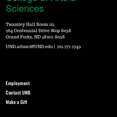
Sciences
Twamley Hall Room 115
264 Centennial Drive Stop 8038
Grand Forks, ND 58202-8038
UND.artssci@UND.edu
|
701.777.2749
Employment
Contact UND
Make a Gift