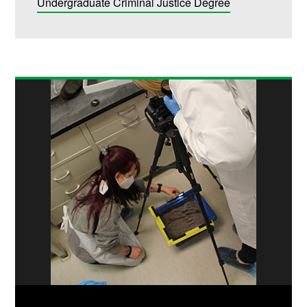
Undergraduate Criminal Justice Degree