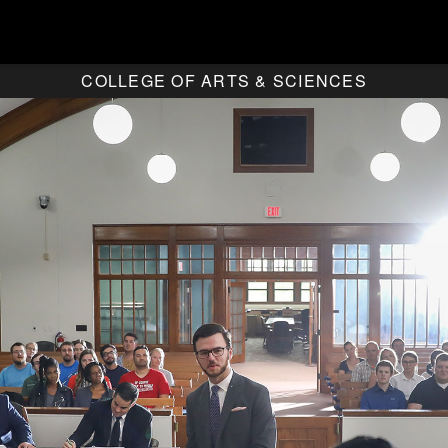
COLLEGE OF ARTS & SCIENCES