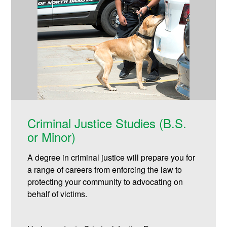
Criminal Justice Studies (B.S.
or Minor)
A degree in criminal justice will prepare you for
a range of careers from enforcing the law to
protecting your community to advocating on
behalf of victims.