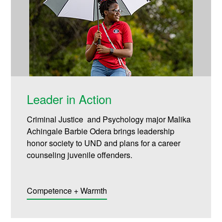
Leader in Action
Criminal Justice and Psychology major Malika
Achingale Barbie Odera brings leadership
honor society to UND and plans for a career
counseling juvenile offenders.
Competence + Warmth