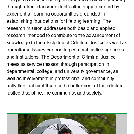
through direct classroom instruction supplemented by
experiential learning opportunities grounded in
establishing foundations for lifelong learning. The
research mission addresses both basic and applied
research intended to contribute to the advancement of
knowledge in the discipline of Criminal Justice as well as
operational issues confronting criminal justice agencies
and institutions. The Department of Criminal Justice
meets its service mission through participation in
departmental, college, and university governance, as
well as involvement in professional and community
activities that contribute to the betterment of the criminal
justice discipline, the community, and society.