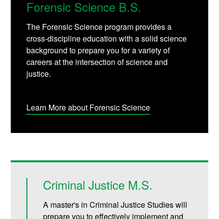
Forensic Science B.S.
The Forensic Science program provides a
cross-discipline education with a solid science
background to prepare you for a variety of
careers at the intersection of science and
justice.
Learn More about Forensic Science
Criminal Justice M.S.
A master's in Criminal Justice Studies will
prepare you to effectively implement and