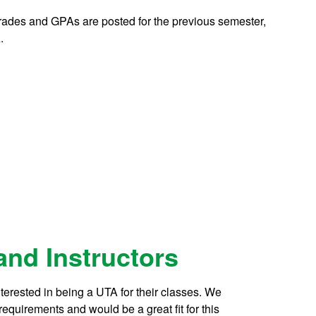
 grades and GPAs are posted for the previous semester,
.
 and Instructors
nterested in being a UTA for their classes. We
requirements and would be a great fit for this