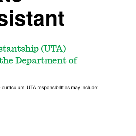
sistant
stantship (UTA)
n the Department of
 curriculum. UTA responsibilities may include: