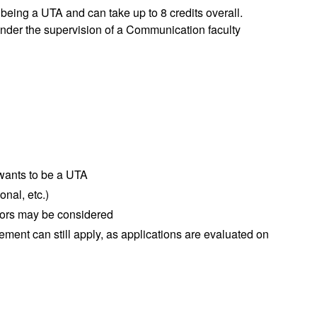
 being a UTA and can take up to 8 credits overall.
nder the supervision of a Communication faculty
 wants to be a UTA
onal, etc.)
jors may be considered
ement can still apply, as applications are evaluated on