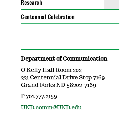
Research
Centennial Celebration
Department of Communication
O'Kelly Hall Room 202
221 Centennial Drive Stop 7169
Grand Forks ND 58202-7169
P 701.777.2159
UND.comm@UND.edu