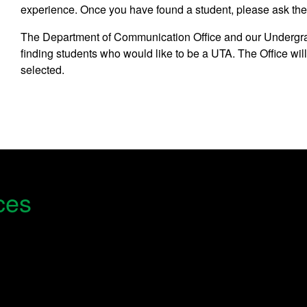
experience. Once you have found a student, please ask th
The Department of Communication Office and our Undergra
finding students who would like to be a UTA. The Office wil
selected.
ces