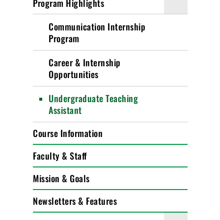
Program Highlights
Communication Internship
Program
Career & Internship
Opportunities
Undergraduate Teaching
Assistant
Course Information
Faculty & Staff
Mission & Goals
Newsletters & Features