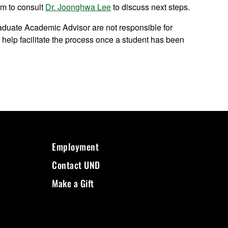
em to consult
Dr. Joonghwa Lee
to discuss next steps.
duate Academic Advisor are not responsible for
l help facilitate the process once a student has been
Employment
Contact UND
Make a Gift