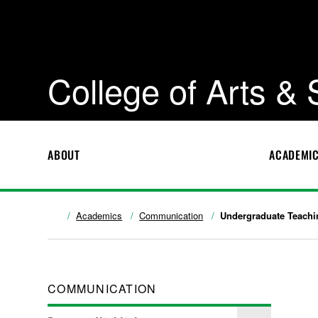
College of Arts &
ABOUT
ACADEMI
Academics
Communication
Undergraduate Teachi
COMMUNICATION