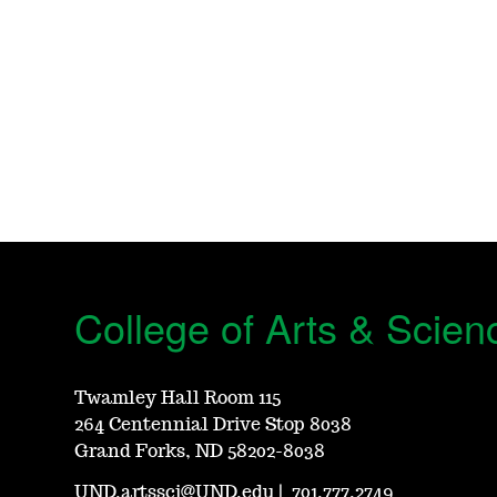
College of Arts & Scien
Twamley Hall Room 115
264 Centennial Drive Stop 8038
Grand Forks, ND 58202-8038
UND.artssci@UND.edu
|
701.777.2749