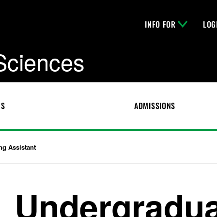
INFO FOR
LOG
 Sciences
CS
ADMISSIONS
ng Assistant
Undergradua