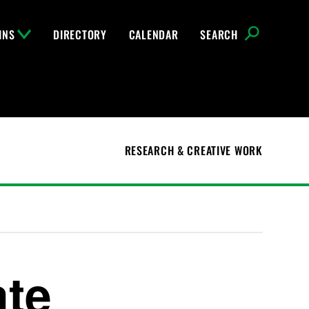
INS
DIRECTORY
CALENDAR
SEARCH
RESEARCH & CREATIVE WORK
te