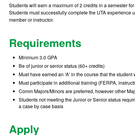
Students will earn a maximum of 2 credits in a semester for
Students must successfully complete the UTA experience u
member or instructor.
Requirements
Minimum 3.0 GPA
Be of junior or senior status (60+ credits)
Must have earned an 'A' in the course that the student
Must participate in additional training (FERPA, instructi
Comm Majors/Minors are preferred, however other Ma
Students not meeting the Junior or Senior status requir
a case by case basis
Apply