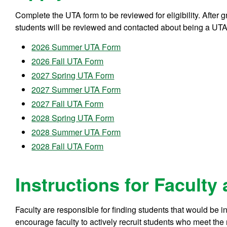
Complete the UTA form to be reviewed for eligibility. After
students will be reviewed and contacted about being a UTA
2026 Summer UTA Form
2026 Fall UTA Form
2027 Spring UTA Form
2027 Summer UTA Form
2027 Fall UTA Form
2028 Spring UTA Form
2028 Summer UTA Form
2028 Fall UTA Form
Instructions for Faculty
Faculty are responsible for finding students that would be i
encourage faculty to actively recruit students who meet the 