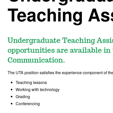
Teaching As
Undergraduate Teaching Assi
opportunities are available i
Communication.
The UTA position satisfies the experience component of the
Teaching lessons
Working with technology
Grading
Conferencing