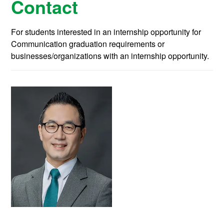
Contact
For students interested in an internship opportunity for
Communication graduation requirements or
businesses/organizations with an internship opportunity.