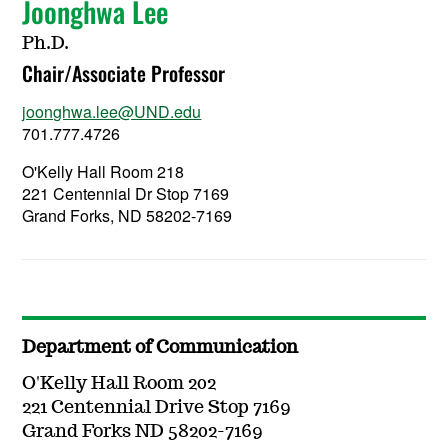
Joonghwa Lee
Ph.D.
Chair/Associate Professor
joonghwa.lee@UND.edu
701.777.4726
O'Kelly Hall Room 218
221 Centennial Dr Stop 7169
Grand Forks, ND 58202-7169
Department of Communication
O'Kelly Hall Room 202
221 Centennial Drive Stop 7169
Grand Forks ND 58202-7169