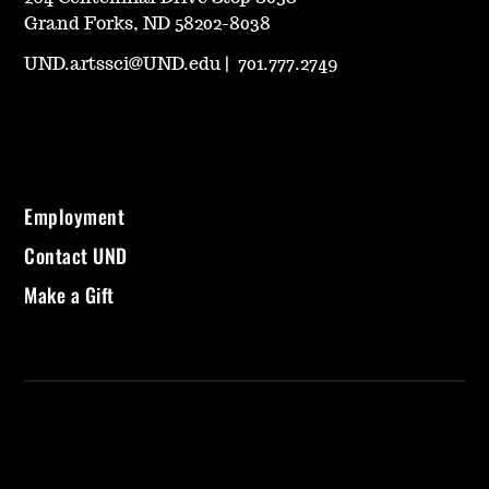
Grand Forks, ND 58202-8038
UND.artssci@UND.edu
|
701.777.2749
Employment
Contact UND
Make a Gift