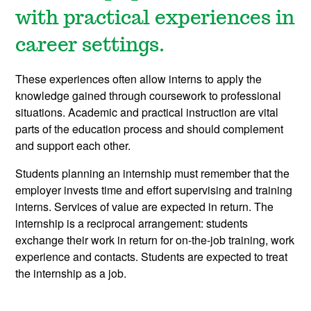
with practical experiences in
career settings.
These experiences often allow interns to apply the
knowledge gained through coursework to professional
situations.
Academic and practical instruction are vital
parts of the education process and should complement
and support each other.
Students planning an internship must remember that the
employer invests time and effort supervising and training
interns. Services of value are expected in return. The
internship is a reciprocal arrangement: students
exchange their work in return for on-the-job training, work
experience and contacts. Students are expected to treat
the internship as a job.