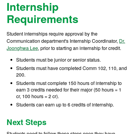
Internship
Requirements
Student internships require approval by the
Communication department's Internship Coordinator,
Dr.
Joonghwa Lee
, prior to starting an internship for credit.
Students must be junior or senior status.
Students must have completed Comm 102, 110, and
200.
Students must complete 150 hours of internship to
earn 3 credits needed for their major (50 hours = 1
cr, 100 hours = 2 cr).
Students can earn up to 6 credits of internship.
Next Steps
Students need to follow these steps once they have