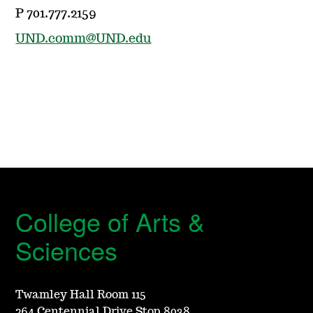
P 701.777.2159
UND.comm@UND.edu
College of Arts &
Sciences
Twamley Hall Room 115
264 Centennial Drive Stop 8038