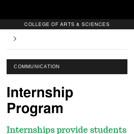
COLLEGE OF ARTS & SCIENCES
COMMUNICATION
Internship
Program
Internships provide students