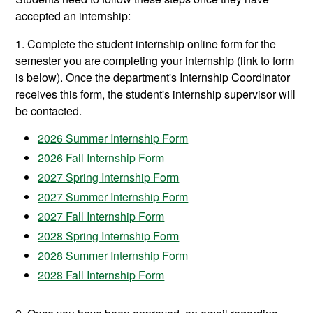
accepted an internship:
1. Complete the student internship online form for the
semester you are completing your internship (link to form
is below). Once the department's Internship Coordinator
receives this form, the student's internship supervisor will
be contacted.
2026 Summer Internship Form
2026 Fall Internship Form
2027 Spring Internship Form
2027 Summer Internship Form
2027 Fall Internship Form
2028 Spring Internship Form
2028 Summer Internship Form
2028 Fall Internship Form