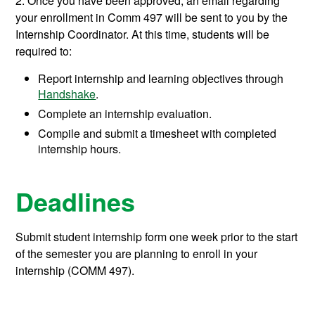
2. Once you have been approved, an email regarding
your enrollment in Comm 497 will be sent to you by the
Internship Coordinator. At this time, students will be
required to:
Report internship and learning objectives through
Handshake
.
Complete an internship evaluation.
Compile and submit a timesheet with completed
internship hours.
Deadlines
Submit student internship form one week prior to the start
of the semester you are planning to enroll in your
internship (COMM 497).