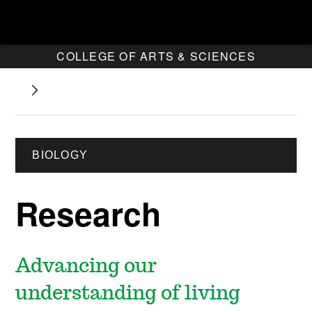
COLLEGE OF ARTS & SCIENCES
BIOLOGY
Research
Advancing our
understanding of living