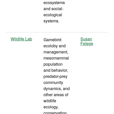
ecosystems
and social-
ecological
systems.
Wildlife Lab
Susan
Gamebird
Felege
ecoloby and
management,
mesomammal
population
and behavior,
predator-prey
community
dynamics, and
other areas of
wildlife
ecology,
conservation