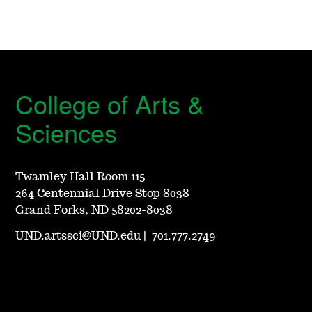
College of Arts &
Sciences
Twamley Hall Room 115
264 Centennial Drive Stop 8038
Grand Forks, ND 58202-8038
UND.artssci@UND.edu
|
701.777.2749