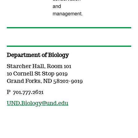
and
management.
Department of Biology
Starcher Hall, Room 101
10 Cornell St Stop 9019
Grand Forks, ND 58202-9019
P 701.777.2621
UND.Biology@und.edu