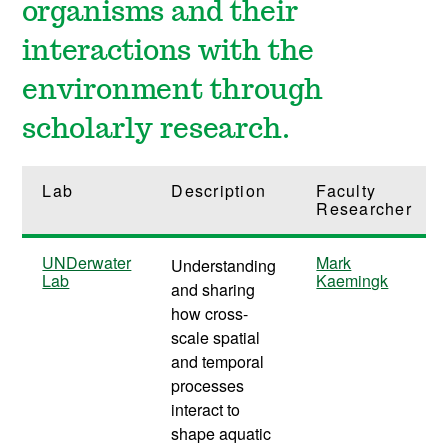
organisms and their
interactions with the
environment through
scholarly research.
Lab
Description
Faculty
Researcher
UNDerwater
Mark
Understanding
Lab
Kaemingk
and sharing
how cross-
scale spatial
and temporal
processes
interact to
shape aquatic