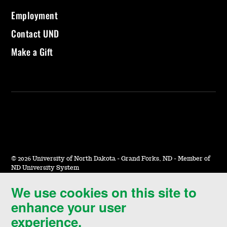
Employment
Contact UND
Make a Gift
©
2026 University of North Dakota - Grand Forks, ND - Member of
ND University System
We use cookies on this site to
Accessibility & Website Feedback
enhance your user
Terms of Use & Privacy
experience.
Notice of Nondiscrimination