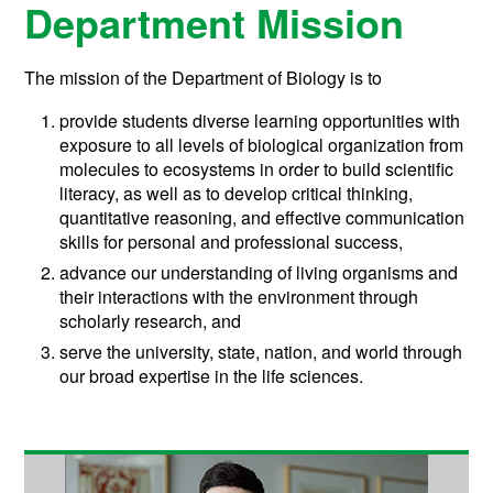
Department Mission
The mission of the Department of Biology is to
provide students diverse learning opportunities with
exposure to all levels of biological organization from
molecules to ecosystems in order to build scientific
literacy, as well as to develop critical thinking,
quantitative reasoning, and effective communication
skills for personal and professional success,
advance our understanding of living organisms and
their interactions with the environment through
scholarly research, and
serve the university, state, nation, and world through
our broad expertise in the life sciences.