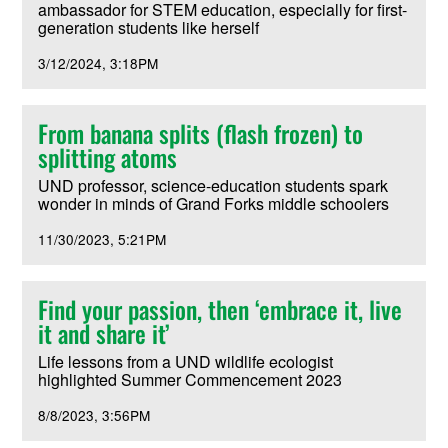
ambassador for STEM education, especially for first-
generation students like herself
3/12/2024
3:18PM
From banana splits (flash frozen) to
splitting atoms
UND professor, science-education students spark
wonder in minds of Grand Forks middle schoolers
11/30/2023
5:21PM
Find your passion, then ‘embrace it, live
it and share it’
Life lessons from a UND wildlife ecologist
highlighted Summer Commencement 2023
8/8/2023
3:56PM