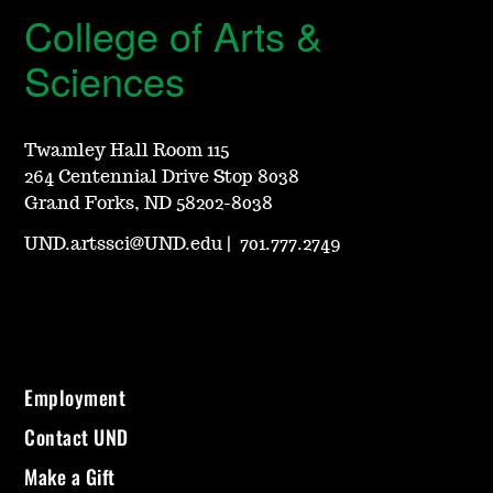
College of Arts &
Sciences
Twamley Hall Room 115
264 Centennial Drive Stop 8038
Grand Forks, ND 58202-8038
UND.artssci@UND.edu
|
701.777.2749
Employment
Contact UND
Make a Gift