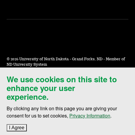
©
2026 University of North Dakota - Grand Forks, ND - Member of
ND University System
We use cookies on this site to
Accessibility & Website Feedback
enhance your user
Terms of Use & Privacy
experience.
Notice of Nondiscrimination
By clicking any link on this page you are giving your
Student Disclosure Information
consent for us to set cookies,
Privacy Information
.
Title IX
I Agree
to cookie policy