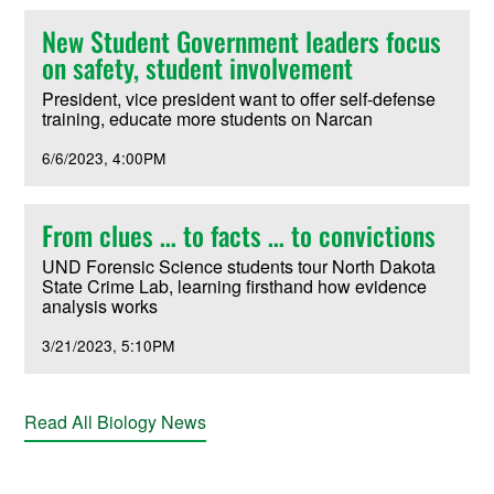
New Student Government leaders focus
on safety, student involvement
President, vice president want to offer self-defense
training, educate more students on Narcan
6/6/2023
4:00PM
From clues … to facts … to convictions
UND Forensic Science students tour North Dakota
State Crime Lab, learning firsthand how evidence
analysis works
3/21/2023
5:10PM
Read All Biology News