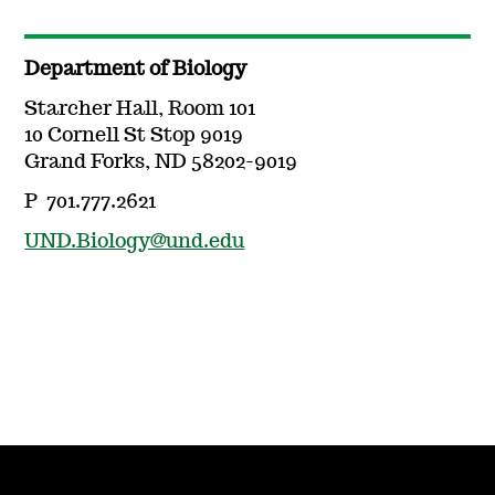
Department of Biology
Starcher Hall, Room 101
10 Cornell St Stop 9019
Grand Forks, ND 58202-9019
P 701.777.2621
UND.Biology@und.edu