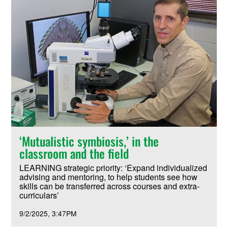
‘Mutualistic symbiosis,’ in the
classroom and the field
LEARNING strategic priority: ‘Expand individualized
advising and mentoring, to help students see how
skills can be transferred across courses and extra-
curriculars’
9/2/2025
3:47PM