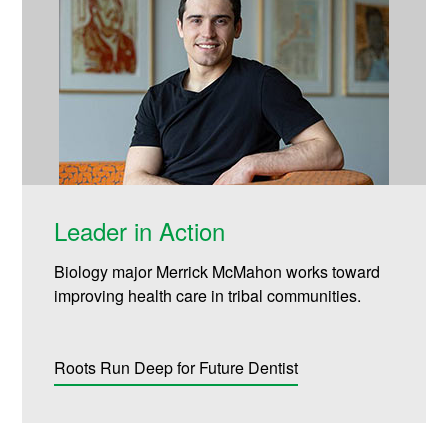
Leader in Action
Biology major Merrick McMahon works toward
improving health care in tribal communities.
Roots Run Deep for Future Dentist