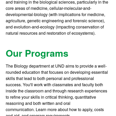
and training in the biological sciences, particularly in the
core areas of medicine, cellular-molecular-and-
developmental-biology (with implications for medicine,
agriculture, genetic engineering and forensic science),
and evolution-and-ecology (impacting conservation of
natural resources and restoration of ecosystems).
Our Programs
The Biology department at UND aims to provide a well-
rounded education that focuses on developing essential
skills that lead to both personal and professional
success. You'll work with classmates and faculty both
inside the classroom and through research experiences
to refine your skills in critical thinking, quantitative
reasoning and both written and oral
communication.
Learn more about how to apply, costs
and aid, and program requirements.