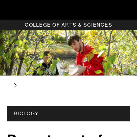
COLLEGE OF ARTS & SCIENCES
BIOLOGY