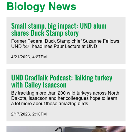
Biology News
Small stamp, big impact: UND alum
shares Duck Stamp story
Former Federal Duck Stamp chief Suzanne Fellows,
UND ’87, headlines Paur Lecture at UND
4/21/2026
4:27PM
UND GradTalk Podcast: Talking turkey
with Cailey Isaacson
By tracking more than 200 wild turkeys across North
Dakota, Isaacson and her colleagues hope to learn
a lot more about these amazing birds
2/17/2026
2:16PM