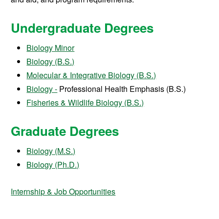
Undergraduate Degrees
Biology Minor
Biology (B.S.)
Molecular & Integrative Biology (B.S.)
Biology -
Professional Health Emphasis (B.S.)
Fisheries & Wildlife Biology (B.S.)
Graduate Degrees
Biology (M.S.)
Biology (Ph.D.)
Internship & Job Opportunities