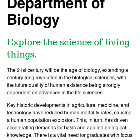
Department of
Biology
Explore the science of living
things.
The 21st century will be the age of biology, extending a
century-long revolution in the biological sciences, with
the future quality of human existence being strongly
dependent on advances in the life sciences.
Key historic developments in agriculture, medicine, and
technology have reduced human mortality rates, causing
a human population explosion. This, in turn, has driven
accelerating demands for basic and applied biological
knowledge. There is a vital need for graduates with focus