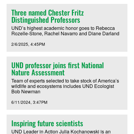
Three named Chester Fritz
Distinguished Professors
UND’s highest academic honor goes to Rebecca
Rozelle-Stone, Rachel Navarro and Diane Darland
2/6/2025
4:45PM
UND professor joins first National
Nature Assessment
Team of experts selected to take stock of America’s
wildlife and ecosystems includes UND Ecologist
Bob Newman
6/11/2024
3:47PM
Inspiring future scientists
UND Leader in Action Julia Kochanowski is an