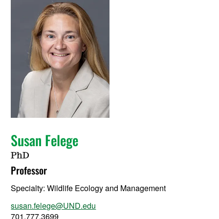
Susan Felege
PhD
Professor
Specialty:
Wildlife Ecology and Management
susan.felege@UND.edu
701.777.3699