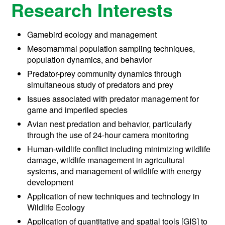
Research Interests
Gamebird ecology and management
Mesomammal population sampling techniques,
population dynamics, and behavior
Predator-prey community dynamics through
simultaneous study of predators and prey
Issues associated with predator management for
game and imperiled species
Avian nest predation and behavior, particularly
through the use of 24-hour camera monitoring
Human-wildlife conflict including minimizing wildlife
damage, wildlife management in agricultural
systems, and management of wildlife with energy
development
Application of new techniques and technology in
Wildlife Ecology
Application of quantitative and spatial tools [GIS] to