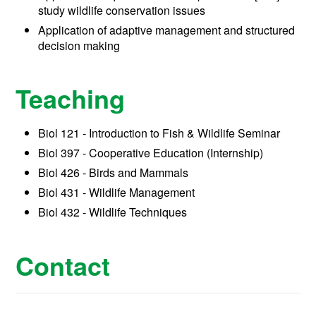
study wildlife conservation issues
Application of adaptive management and structured
decision making
Teaching
Biol 121 - Introduction to Fish & Wildlife Seminar
Biol 397 - Cooperative Education (Internship)
Biol 426 - Birds and Mammals
Biol 431 - Wildlife Management
Biol 432 - Wildlife Techniques
Contact