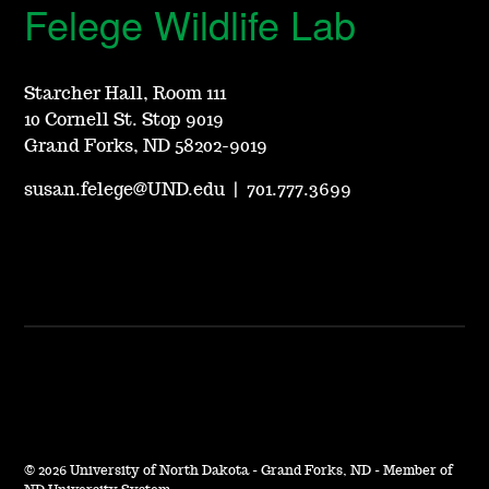
Felege Wildlife Lab
Starcher Hall, Room 111
10 Cornell St. Stop 9019
Grand Forks, ND 58202-9019
susan.felege@UND.edu
|
701.777.3699
©
2026 University of North Dakota - Grand Forks, ND - Member of