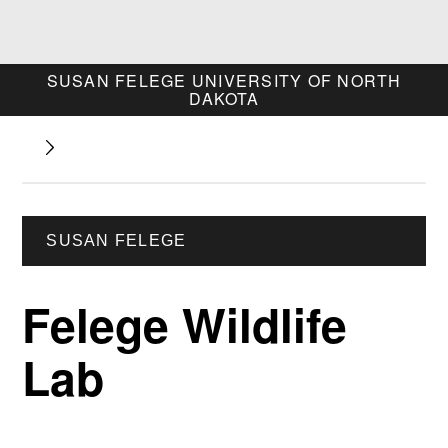
SUSAN FELEGE
UNIVERSITY OF NORTH
DAKOTA
SUSAN FELEGE
Felege Wildlife
Lab