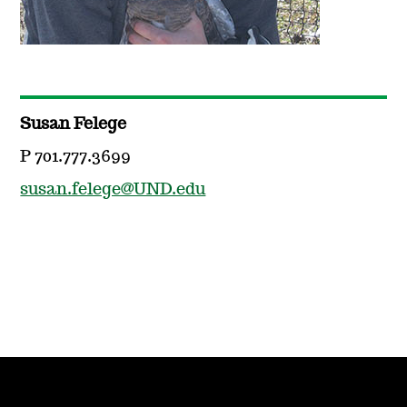
Susan Felege
P 701.777.3699
susan.felege@UND.edu