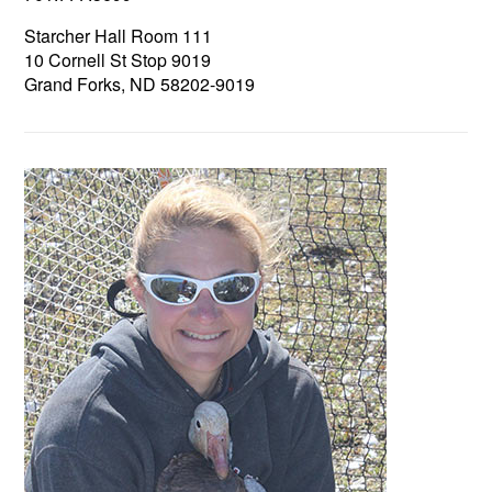
Starcher Hall Room 111
10 Cornell St Stop 9019
Grand Forks, ND 58202-9019