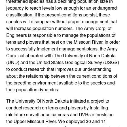
threatened species has a declining population size in
jeopardy to reach levels low enough for an endangered
classification. If the present conditions persist, these
species will disappear without proper management that
will increase population numbers. The Army Corp. of
Engineers is responsible to manage the populations of
terns and plovers that nest on the Missouri River. In order
to successfully implement management plans, the Army
Corp. collaborated with The University of North Dakota
(UND) and the United States Geological Survey (USGS)
to conduct research that improves our understanding
about the relationship between the current conditions of
the breeding environment available to the species and
their population dynamics.
The University Of North Dakota initiated a project to
conduct research on terns and plovers by installing
miniature surveillance cameras and DVRs at nests on
the Upper Missouri River. We deployed 30 and 11