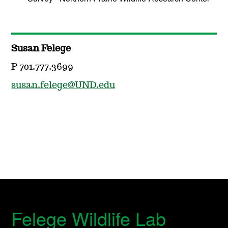
Susan Felege
P 701.777.3699
susan.felege@UND.edu
Felege Wildlife Lab