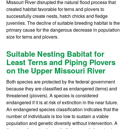
Missouri River disrupted the natural flood process that
created habitat favorable for terns and plovers to
successfully create nests, hatch chicks and fledge
juveniles. The decline of suitable breeding habitat is the
primary cause for the dangerous decrease in population
size for terns and plovers.
Suitable Nesting Babitat for
Least Terns and Piping Plovers
on the Upper Missouri River
Both species are protected by the federal government
because they are classified as endangered (terns) and
threatened (plovers). A species is considered
endangered if it is at risk of extinction in the near future.
An endangered species classification indicates that the
number of individuals is too low to sustain a viable
population and genetic diversity without intervention. A