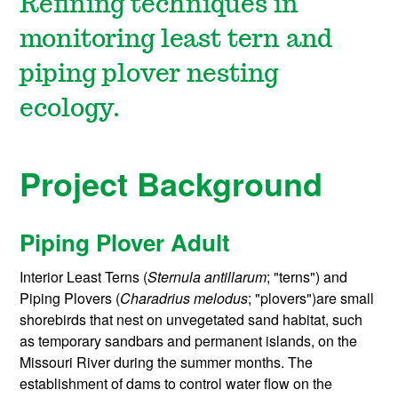
Refining techniques in
monitoring least tern and
piping plover nesting
ecology.
Project Background
Piping Plover Adult
Interior Least Terns (
Sternula antillarum
; "terns") and
Piping Plovers (
Charadrius melodus
; "plovers")are small
shorebirds that nest on unvegetated sand habitat, such
as temporary sandbars and permanent islands, on the
Missouri River during the summer months. The
establishment of dams to control water flow on the