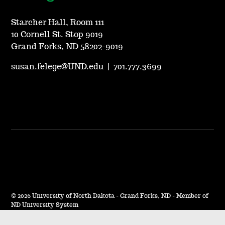
Starcher Hall, Room 111
10 Cornell St. Stop 9019
Grand Forks, ND 58202-9019
susan.felege@UND.edu
|
701.777.3699
©
2026 University of North Dakota - Grand Forks, ND - Member of
ND University System