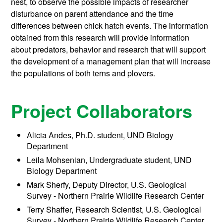
nest, to observe the possible impacts of researcher
disturbance on parent attendance and the time
differences between chick hatch events. The information
obtained from this research will provide information
about predators, behavior and research that will support
the development of a management plan that will increase
the populations of both terns and plovers.
Project Collaborators
Alicia Andes, Ph.D. student, UND Biology
Department
Leila Mohsenian, Undergraduate student, UND
Biology Department
Mark Sherfy, Deputy Director, U.S. Geological
Survey - Northern Prairie Wildlife Research Center
Terry Shaffer, Research Scientist, U.S. Geological
Survey - Northern Prairie Wildlife Research Center