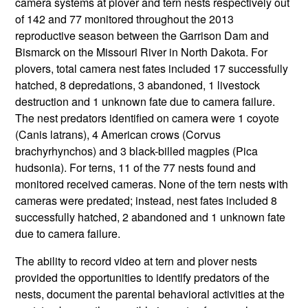
camera systems at plover and tern nests respectively out
of 142 and 77 monitored throughout the 2013
reproductive season between the Garrison Dam and
Bismarck on the Missouri River in North Dakota. For
plovers, total camera nest fates included 17 successfully
hatched, 8 depredations, 3 abandoned, 1 livestock
destruction and 1 unknown fate due to camera failure.
The nest predators identified on camera were 1 coyote
(Canis latrans), 4 American crows (Corvus
brachyrhynchos) and 3 black-billed magpies (Pica
hudsonia). For terns, 11 of the 77 nests found and
monitored received cameras. None of the tern nests with
cameras were predated; instead, nest fates included 8
successfully hatched, 2 abandoned and 1 unknown fate
due to camera failure.
The ability to record video at tern and plover nests
provided the opportunities to identify predators of the
nests, document the parental behavioral activities at the