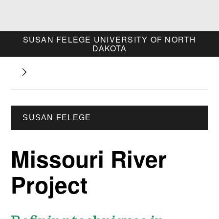
SUSAN FELEGE
UNIVERSITY OF NORTH
DAKOTA
SUSAN FELEGE
Missouri River
Project